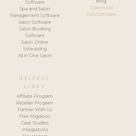
Blog
Software
Download
Spa and Salon
ClinicSoftware
Management Software
Salon Software
Salon Booking
Software
Salon Online
Scheduling
All in One Salon
HELPFUL
LINKS
Affiliate Program
Reseller Program
Partner With Us
Free Migration
Case Studies
Integrations