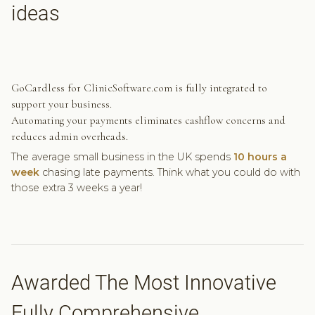
ideas
GoCardless for ClinicSoftware.com is fully integrated to
support your business.
Automating your payments eliminates cashflow concerns and
reduces admin overheads.
The average small business in the UK spends
10 hours a
week
chasing late payments. Think what you could do with
those extra 3 weeks a year!
Awarded The Most Innovative
Fully Comprehensive