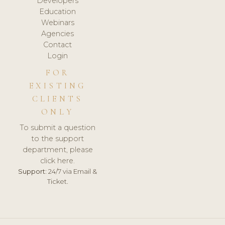
Developers
Education
Webinars
Agencies
Contact
Login
FOR
EXISTING
CLIENTS
ONLY
To submit a question
to the support
department, please
click here.
Support:
24/7 via Email &
Ticket.