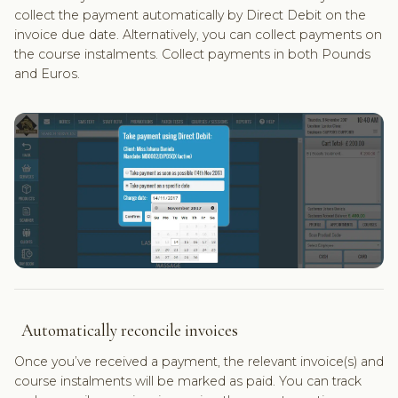
collect the payment automatically by Direct Debit on the
invoice due date. Alternatively, you can collect payments on
the course instalments. Collect payments in both Pounds
and Euros.
Automatically reconcile invoices
Once you’ve received a payment, the relevant invoice(s) and
course instalments will be marked as paid. You can track