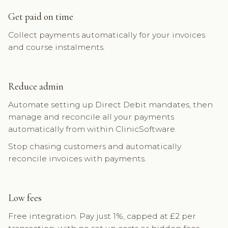
Get paid on time
Collect payments automatically for your invoices
and course instalments.
Reduce admin
Automate setting up Direct Debit mandates, then
manage and reconcile all your payments
automatically from within ClinicSoftware.
Stop chasing customers and automatically
reconcile invoices with payments.
Low fees
Free integration. Pay just 1%, capped at £2 per