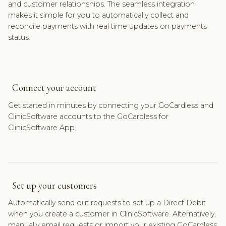
and customer relationships. The seamless integration
makes it simple for you to automatically collect and
reconcile payments with real time updates on payments
status.
Connect your account
Get started in minutes by connecting your GoCardless and
ClinicSoftware accounts to the GoCardless for
ClinicSoftware App.
Set up your customers
Automatically send out requests to set up a Direct Debit
when you create a customer in ClinicSoftware. Alternatively,
manually email requests or import your existing GoCardless