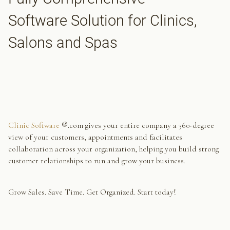
Software Solution for Clinics,
Salons and Spas
Clinic Software
®.com gives your entire company a 360-degree
view of your customers, appointments and facilitates
collaboration across your organization, helping you build strong
customer relationships to run and grow your business.
Grow Sales. Save Time. Get Organized. Start today!