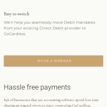
Easy to switch
We’ll help you seamlessly move Debit mandates
from your existing Direct Debit provider to
GoCardless.
BOOK A WEBINAR
Hassle free payments
84% of businesses that use accounting software spend less time
chasing up unpaid invoices since connecting GoCardless.