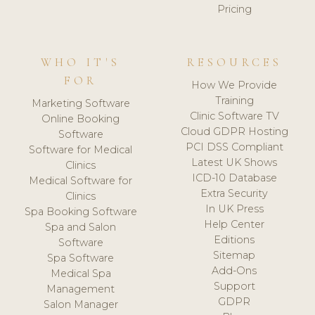
Pricing
WHO IT'S
RESOURCES
FOR
How We Provide
Training
Marketing Software
Clinic Software TV
Online Booking
Cloud GDPR Hosting
Software
PCI DSS Compliant
Software for Medical
Latest UK Shows
Clinics
ICD-10 Database
Medical Software for
Extra Security
Clinics
In UK Press
Spa Booking Software
Help Center
Spa and Salon
Editions
Software
Sitemap
Spa Software
Add-Ons
Medical Spa
Support
Management
GDPR
Salon Manager