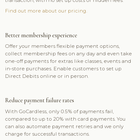
transaction, with no set up costs or hidden fees.
Find out more about our pricing.
Better membership experience
Offer your members flexible payment options,
collect membership fees on any day and even take
one-off payments for extras like classes, events and
in-store purchases. Enable customers to set up
Direct Debits online or in person.
Reduce payment failure rates
With GoCardless, only 0.5% of payments fail,
compared to up to 20% with card payments. You
can also automate payment retries and we only
charge for successful transactions.