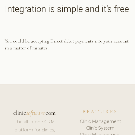
Integration is simple and it’s free
You could be accepting Direct debit payments into your account
in a matter of minutes.
FEATURES
clinic
software
.com
Clinic Management
The all-in-one CRM
Clinic System
platform for clinics,
Clinic Management