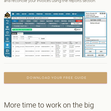
and reconcile your invoices using the reports section.
DOWNLOAD YOUR FREE GUIDE
More time to work on the big