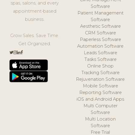
spas, salons, and every
Software
appointment-based
Patient Management
business.
Software
Aesthetic Software
CRM Software
Grow Sales. Save Time.
Paperless Software
Get Organized.
Automation Software
Leads Software
Tasks Software
Online Shop
Tracking Software
Rejuvenation Software
Mobile Software
Reporting Software
iOS and Android Apps
Multi Computer
Software
Multi Location
Software
Free Trial