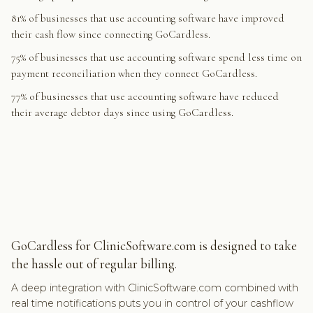
81% of businesses that use accounting software have improved
their cash flow since connecting GoCardless.
75% of businesses that use accounting software spend less time on
payment reconciliation when they connect GoCardless.
77% of businesses that use accounting software have reduced
their average debtor days since using GoCardless.
GoCardless for ClinicSoftware.com is designed to take
the hassle out of regular billing.
A deep integration with ClinicSoftware.com combined with
real time notifications puts you in control of your cashflow