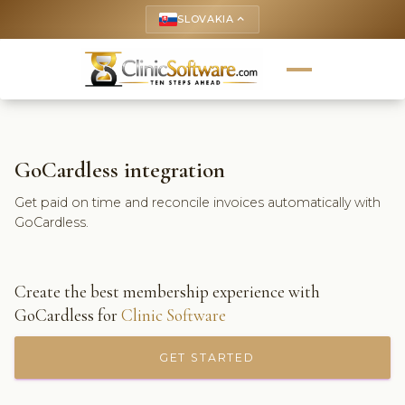
SLOVAKIA
keyboard_arrow_up
GoCardless integration
Get paid on time and reconcile invoices automatically with
GoCardless.
Create the best membership experience with
GoCardless for
Clinic Software
GET STARTED