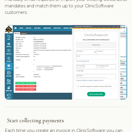
mandates and match them up to your ClinicSoftware
customers.
Start collecting payments
Each time you create an invoice in ClinicSoftware you can