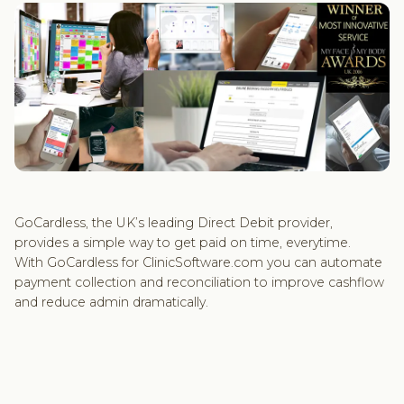
GoCardless, the UK’s leading Direct Debit provider,
provides a simple way to get paid on time, everytime.
With GoCardless for ClinicSoftware.com you can automate
payment collection and reconciliation to improve cashflow
and reduce admin dramatically.