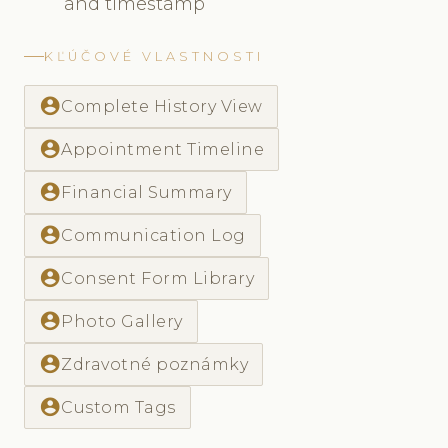
and timestamp
KĽÚČOVÉ VLASTNOSTI
account_circle
Complete History View
account_circle
Appointment Timeline
account_circle
Financial Summary
account_circle
Communication Log
account_circle
Consent Form Library
account_circle
Photo Gallery
account_circle
Zdravotné poznámky
account_circle
Custom Tags