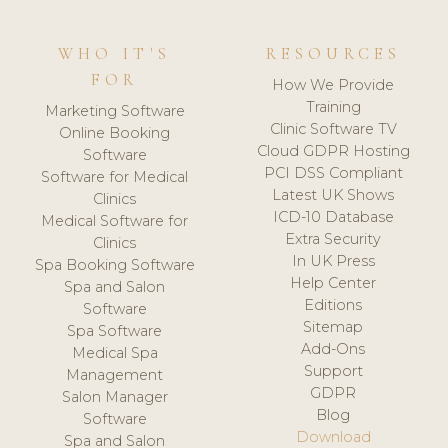
WHO IT'S
RESOURCES
FOR
How We Provide
Training
Marketing Software
Clinic Software TV
Online Booking
Cloud GDPR Hosting
Software
PCI DSS Compliant
Software for Medical
Latest UK Shows
Clinics
ICD-10 Database
Medical Software for
Extra Security
Clinics
In UK Press
Spa Booking Software
Help Center
Spa and Salon
Editions
Software
Sitemap
Spa Software
Add-Ons
Medical Spa
Support
Management
GDPR
Salon Manager
Blog
Software
Download
Spa and Salon