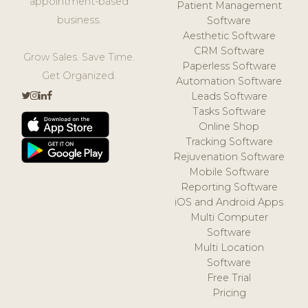
appointment-based
Patient Management
business.
Software
Aesthetic Software
CRM Software
Grow Sales. Save Time.
Paperless Software
Get Organized.
Automation Software
Leads Software
Tasks Software
Online Shop
Tracking Software
Rejuvenation Software
Mobile Software
Reporting Software
iOS and Android Apps
Multi Computer
Software
Multi Location
Software
Free Trial
Pricing