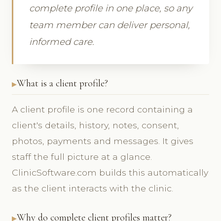
complete profile in one place, so any
team member can deliver personal,
informed care.
What is a client profile?
A client profile is one record containing a
client's details, history, notes, consent,
photos, payments and messages. It gives
staff the full picture at a glance.
ClinicSoftware.com builds this automatically
as the client interacts with the clinic.
Why do complete client profiles matter?