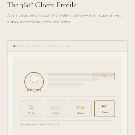
The 360° Client Profile
A complete walkthrough of the client profile — from appointment
history to forms, balances, and notes.
play_circle_filled
FEATURE
person
TOUR · 6
360° CLIENT PROFILE VIEW
MIN
VIP
52
VIP
£4.2k
4.9★
Status
Visits
Spent
Rating
Next: Hydrafacial · Wed 14 Feb · 10:30