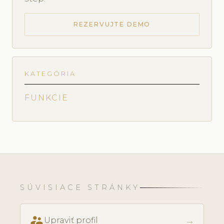
REZERVUJTE DEMO
KATEGÓRIA
FUNKCIE
SÚVISIACE STRÁNKY
supervisor_account
→
Upraviť profil