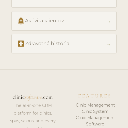
add_alert
→
Aktivita klientov
local_hospital
→
Zdravotná história
FEATURES
clinic
software
.com
Clinic Management
The all-in-one CRM
Clinic System
platform for clinics,
Clinic Management
spas, salons, and every
Software