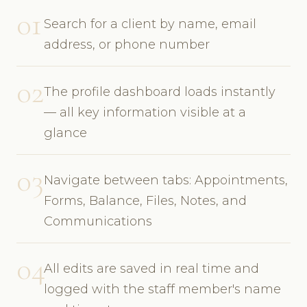
01
Search for a client by name, email
address, or phone number
02
The profile dashboard loads instantly
— all key information visible at a
glance
03
Navigate between tabs: Appointments,
Forms, Balance, Files, Notes, and
Communications
04
All edits are saved in real time and
logged with the staff member's name