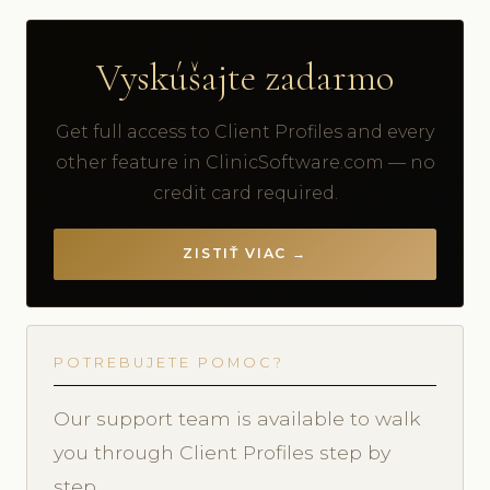
Vyskúšajte zadarmo
Get full access to Client Profiles and every
other feature in ClinicSoftware.com — no
credit card required.
ZISTIŤ VIAC →
POTREBUJETE POMOC?
Our support team is available to walk
you through Client Profiles step by
step.