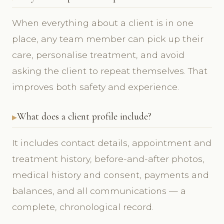
When everything about a client is in one
place, any team member can pick up their
care, personalise treatment, and avoid
asking the client to repeat themselves. That
improves both safety and experience.
What does a client profile include?
It includes contact details, appointment and
treatment history, before-and-after photos,
medical history and consent, payments and
balances, and all communications — a
complete, chronological record.