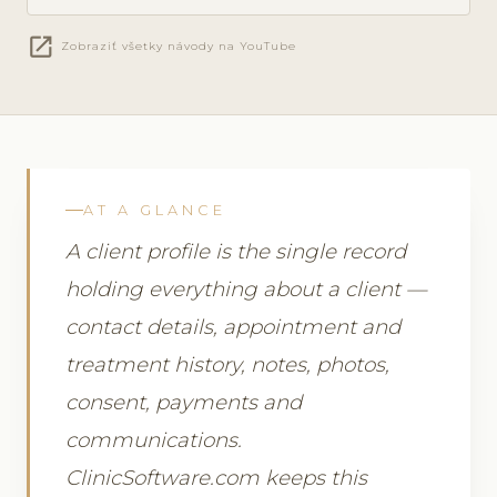
open_in_new
Zobraziť všetky návody na YouTube
AT A GLANCE
A client profile is the single record
holding everything about a client —
contact details, appointment and
treatment history, notes, photos,
consent, payments and
communications.
ClinicSoftware.com keeps this