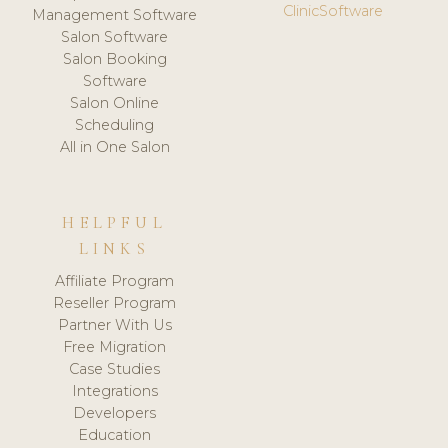
ClinicSoftware
Management Software
Salon Software
Salon Booking
Software
Salon Online
Scheduling
All in One Salon
HELPFUL
LINKS
Affiliate Program
Reseller Program
Partner With Us
Free Migration
Case Studies
Integrations
Developers
Education