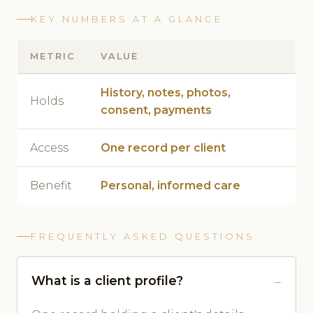
KEY NUMBERS AT A GLANCE
METRIC
VALUE
History, notes, photos,
Holds
consent, payments
Access
One record per client
Benefit
Personal, informed care
FREQUENTLY ASKED QUESTIONS
What is a client profile?