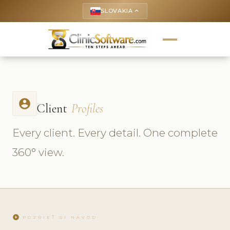
SLOVAKIA
keyboard_arrow_up
account_circle
Client
Profiles
Every client. Every detail. One complete
360° view.
play_circle
POZRIEŤ SI NÁVOD