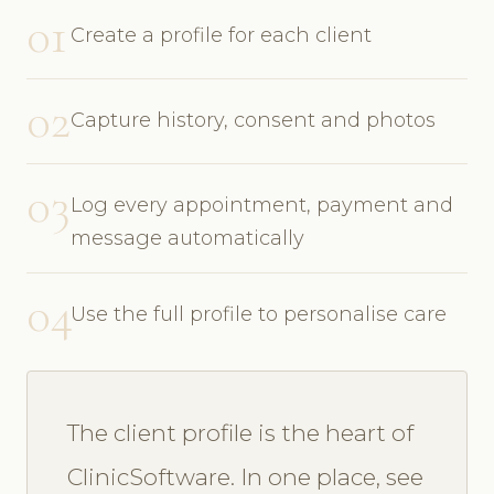
01
Create a profile for each client
02
Capture history, consent and photos
03
Log every appointment, payment and
message automatically
04
Use the full profile to personalise care
The client profile is the heart of
ClinicSoftware. In one place, see