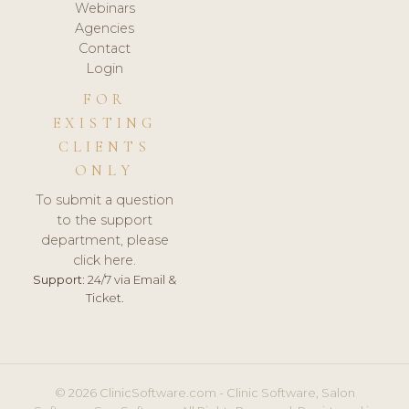
Webinars
Agencies
Contact
Login
FOR
EXISTING
CLIENTS
ONLY
To submit a question
to the support
department, please
click here.
Support:
24/7 via Email &
Ticket.
© 2026 ClinicSoftware.com - Clinic Software, Salon