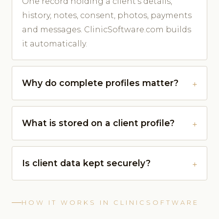
One record holding a client's details,
history, notes, consent, photos, payments
and messages. ClinicSoftware.com builds
it automatically.
Why do complete profiles matter?
What is stored on a client profile?
Is client data kept securely?
HOW IT WORKS IN CLINICSOFTWARE