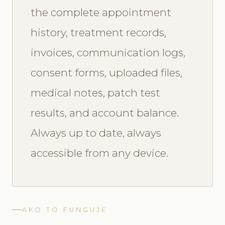
the complete appointment
history, treatment records,
invoices, communication logs,
consent forms, uploaded files,
medical notes, patch test
results, and account balance.
Always up to date, always
accessible from any device.
AKO TO FUNGUJE