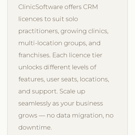
ClinicSoftware offers CRM
licences to suit solo
practitioners, growing clinics,
multi-location groups, and
franchises. Each licence tier
unlocks different levels of
features, user seats, locations,
and support. Scale up
seamlessly as your business
grows — no data migration, no
downtime.