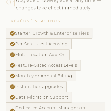
04
Upgrade or downgrade at any time —
changes take effect immediately
KĽÚČOVÉ VLASTNOSTI
check_circle
Starter, Growth & Enterprise Tiers
check_circle
Per-Seat User Licensing
check_circle
Multi-Location Add-On
check_circle
Feature-Gated Access Levels
check_circle
Monthly or Annual Billing
check_circle
Instant Tier Upgrades
check_circle
Data Migration Support
Dedicated Account Manager on