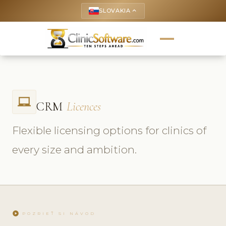
SLOVAKIA
keyboard_arrow_up
laptop_chromebook
CRM
Licences
Flexible licensing options for clinics of
every size and ambition.
play_circle
POZRIEŤ SI NÁVOD