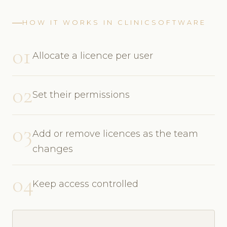
HOW IT WORKS IN CLINICSOFTWARE
01
Allocate a licence per user
02
Set their permissions
03
Add or remove licences as the team
changes
04
Keep access controlled