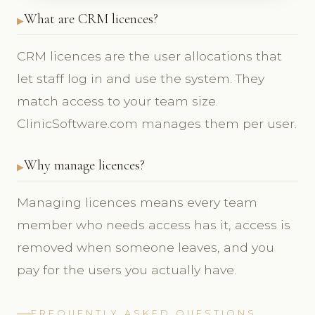
What are CRM licences?
CRM licences are the user allocations that
let staff log in and use the system. They
match access to your team size.
ClinicSoftware.com manages them per user.
Why manage licences?
Managing licences means every team
member who needs access has it, access is
removed when someone leaves, and you
pay for the users you actually have.
FREQUENTLY ASKED QUESTIONS