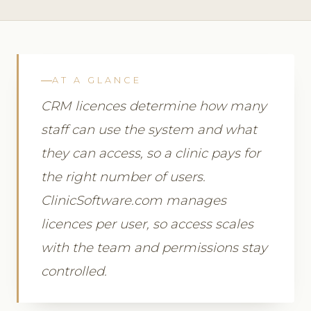
AT A GLANCE
CRM licences determine how many
staff can use the system and what
they can access, so a clinic pays for
the right number of users.
ClinicSoftware.com manages
licences per user, so access scales
with the team and permissions stay
controlled.