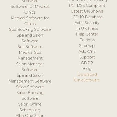
Software
PCI DSS Compliant
Software for Medical
Latest UK Shows
Clinics
ICD-10 Database
Medical Software for
Extra Security
Clinics
In UK Press
Spa Booking Software
Help Center
Spa and Salon
Editions
Software
Sitemap
Spa Software
Add-Ons
Medical Spa
Support
Management
GDPR
Salon Manager
Blog
Software
Download
Spa and Salon
ClinicSoftware
Management Software
Salon Software
Salon Booking
Software
Salon Online
Scheduling
All in One Salon