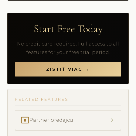
Start Free Today
No credit card required. Full access to all
features for your free trial period.
ZISTIŤ VIAC →
RELATED FEATURES
present_to_all
chevron_right
Partner predajcu