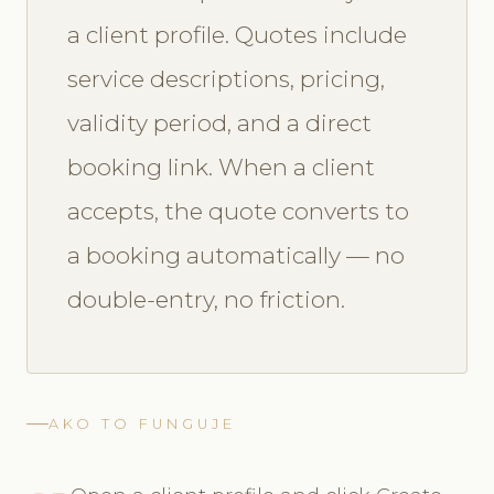
a client profile. Quotes include
service descriptions, pricing,
validity period, and a direct
booking link. When a client
accepts, the quote converts to
a booking automatically — no
double-entry, no friction.
AKO TO FUNGUJE