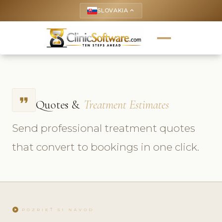
SLOVAKIA
keyboard_arrow_up
format_quote
Quotes &
Treatment Estimates
Send professional treatment quotes
that convert to bookings in one click.
play_circle
POZRIEŤ SI NÁVOD