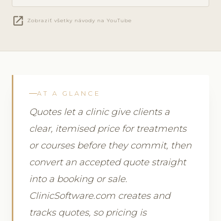
open_in_new
Zobraziť všetky návody na YouTube
AT A GLANCE
Quotes let a clinic give clients a
clear, itemised price for treatments
or courses before they commit, then
convert an accepted quote straight
into a booking or sale.
ClinicSoftware.com creates and
tracks quotes, so pricing is