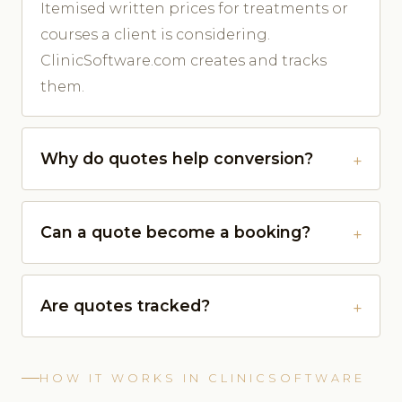
Itemised written prices for treatments or
courses a client is considering.
ClinicSoftware.com creates and tracks
them.
Why do quotes help conversion?
Can a quote become a booking?
Are quotes tracked?
HOW IT WORKS IN CLINICSOFTWARE