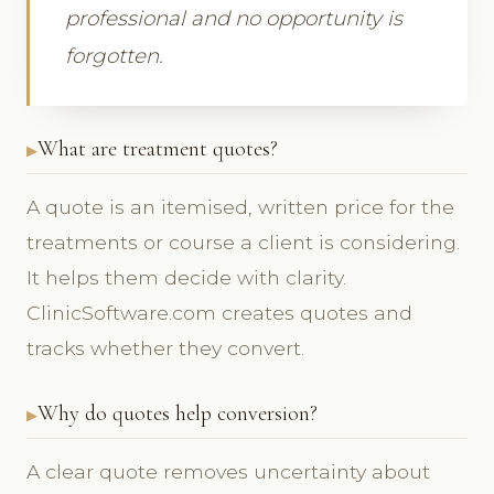
professional and no opportunity is
forgotten.
What are treatment quotes?
A quote is an itemised, written price for the
treatments or course a client is considering.
It helps them decide with clarity.
ClinicSoftware.com creates quotes and
tracks whether they convert.
Why do quotes help conversion?
A clear quote removes uncertainty about