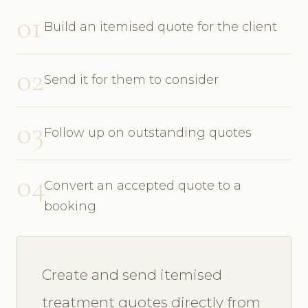
01
Build an itemised quote for the client
02
Send it for them to consider
03
Follow up on outstanding quotes
04
Convert an accepted quote to a
booking
Create and send itemised
treatment quotes directly from