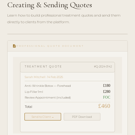
Creating & Sending Quotes
Learn how to build professional treatment quotes and send them
directly to clients from the platform.
play_circle_filled
FEATURE
description
TOUR · 4
PROFESSIONAL QUOTE DOCUMENT
MIN
TREATMENT QUOTE
#Q-2024-0142
Sarah Mitchell · 14 Feb 2025
£180
Anti-Wrinkle Botox — Forehead
£280
Lip Filler 1ml
FOC
Review Appointment (included)
£460
Total
Send to Client →
PDF Download