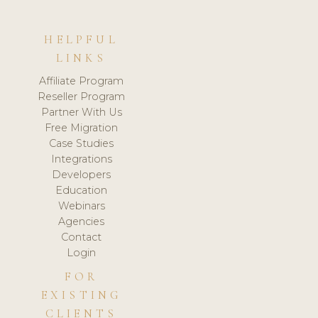
HELPFUL
LINKS
Affiliate Program
Reseller Program
Partner With Us
Free Migration
Case Studies
Integrations
Developers
Education
Webinars
Agencies
Contact
Login
FOR
EXISTING
CLIENTS