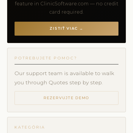
feature in ClinicSoftware.com — no credit
card required.
ZISTIŤ VIAC →
POTREBUJETE POMOC?
Our support team is available to walk
you through Quotes step by step.
REZERVUJTE DEMO
KATEGÓRIA