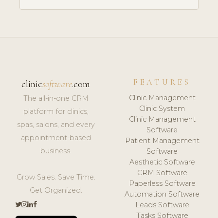
FEATURES
clinic
software
.com
Clinic Management
The all-in-one CRM
Clinic System
platform for clinics,
Clinic Management
spas, salons, and every
Software
appointment-based
Patient Management
business.
Software
Aesthetic Software
CRM Software
Grow Sales. Save Time.
Paperless Software
Get Organized.
Automation Software
Leads Software
Tasks Software