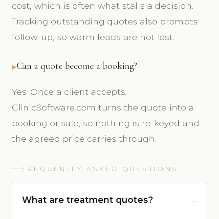
cost, which is often what stalls a decision.
Tracking outstanding quotes also prompts
follow-up, so warm leads are not lost.
Can a quote become a booking?
Yes. Once a client accepts,
ClinicSoftware.com turns the quote into a
booking or sale, so nothing is re-keyed and
the agreed price carries through.
FREQUENTLY ASKED QUESTIONS
What are treatment quotes?