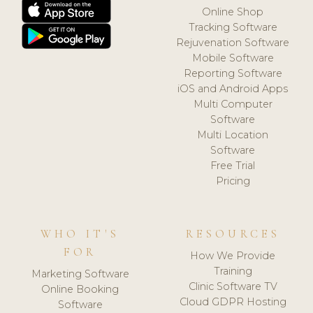
Online Shop
Tracking Software
Rejuvenation Software
Mobile Software
Reporting Software
iOS and Android Apps
Multi Computer
Software
Multi Location
Software
Free Trial
Pricing
WHO IT'S
RESOURCES
FOR
How We Provide
Training
Marketing Software
Clinic Software TV
Online Booking
Cloud GDPR Hosting
Software