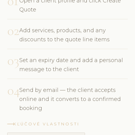
01
Open a client profile and click Create
Quote
02
Add services, products, and any
discounts to the quote line items
03
Set an expiry date and add a personal
message to the client
04
Send by email — the client accepts
online and it converts to a confirmed
booking
KĽÚČOVÉ VLASTNOSTI