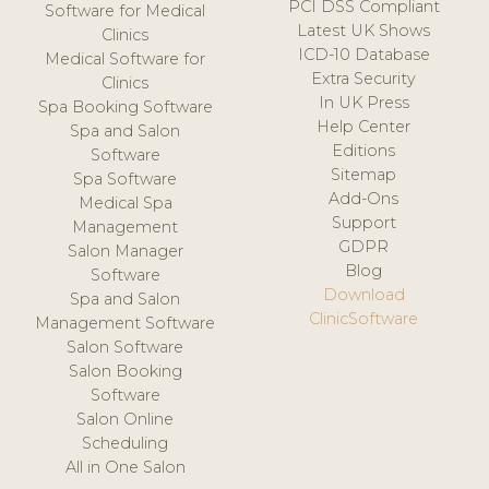
PCI DSS Compliant
Software for Medical
Latest UK Shows
Clinics
ICD-10 Database
Medical Software for
Extra Security
Clinics
In UK Press
Spa Booking Software
Help Center
Spa and Salon
Editions
Software
Sitemap
Spa Software
Add-Ons
Medical Spa
Support
Management
GDPR
Salon Manager
Blog
Software
Download
Spa and Salon
ClinicSoftware
Management Software
Salon Software
Salon Booking
Software
Salon Online
Scheduling
All in One Salon