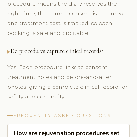
procedure means the diary reserves the
right time, the correct consent is captured,
and treatment cost is tracked, so each
booking is safe and profitable.
Do procedures capture clinical records?
Yes. Each procedure links to consent,
treatment notes and before-and-after
photos, giving a complete clinical record for
safety and continuity.
FREQUENTLY ASKED QUESTIONS
How are rejuvenation procedures set