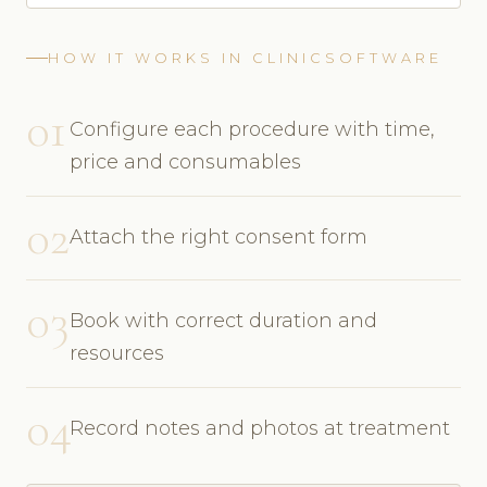
HOW IT WORKS IN CLINICSOFTWARE
01
Configure each procedure with time,
price and consumables
02
Attach the right consent form
03
Book with correct duration and
resources
04
Record notes and photos at treatment