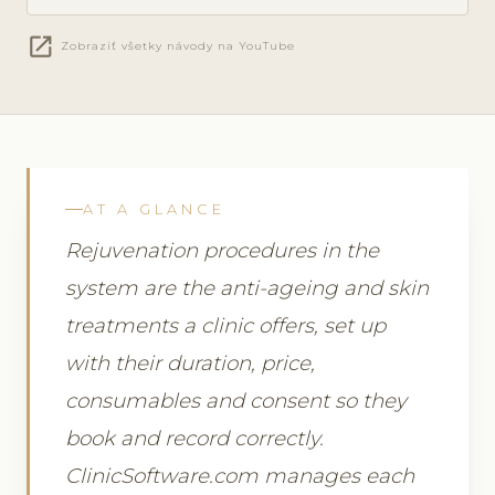
open_in_new
Zobraziť všetky návody na YouTube
AT A GLANCE
Rejuvenation procedures in the
system are the anti-ageing and skin
treatments a clinic offers, set up
with their duration, price,
consumables and consent so they
book and record correctly.
ClinicSoftware.com manages each