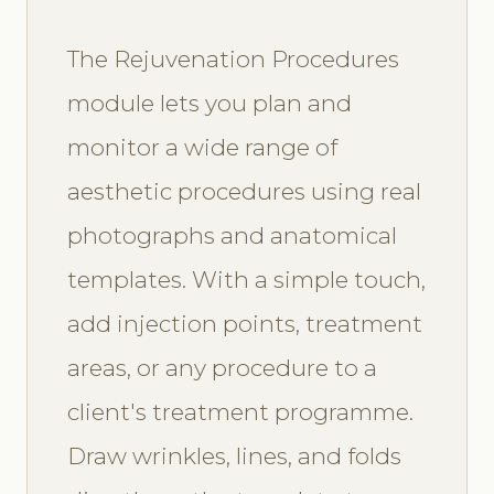
The Rejuvenation Procedures
module lets you plan and
monitor a wide range of
aesthetic procedures using real
photographs and anatomical
templates. With a simple touch,
add injection points, treatment
areas, or any procedure to a
client's treatment programme.
Draw wrinkles, lines, and folds