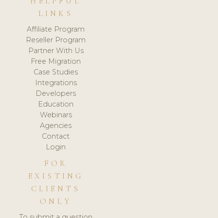
HELPFUL
LINKS
Affiliate Program
Reseller Program
Partner With Us
Free Migration
Case Studies
Integrations
Developers
Education
Webinars
Agencies
Contact
Login
FOR
EXISTING
CLIENTS
ONLY
To submit a question