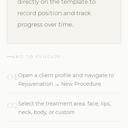
directly on the template to
record position and track
progress over time.
AKO TO FUNGUJE
01
Open a client profile and navigate to
Rejuvenation → New Procedure
02
Select the treatment area: face, lips,
neck, body, or custom