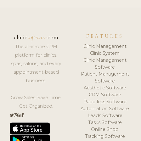
FEATURES
clinic
software
.com
Clinic Management
The all-in-one CRM
Clinic System
platform for clinics,
Clinic Management
spas, salons, and every
Software
appointment-based
Patient Management
business.
Software
Aesthetic Software
CRM Software
Grow Sales. Save Time.
Paperless Software
Get Organized.
Automation Software
Leads Software
Tasks Software
Online Shop
Tracking Software