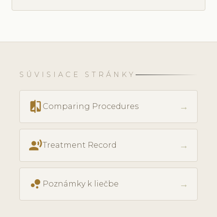
SÚVISIACE STRÁNKY
compare
→
Comparing Procedures
record_voice_over
→
Treatment Record
bubble_chart
→
Poznámky k liečbe