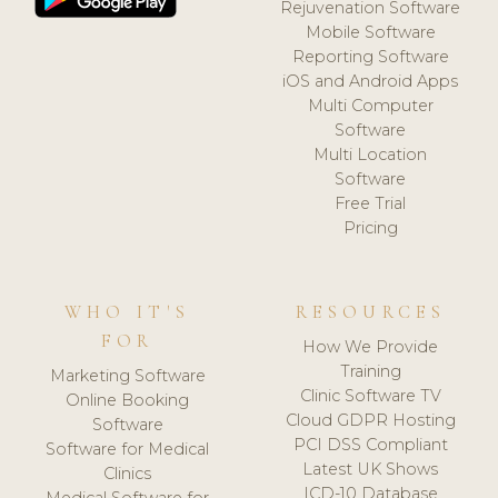
Rejuvenation Software
Mobile Software
Reporting Software
iOS and Android Apps
Multi Computer
Software
Multi Location
Software
Free Trial
Pricing
WHO IT'S
RESOURCES
FOR
How We Provide
Training
Marketing Software
Clinic Software TV
Online Booking
Cloud GDPR Hosting
Software
PCI DSS Compliant
Software for Medical
Latest UK Shows
Clinics
ICD-10 Database