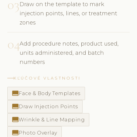
03
Draw on the template to mark
injection points, lines, or treatment
zones
04
Add procedure notes, product used,
units administered, and batch
numbers
KĽÚČOVÉ VLASTNOSTI
call_to_action
Face & Body Templates
call_to_action
Draw Injection Points
call_to_action
Wrinkle & Line Mapping
call_to_action
Photo Overlay