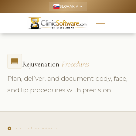
SLOVAKIA
keyboard_arrow_up
call_to_action
Rejuvenation
Procedures
Plan, deliver, and document body, face,
and lip procedures with precision.
play_circle
POZRIEŤ SI NÁVOD