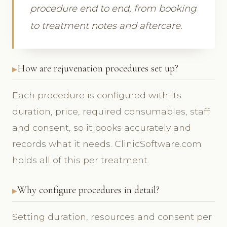
procedure end to end, from booking
to treatment notes and aftercare.
How are rejuvenation procedures set up?
Each procedure is configured with its
duration, price, required consumables, staff
and consent, so it books accurately and
records what it needs. ClinicSoftware.com
holds all of this per treatment.
Why configure procedures in detail?
Setting duration, resources and consent per