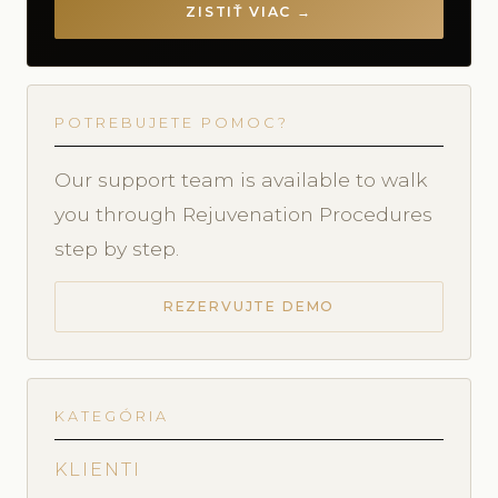
ZISTIŤ VIAC →
POTREBUJETE POMOC?
Our support team is available to walk
you through Rejuvenation Procedures
step by step.
REZERVUJTE DEMO
KATEGÓRIA
KLIENTI