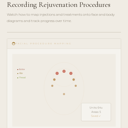
Recording Rejuvenation Procedures
Watch how to map injections and treatments onto face and body
diagrams and track progress over time.
play_circle_filled
FEATURE
face
TOUR · 5
FACIAL PROCEDURE MAPPING
MIN
● Botox
● Filler
● Thread
Units: 64u
Areas: 5
Saved ✓