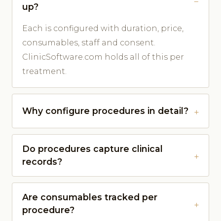
up?
Each is configured with duration, price,
consumables, staff and consent.
ClinicSoftware.com holds all of this per
treatment.
Why configure procedures in detail?
Do procedures capture clinical
records?
Are consumables tracked per
procedure?