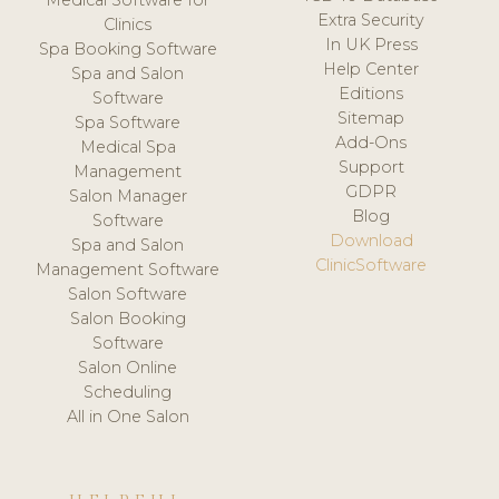
Medical Software for
Extra Security
Clinics
In UK Press
Spa Booking Software
Help Center
Spa and Salon
Editions
Software
Sitemap
Spa Software
Add-Ons
Medical Spa
Support
Management
GDPR
Salon Manager
Blog
Software
Download
Spa and Salon
ClinicSoftware
Management Software
Salon Software
Salon Booking
Software
Salon Online
Scheduling
All in One Salon