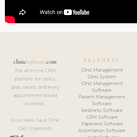
FEATURES
clinic
software
.com
Clinic Management
The all-in-one CRM
Clinic System
platform for clinics,
Clinic Management
spas, salons, and every
Software
appointment-based
Patient Management
business.
Software
Aesthetic Software
CRM Software
Grow Sales. Save Time.
Paperless Software
Get Organized.
Automation Software