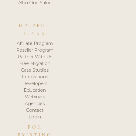
All in One Salon
HELPFUL
LINKS
Affiliate Program
Reseller Program
Partner With Us
Free Migration
Case Studies
Integrations
Developers
Education
Webinars
Agencies
Contact
Login
FOR
EXISTING