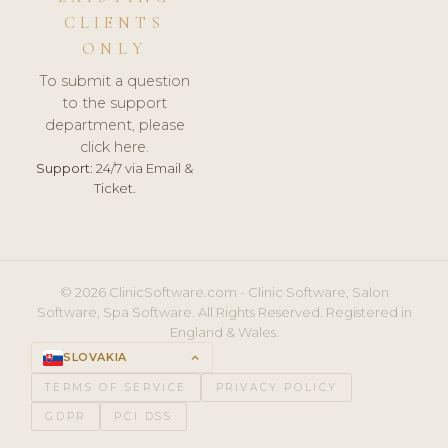
CLIENTS
ONLY
To submit a question
to the support
department, please
click here.
Support:
24/7 via Email &
Ticket.
© 2026 ClinicSoftware.com - Clinic Software, Salon
Software, Spa Software. All Rights Reserved. Registered in
England & Wales.
SLOVAKIA
keyboard_arrow_up
TERMS OF SERVICE
PRIVACY POLICY
GDPR
PCI DSS