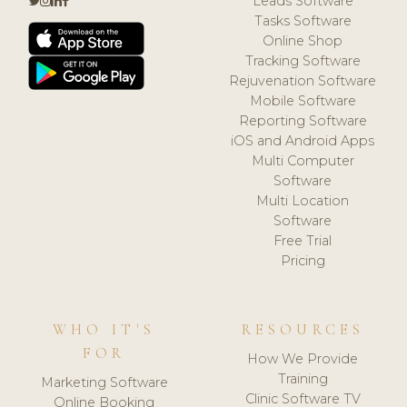
Leads Software
Tasks Software
Online Shop
Tracking Software
Rejuvenation Software
Mobile Software
Reporting Software
iOS and Android Apps
Multi Computer
Software
Multi Location
Software
Free Trial
Pricing
WHO IT'S
RESOURCES
FOR
How We Provide
Training
Marketing Software
Clinic Software TV
Online Booking