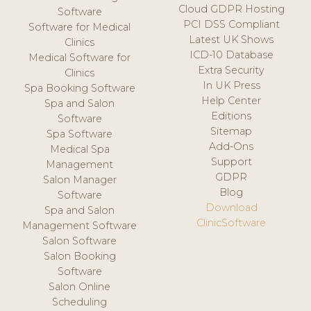
Cloud GDPR Hosting
Software
PCI DSS Compliant
Software for Medical
Latest UK Shows
Clinics
ICD-10 Database
Medical Software for
Extra Security
Clinics
In UK Press
Spa Booking Software
Help Center
Spa and Salon
Editions
Software
Sitemap
Spa Software
Add-Ons
Medical Spa
Support
Management
GDPR
Salon Manager
Blog
Software
Download
Spa and Salon
ClinicSoftware
Management Software
Salon Software
Salon Booking
Software
Salon Online
Scheduling