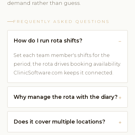
demand rather than guess.
FREQUENTLY ASKED QUESTIONS
How do I run rota shifts?
Set each team member's shifts for the
period; the rota drives booking availability.
ClinicSoftware.com keeps it connected.
Why manage the rota with the diary?
Does it cover multiple locations?