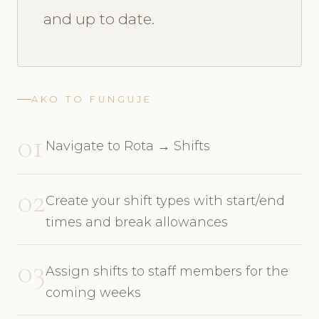
and up to date.
AKO TO FUNGUJE
01
Navigate to Rota → Shifts
02
Create your shift types with start/end
times and break allowances
03
Assign shifts to staff members for the
coming weeks