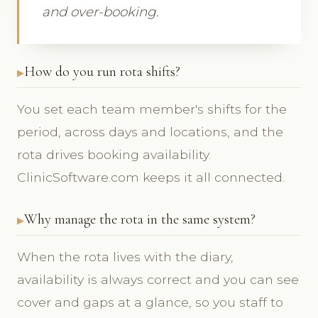
and over-booking.
How do you run rota shifts?
You set each team member's shifts for the
period, across days and locations, and the
rota drives booking availability.
ClinicSoftware.com keeps it all connected.
Why manage the rota in the same system?
When the rota lives with the diary,
availability is always correct and you can see
cover and gaps at a glance, so you staff to