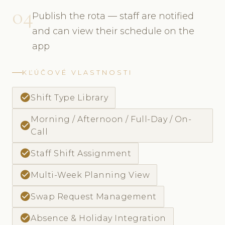
04
Publish the rota — staff are notified
and can view their schedule on the
app
KĽÚČOVÉ VLASTNOSTI
check_circle
Shift Type Library
Morning / Afternoon / Full-Day / On-
check_circle
Call
check_circle
Staff Shift Assignment
check_circle
Multi-Week Planning View
check_circle
Swap Request Management
check_circle
Absence & Holiday Integration