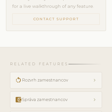
for a live walkthrough of any feature.
CONTACT SUPPORT
RELATED FEATURES
rotate_left
chevron_right
Rozvrh zamestnancov
account_balance_wallet
chevron_right
Správa zamestnancov