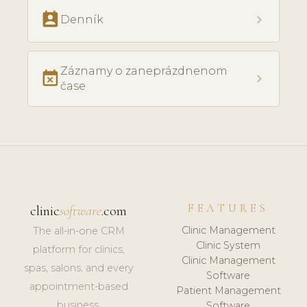
perm_contact_calendar
chevron_right
Denník
Záznamy o zaneprázdnenom
event_busy
chevron_right
čase
FEATURES
clinic
software
.com
Clinic Management
The all-in-one CRM
Clinic System
platform for clinics,
Clinic Management
spas, salons, and every
Software
appointment-based
Patient Management
business.
Software