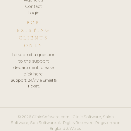
Contact
Login
FOR
EXISTING
CLIENTS
ONLY
To submit a question
to the support
department, please
click here.
Support:
24/7 via Email &
Ticket.
© 2026 ClinicSoftware.com - Clinic Software, Salon
Software, Spa Software. All Rights Reserved. Registered in
England & Wales.