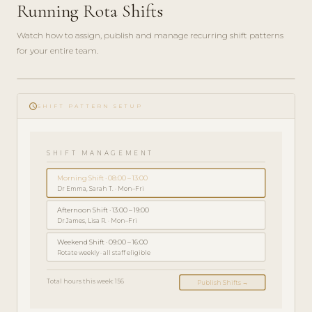
Running Rota Shifts
Watch how to assign, publish and manage recurring shift patterns
for your entire team.
play_circle_filled
SPRIEVODCA
schedule
SPRÁVCU · 5
SHIFT PATTERN SETUP
MIN
SHIFT MANAGEMENT
Morning Shift · 08:00 – 13:00
Dr Emma, Sarah T. · Mon–Fri
Afternoon Shift · 13:00 – 19:00
Dr James, Lisa R. · Mon–Fri
Weekend Shift · 09:00 – 16:00
Rotate weekly · all staff eligible
Total hours this week: 156
Publish Shifts →