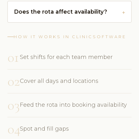
Does the rota affect availability?
HOW IT WORKS IN CLINICSOFTWARE
01
Set shifts for each team member
02
Cover all days and locations
03
Feed the rota into booking availability
04
Spot and fill gaps