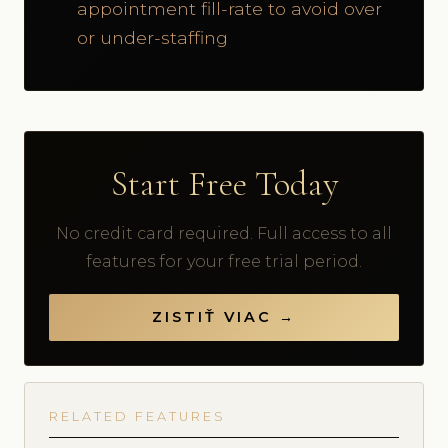
appointment fill-rate to avoid over
or under-staffing
Start Free Today
No credit card required. Full access to all
features for your free trial period.
ZISTIŤ VIAC →
RELATED FEATURES