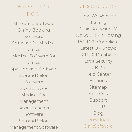
WHO IT'S
RESOURCES
FOR
How We Provide
Training
Marketing Software
Clinic Software TV
Online Booking
Cloud GDPR Hosting
Software
PCI DSS Compliant
Software for Medical
Latest UK Shows
Clinics
ICD-10 Database
Medical Software for
Extra Security
Clinics
In UK Press
Spa Booking Software
Help Center
Spa and Salon
Editions
Software
Sitemap
Spa Software
Add-Ons
Medical Spa
Support
Management
GDPR
Salon Manager
Blog
Software
Download
Spa and Salon
ClinicSoftware
Management Software