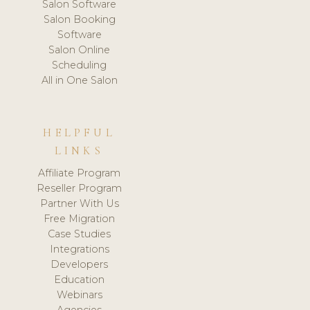
Salon Software
Salon Booking
Software
Salon Online
Scheduling
All in One Salon
HELPFUL
LINKS
Affiliate Program
Reseller Program
Partner With Us
Free Migration
Case Studies
Integrations
Developers
Education
Webinars
Agencies