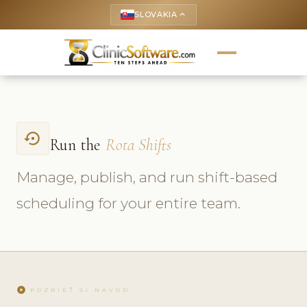
SLOVAKIA
keyboard_arrow_up
settings_backup_restore
Run the
Rota Shifts
Manage, publish, and run shift-based
scheduling for your entire team.
play_circle
POZRIEŤ SI NÁVOD