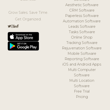
Aesthetic Software
CRM Software
Grow Sales. Save Time.
Paperless Software
Get Organized.
Automation Software
Leads Software
Tasks Software
Online Shop
Tracking Software
Rejuvenation Software
Mobile Software
Reporting Software
iOS and Android Apps
Multi Computer
Software
Multi Location
Software
Free Trial
Pricing