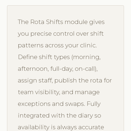
The Rota Shifts module gives
you precise control over shift
patterns across your clinic.
Define shift types (morning,
afternoon, full-day, on-call),
assign staff, publish the rota for
team visibility, and manage
exceptions and swaps. Fully
integrated with the diary so
availability is always accurate