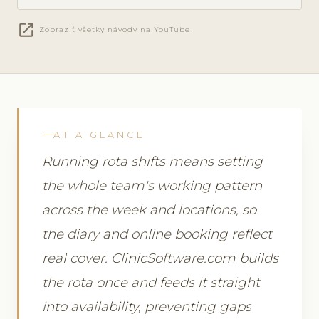
open_in_new
Zobraziť všetky návody na YouTube
AT A GLANCE
Running rota shifts means setting
the whole team's working pattern
across the week and locations, so
the diary and online booking reflect
real cover. ClinicSoftware.com builds
the rota once and feeds it straight
into availability, preventing gaps