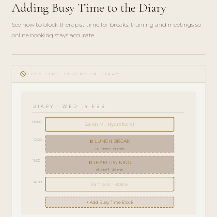
Adding Busy Time to the Diary
See how to block therapist time for breaks, training and meetings so
online booking stays accurate.
play_circle_filled
HOW-
do_not_disturb
TO · 3
BUSY TIME BLOCKS IN DIARY
MIN
DIARY · WED 14 FEB
09:00
Sarah M. · Hydrafacial
10:00
⏸ LUNCH BREAK
Dr Emma · 60 min
11:30
⏸ TEAM TRAINING
All staff · 45 min
14:00
James K. · Botox
+ Add Busy Time Block