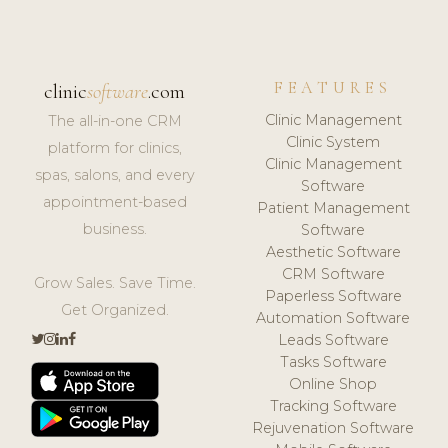
FEATURES
clinic
software
.com
Clinic Management
The all-in-one CRM
Clinic System
platform for clinics,
Clinic Management
spas, salons, and every
Software
appointment-based
Patient Management
business.
Software
Aesthetic Software
CRM Software
Grow Sales. Save Time.
Paperless Software
Get Organized.
Automation Software
Leads Software
Tasks Software
Online Shop
Tracking Software
Rejuvenation Software