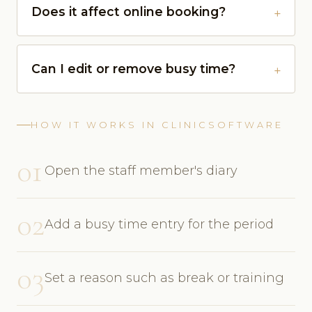
Does it affect online booking?
Can I edit or remove busy time?
HOW IT WORKS IN CLINICSOFTWARE
01
Open the staff member's diary
02
Add a busy time entry for the period
03
Set a reason such as break or training