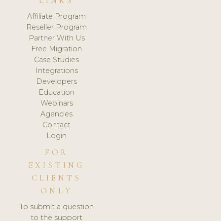
LINKS
Affiliate Program
Reseller Program
Partner With Us
Free Migration
Case Studies
Integrations
Developers
Education
Webinars
Agencies
Contact
Login
FOR
EXISTING
CLIENTS
ONLY
To submit a question
to the support