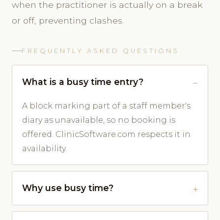
when the practitioner is actually on a break
or off, preventing clashes.
FREQUENTLY ASKED QUESTIONS
What is a busy time entry?
A block marking part of a staff member's
diary as unavailable, so no booking is
offered. ClinicSoftware.com respects it in
availability.
Why use busy time?