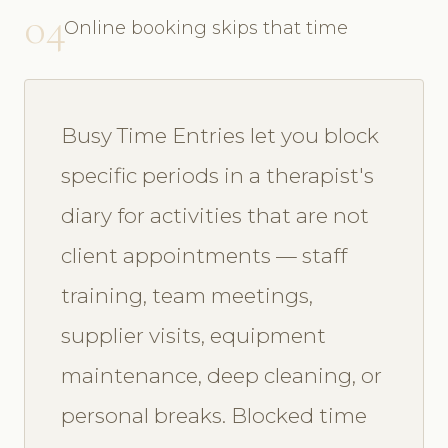
04
Online booking skips that time
Busy Time Entries let you block
specific periods in a therapist's
diary for activities that are not
client appointments — staff
training, team meetings,
supplier visits, equipment
maintenance, deep cleaning, or
personal breaks. Blocked time