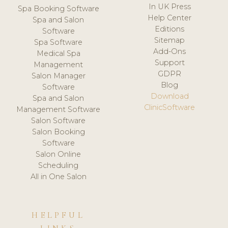
In UK Press
Spa Booking Software
Help Center
Spa and Salon
Editions
Software
Sitemap
Spa Software
Add-Ons
Medical Spa
Support
Management
GDPR
Salon Manager
Blog
Software
Download
Spa and Salon
ClinicSoftware
Management Software
Salon Software
Salon Booking
Software
Salon Online
Scheduling
All in One Salon
HELPFUL