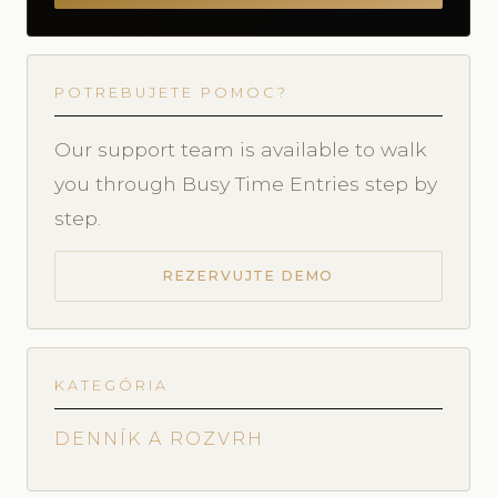
POTREBUJETE POMOC?
Our support team is available to walk
you through Busy Time Entries step by
step.
REZERVUJTE DEMO
KATEGÓRIA
DENNÍK A ROZVRH