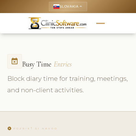
SLOVAKIA
keyboard_arrow_up
event_busy
Busy Time
Entries
Block diary time for training, meetings,
and non-client activities.
play_circle
POZRIEŤ SI NÁVOD