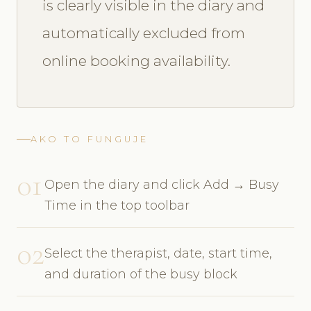
is clearly visible in the diary and
automatically excluded from
online booking availability.
AKO TO FUNGUJE
01
Open the diary and click Add → Busy
Time in the top toolbar
02
Select the therapist, date, start time,
and duration of the busy block