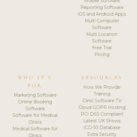
Mobile Software
Reporting Software
iOS and Android Apps
Multi Computer
Software
Multi Location
Software
Free Trial
Pricing
WHO IT'S
RESOURCES
FOR
How We Provide
Training
Marketing Software
Clinic Software TV
Online Booking
Cloud GDPR Hosting
Software
PCI DSS Compliant
Software for Medical
Latest UK Shows
Clinics
ICD-10 Database
Medical Software for
Extra Security
Clinics