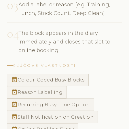
03
Add a label or reason (e.g. Training,
Lunch, Stock Count, Deep Clean)
04
The block appears in the diary
immediately and closes that slot to
online booking
KĽÚČOVÉ VLASTNOSTI
event_busy
Colour-Coded Busy Blocks
event_busy
Reason Labelling
event_busy
Recurring Busy Time Option
event_busy
Staff Notification on Creation