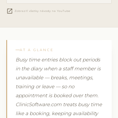
open_in_new
Zobraziť všetky návody na YouTube
AT A GLANCE
Busy time entries block out periods
in the diary when a staff member is
unavailable — breaks, meetings,
training or leave — so no
appointment is booked over them.
ClinicSoftware.com treats busy time
like a booking, keeping availability