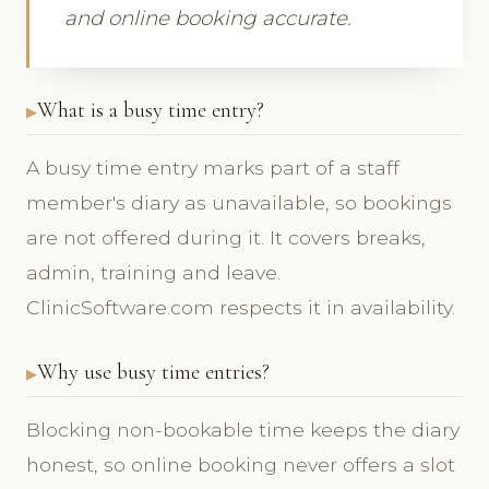
and online booking accurate.
What is a busy time entry?
A busy time entry marks part of a staff
member's diary as unavailable, so bookings
are not offered during it. It covers breaks,
admin, training and leave.
ClinicSoftware.com respects it in availability.
Why use busy time entries?
Blocking non-bookable time keeps the diary
honest, so online booking never offers a slot