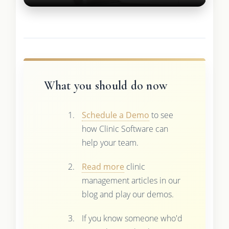
What you should do now
Schedule a Demo
to see
how Clinic Software can
help your team.
Read more
clinic
management articles in our
blog and play our demos.
If you know someone who'd