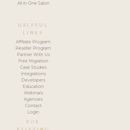
All in One Salon
HELPFUL
LINKS
Affiliate Program
Reseller Program
Partner With Us
Free Migration
Case Studies
Integrations
Developers
Education
Webinars
Agencies
Contact
Login
FOR
EXISTING