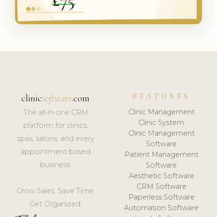
FEATURES
clinic
software
.com
Clinic Management
The all-in-one CRM
Clinic System
platform for clinics,
Clinic Management
spas, salons, and every
Software
appointment-based
Patient Management
business.
Software
Aesthetic Software
CRM Software
Grow Sales. Save Time.
Paperless Software
Get Organized.
Automation Software