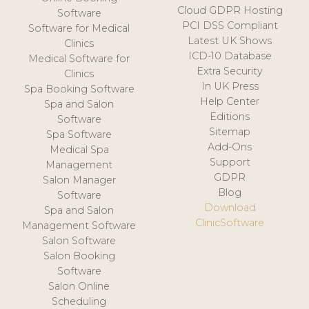
Cloud GDPR Hosting
Software
PCI DSS Compliant
Software for Medical
Latest UK Shows
Clinics
ICD-10 Database
Medical Software for
Extra Security
Clinics
In UK Press
Spa Booking Software
Help Center
Spa and Salon
Editions
Software
Sitemap
Spa Software
Add-Ons
Medical Spa
Support
Management
GDPR
Salon Manager
Blog
Software
Download
Spa and Salon
ClinicSoftware
Management Software
Salon Software
Salon Booking
Software
Salon Online
Scheduling