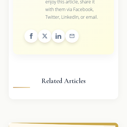
enjoy this article, share it
with them via Facebook,
Twitter, LinkedIn, or email.
Related Articles