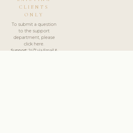
CLIENTS
ONLY
To submit a question
to the support
department, please
click here.
Support:
24/7 via Email &
Ticket.
© 2026 ClinicSoftware.com - Clinic Software, Salon
Software, Spa Software. All Rights Reserved. Registered in
England & Wales.
SLOVAKIA
keyboard_arrow_up
TERMS OF SERVICE
PRIVACY POLICY
GDPR
PCI DSS