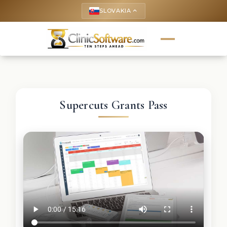
SLOVAKIA
keyboard_arrow_up
Supercuts Grants Pass