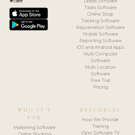
Leads Software
Tasks Software
Online Shop
Tracking Software
Rejuvenation Software
Mobile Software
Reporting Software
iOS and Android Apps
Multi Computer
Software
Multi Location
Software
Free Trial
Pricing
WHO IT'S
RESOURCES
FOR
How We Provide
Training
Marketing Software
Clinic Software TV
Online Booking