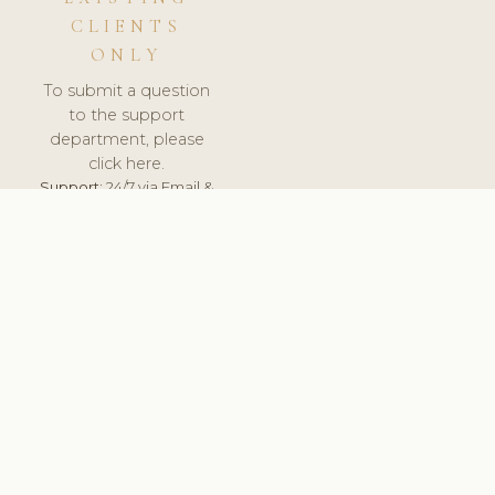
CLIENTS
ONLY
To submit a question
to the support
department, please
click here.
Support:
24/7 via Email &
Ticket.
© 2026 ClinicSoftware.com - Clinic Software, Salon
Software, Spa Software. All Rights Reserved. Registered in
England & Wales.
SLOVAKIA
keyboard_arrow_up
TERMS OF SERVICE
PRIVACY POLICY
GDPR
PCI DSS