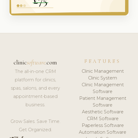
FEATURES
clinic
software
.com
Clinic Management
The all-in-one CRM
Clinic System
platform for clinics,
Clinic Management
spas, salons, and every
Software
appointment-based
Patient Management
business.
Software
Aesthetic Software
CRM Software
Grow Sales. Save Time.
Paperless Software
Get Organized.
Automation Software