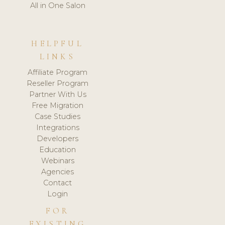
All in One Salon
HELPFUL
LINKS
Affiliate Program
Reseller Program
Partner With Us
Free Migration
Case Studies
Integrations
Developers
Education
Webinars
Agencies
Contact
Login
FOR
EXISTING