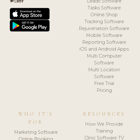
Leads Software
Tasks Software
Online Shop
Tracking Software
Rejuvenation Software
Mobile Software
Reporting Software
iOS and Android Apps
Multi Computer
Software
Multi Location
Software
Free Trial
Pricing
WHO IT'S
RESOURCES
FOR
How We Provide
Training
Marketing Software
Clinic Software TV
Online Booking