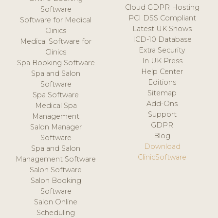
Cloud GDPR Hosting
Software
PCI DSS Compliant
Software for Medical
Latest UK Shows
Clinics
ICD-10 Database
Medical Software for
Extra Security
Clinics
In UK Press
Spa Booking Software
Help Center
Spa and Salon
Editions
Software
Sitemap
Spa Software
Add-Ons
Medical Spa
Support
Management
GDPR
Salon Manager
Blog
Software
Download
Spa and Salon
ClinicSoftware
Management Software
Salon Software
Salon Booking
Software
Salon Online
Scheduling