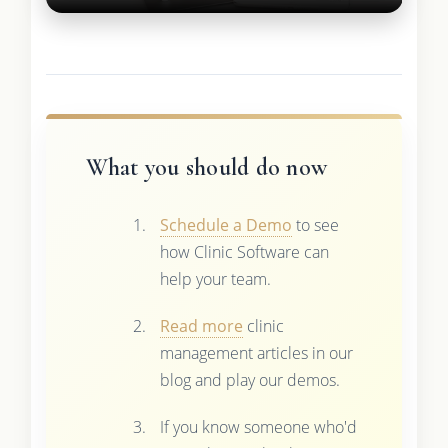
What you should do now
Schedule a Demo
to see
how Clinic Software can
help your team.
Read more
clinic
management articles in our
blog and play our demos.
If you know someone who'd