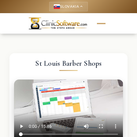
SLOVAKIA
keyboard_arrow_up
St Louis Barber Shops