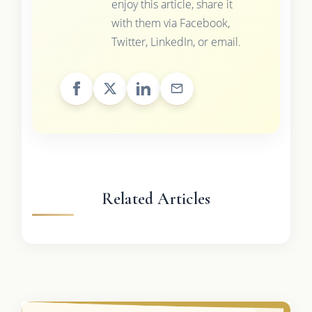
enjoy this article, share it
with them via Facebook,
Twitter, LinkedIn, or email.
Related Articles