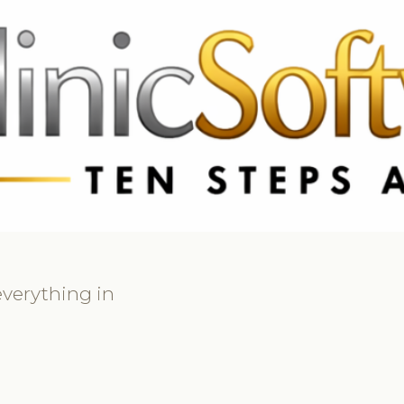
369 3369
FR: +33 75690 4272
CA & US: +1 562 606 0386
verything in