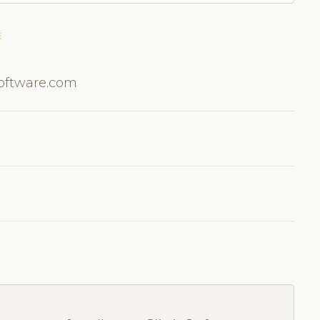
E
Software.com