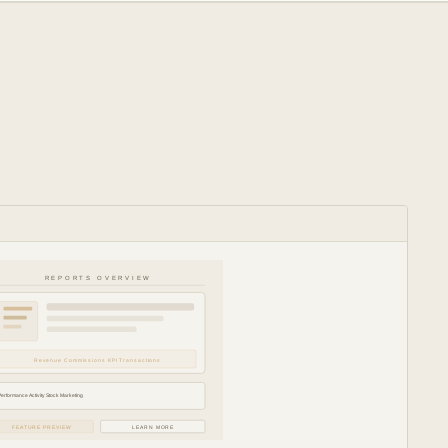
REPORTS OVERVIEW
Revenue Commissions KPI Transactions
Performance Activity Stock Marketing
FEATURE PREVIEW
LEARN MORE