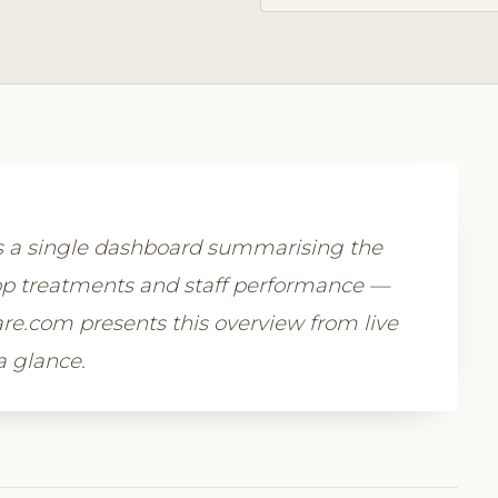
rs a single dashboard summarising the
p treatments and staff performance —
ware.com presents this overview from live
a glance.