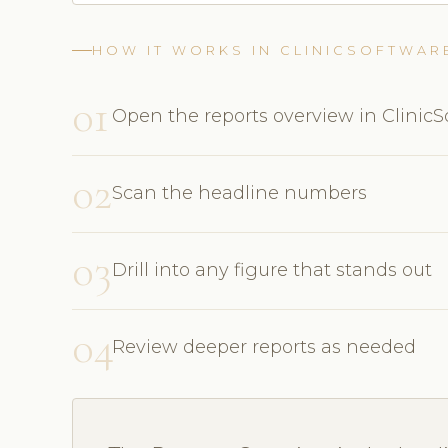
HOW IT WORKS IN CLINICSOFTWAR
01
Open the reports overview in Clinic
02
Scan the headline numbers
03
Drill into any figure that stands out
04
Review deeper reports as needed