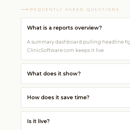
FREQUENTLY ASKED QUESTIONS
What is a reports overview?
A summary dashboard pulling headline fig
ClinicSoftware.com keeps it live.
What does it show?
How does it save time?
Is it live?