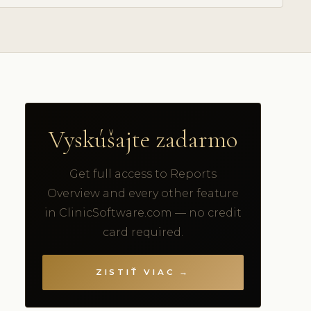
Vyskúšajte zadarmo
Get full access to Reports
Overview and every other feature
in ClinicSoftware.com — no credit
card required.
ZISTIŤ VIAC →