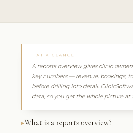
AT A GLANCE
A reports overview gives clinic owne
key numbers — revenue, bookings, to
before drilling into detail. ClinicSoft
data, so you get the whole picture at 
What is a reports overview?