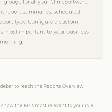
ng page for all your ClinicSoftware
cent report summaries, scheduled
 report type. Configure a custom
s most important to your business
 morning.
idebar to reach the Reports Overview
show the KPIs most relevant to your role