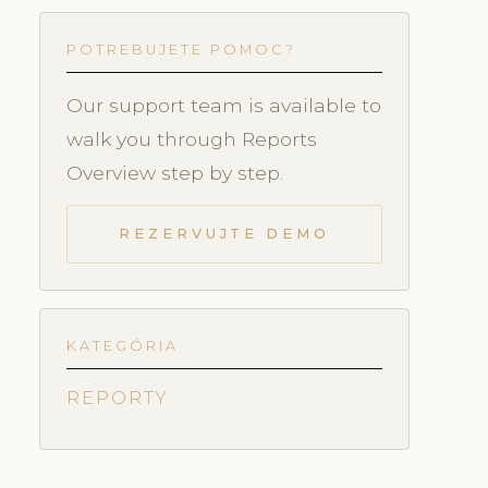
POTREBUJETE POMOC?
Our support team is available to
walk you through Reports
Overview step by step.
REZERVUJTE DEMO
KATEGÓRIA
REPORTY