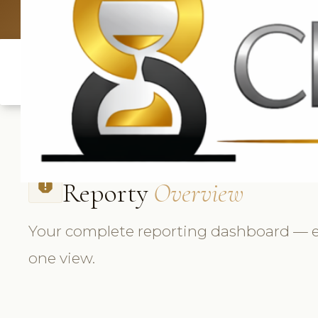
UK: +4420 3
Reporty
Overview
report
Your complete reporting dashboard — e
one view.