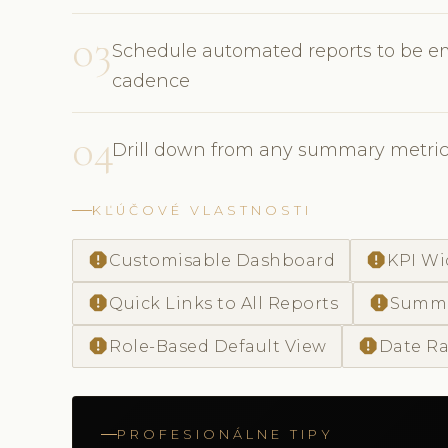
03
Schedule automated reports to be em
cadence
04
Drill down from any summary metric 
KĽÚČOVÉ VLASTNOSTI
report
report
Customisable Dashboard
KPI Wi
report
report
Quick Links to All Reports
Summa
report
report
Role-Based Default View
Date Ra
PROFESIONÁLNE TIPY