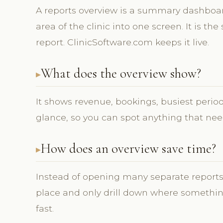
A reports overview is a summary dashboard
area of the clinic into one screen. It is the
report. ClinicSoftware.com keeps it live.
What does the overview show?
It shows revenue, bookings, busiest perio
glance, so you can spot anything that need
How does an overview save time?
Instead of opening many separate report
place and only drill down where somethin
fast.