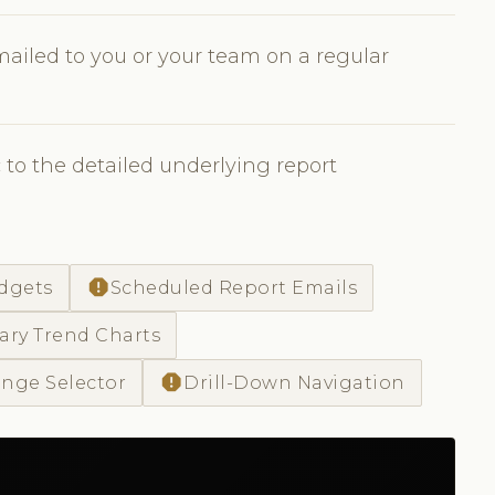
ailed to you or your team on a regular
to the detailed underlying report
report
dgets
Scheduled Report Emails
ry Trend Charts
report
nge Selector
Drill-Down Navigation