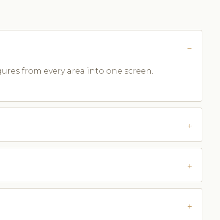
ures from every area into one screen.