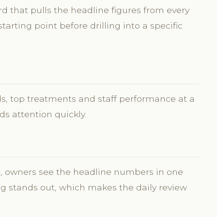
 that pulls the headline figures from every
 starting point before drilling into a specific
ds, top treatments and staff performance at a
s attention quickly.
s, owners see the headline numbers in one
g stands out, which makes the daily review