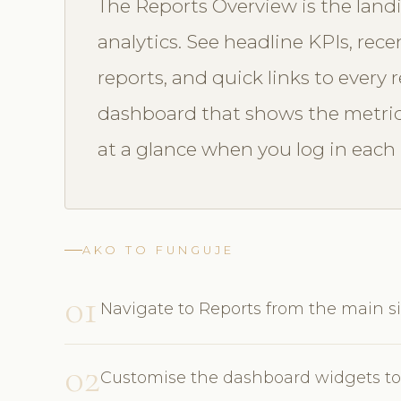
The Reports Overview is the landi
analytics. See headline KPIs, re
reports, and quick links to every
dashboard that shows the metric
at a glance when you log in each
AKO TO FUNGUJE
01
Navigate to Reports from the main s
02
Customise the dashboard widgets to 