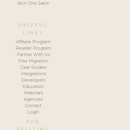
All in One Salon
HELPFUL
LINKS
Affiliate Program
Reseller Program
Partner With Us
Free Migration
Case Studies
Integrations
Developers
Education
Webinars
Agencies
Contact
Login
FOR
EXISTING