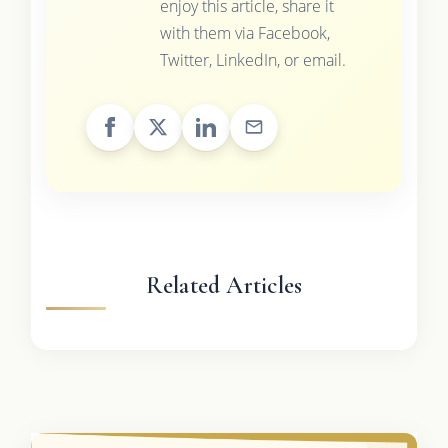
enjoy this article, share it
with them via Facebook,
Twitter, LinkedIn, or email.
Related Articles