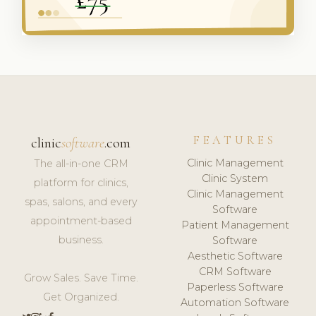
FEATURES
clinic
software
.com
Clinic Management
The all-in-one CRM
Clinic System
platform for clinics,
Clinic Management
spas, salons, and every
Software
appointment-based
Patient Management
business.
Software
Aesthetic Software
CRM Software
Grow Sales. Save Time.
Paperless Software
Get Organized.
Automation Software