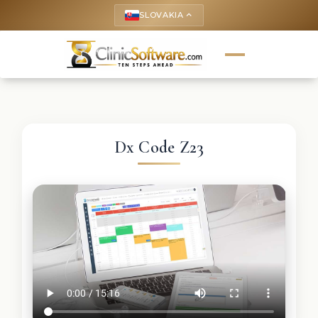
SLOVAKIA
keyboard_arrow_up
Dx Code Z23