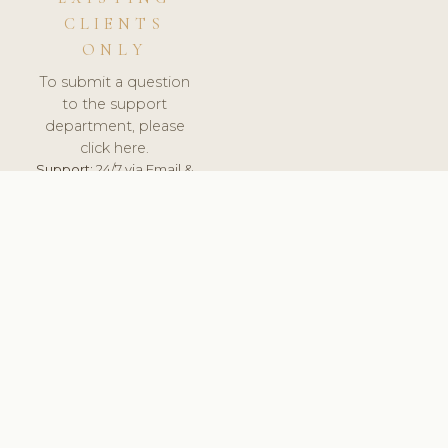
CLIENTS
ONLY
To submit a question
to the support
department, please
click here.
Support:
24/7 via Email &
Ticket.
© 2026 ClinicSoftware.com - Clinic Software, Salon
Software, Spa Software. All Rights Reserved. Registered in
England & Wales.
SLOVAKIA
keyboard_arrow_up
TERMS OF SERVICE
PRIVACY POLICY
GDPR
PCI DSS