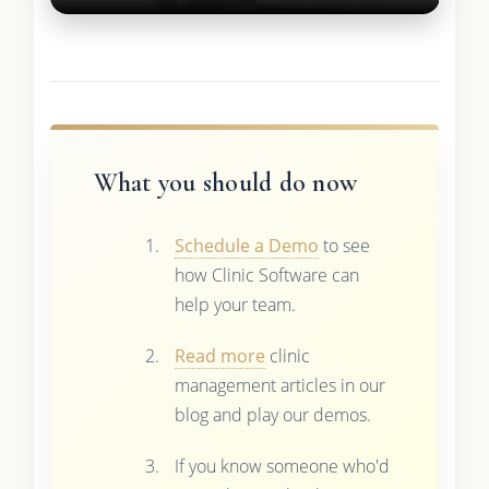
What you should do now
Schedule a Demo
to see
how Clinic Software can
help your team.
Read more
clinic
management articles in our
blog and play our demos.
If you know someone who'd