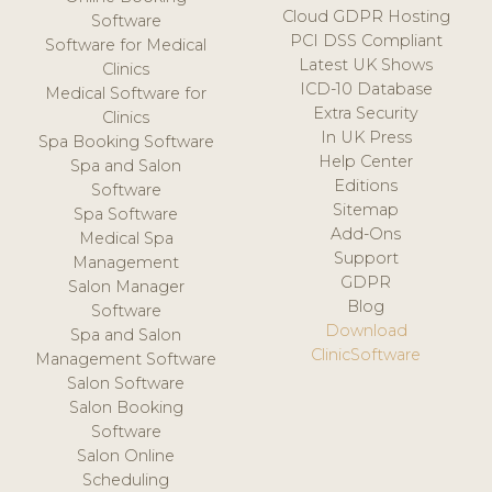
Cloud GDPR Hosting
Software
PCI DSS Compliant
Software for Medical
Latest UK Shows
Clinics
ICD-10 Database
Medical Software for
Extra Security
Clinics
In UK Press
Spa Booking Software
Help Center
Spa and Salon
Editions
Software
Sitemap
Spa Software
Add-Ons
Medical Spa
Support
Management
GDPR
Salon Manager
Blog
Software
Download
Spa and Salon
ClinicSoftware
Management Software
Salon Software
Salon Booking
Software
Salon Online
Scheduling