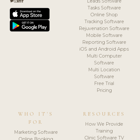
Leads Software
Tasks Software
Online Shop
Tracking Software
Rejuvenation Software
Mobile Software
Reporting Software
iOS and Android Apps
Multi Computer
Software
Multi Location
Software
Free Trial
Pricing
WHO IT'S
RESOURCES
FOR
How We Provide
Training
Marketing Software
Clinic Software TV
Online Booking