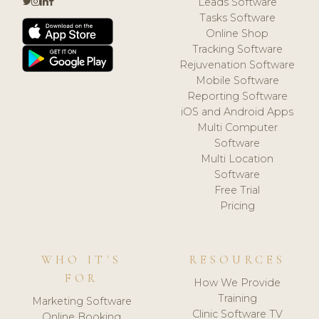
Leads Software
Tasks Software
Online Shop
Tracking Software
Rejuvenation Software
Mobile Software
Reporting Software
iOS and Android Apps
Multi Computer
Software
Multi Location
Software
Free Trial
Pricing
WHO IT'S
RESOURCES
FOR
How We Provide
Training
Marketing Software
Clinic Software TV
Online Booking