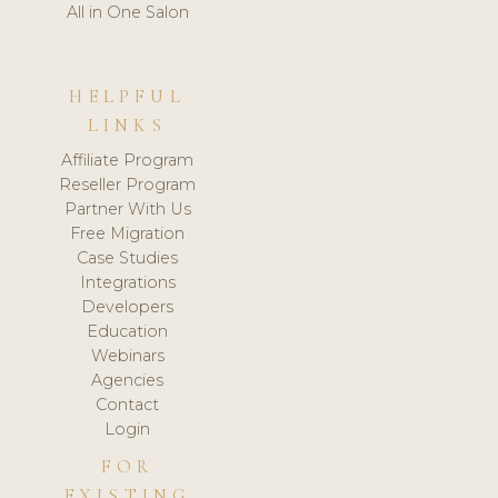
All in One Salon
HELPFUL
LINKS
Affiliate Program
Reseller Program
Partner With Us
Free Migration
Case Studies
Integrations
Developers
Education
Webinars
Agencies
Contact
Login
FOR
EXISTING