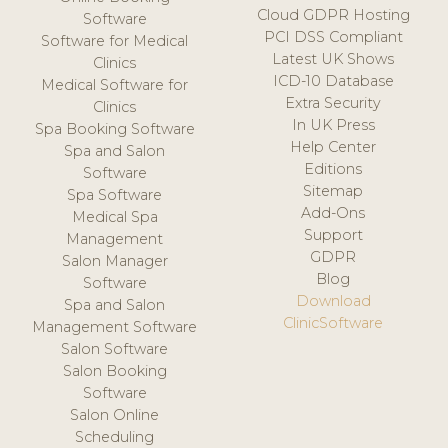
Cloud GDPR Hosting
Software
PCI DSS Compliant
Software for Medical
Latest UK Shows
Clinics
ICD-10 Database
Medical Software for
Extra Security
Clinics
In UK Press
Spa Booking Software
Help Center
Spa and Salon
Editions
Software
Sitemap
Spa Software
Add-Ons
Medical Spa
Support
Management
GDPR
Salon Manager
Blog
Software
Download
Spa and Salon
ClinicSoftware
Management Software
Salon Software
Salon Booking
Software
Salon Online
Scheduling