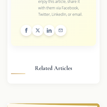
enjoy this article, share it
with them via Facebook,
Twitter, LinkedIn, or email.
Related Articles