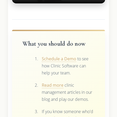
What you should do now
Schedule a Demo
to see
how Clinic Software can
help your team.
Read more
clinic
management articles in our
blog and play our demos.
If you know someone who'd