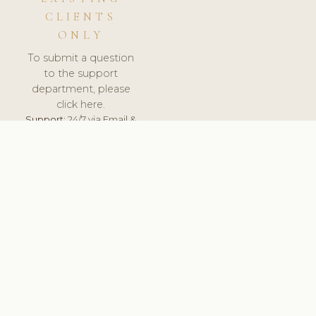
CLIENTS
ONLY
To submit a question
to the support
department, please
click here.
Support:
24/7 via Email &
Ticket.
© 2026 ClinicSoftware.com - Clinic Software, Salon
Software, Spa Software. All Rights Reserved. Registered in
England & Wales.
SLOVAKIA
keyboard_arrow_up
TERMS OF SERVICE
PRIVACY POLICY
GDPR
PCI DSS