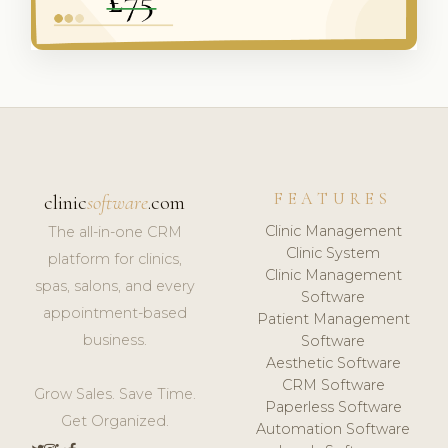
FEATURES
clinic
software
.com
Clinic Management
The all-in-one CRM
Clinic System
platform for clinics,
Clinic Management
spas, salons, and every
Software
appointment-based
Patient Management
business.
Software
Aesthetic Software
CRM Software
Grow Sales. Save Time.
Paperless Software
Get Organized.
Automation Software