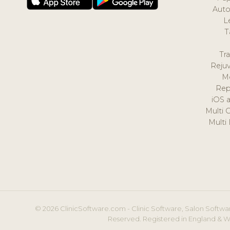
Auto
L
T
Tr
Reju
M
Rep
iOS 
Multi 
Multi
© 2026 ClinicSoftware.com - Clinic Software, Salon Softwar
Reserved. Registered in England & W