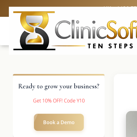
UK: +4420 3
Ready to grow your business?
Get 10% OFF! Code Y10
Book a Demo