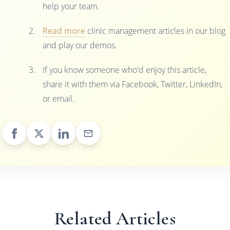
help your team.
Read more
clinic management articles in our blog
and play our demos.
If you know someone who'd enjoy this article,
share it with them via Facebook, Twitter, LinkedIn,
or email.
Related Articles