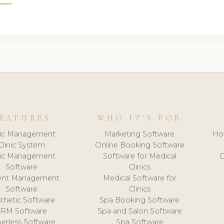
EATURES
WHO IT'S FOR
nic Management
Marketing Software
Ho
Clinic System
Online Booking Software
nic Management
Software for Medical
C
Software
Clinics
ient Management
Medical Software for
Software
Clinics
thetic Software
Spa Booking Software
CRM Software
Spa and Salon Software
erless Software
Spa Software