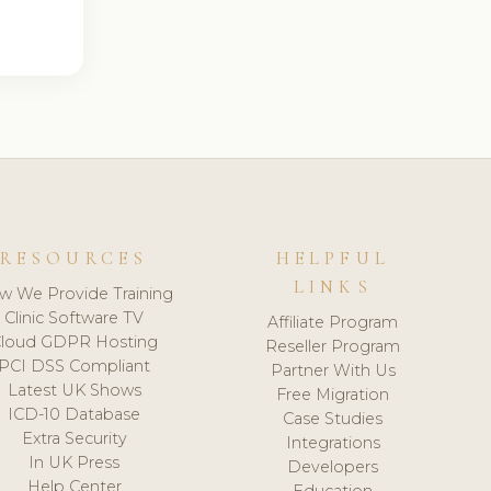
RESOURCES
HELPFUL
LINKS
w We Provide Training
Clinic Software TV
Affiliate Program
loud GDPR Hosting
Reseller Program
PCI DSS Compliant
Partner With Us
Latest UK Shows
Free Migration
ICD-10 Database
Case Studies
Extra Security
Integrations
In UK Press
Developers
Help Center
Education