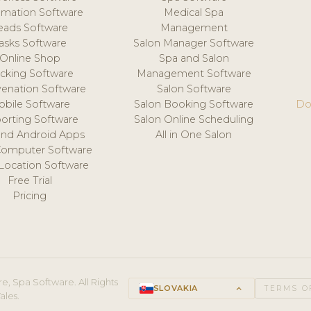
mation Software
Medical Spa
eads Software
Management
asks Software
Salon Manager Software
Online Shop
Spa and Salon
acking Software
Management Software
venation Software
Salon Software
obile Software
Salon Booking Software
Do
orting Software
Salon Online Scheduling
and Android Apps
All in One Salon
Computer Software
 Location Software
Free Trial
Pricing
e, Spa Software. All Rights
SLOVAKIA
keyboard_arrow_up
TERMS O
ales.