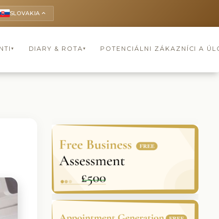
SLOVAKIA
keyboard_arrow_up
NTI
DIARY & ROTA
POTENCIÁLNI ZÁKAZNÍCI A Ú
▾
▾