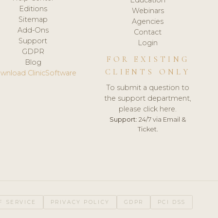
Editions
Webinars
Sitemap
Agencies
Add-Ons
Contact
Support
Login
GDPR
FOR EXISTING
Blog
CLIENTS ONLY
wnload ClinicSoftware
To submit a question to
the support department,
please click here.
Support:
24/7 via Email &
Ticket.
F SERVICE
PRIVACY POLICY
GDPR
PCI DSS