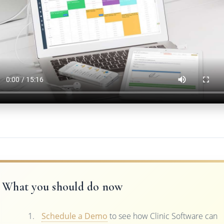
What you should do now
Schedule a Demo
to see how Clinic Software can