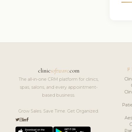
F
clinic
software
.com
Cli
The all-in-one CRM platform for clinics,
spas, salons, and every appointment-
Cli
based business.
Pat
Grow Sales. Save Time. Get Organized.
Aes
Pap