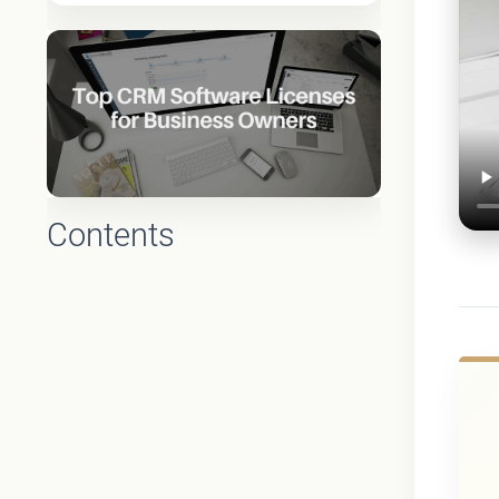
Contents