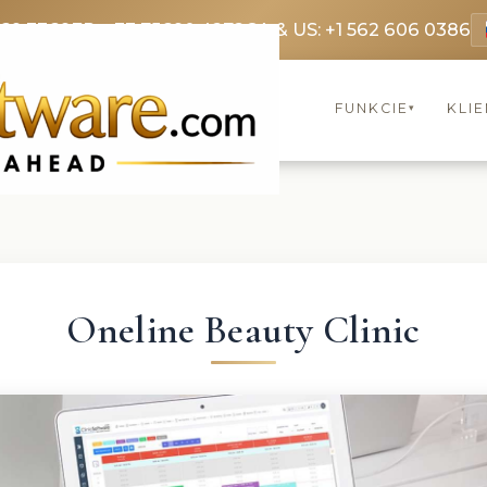
369 3369
FR: +33 75690 4272
CA & US: +1 562 606 0386
FUNKCIE
KLIE
▾
Oneline Beauty Clinic