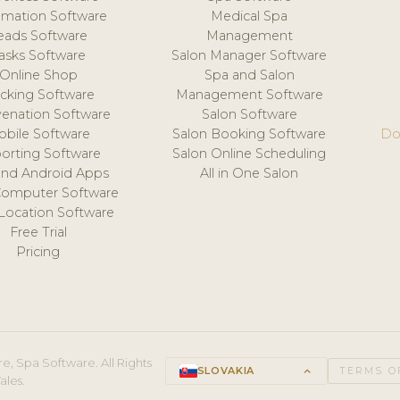
mation Software
Medical Spa
eads Software
Management
asks Software
Salon Manager Software
Online Shop
Spa and Salon
acking Software
Management Software
venation Software
Salon Software
obile Software
Salon Booking Software
Do
orting Software
Salon Online Scheduling
and Android Apps
All in One Salon
Computer Software
 Location Software
Free Trial
Pricing
e, Spa Software. All Rights
SLOVAKIA
keyboard_arrow_up
TERMS O
ales.