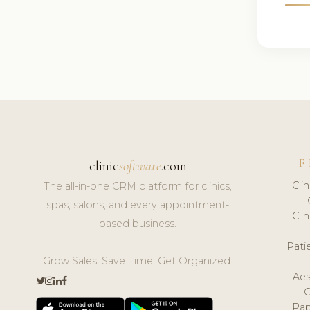
F
clinic
software
.com
Cli
The all-in-one CRM platform for clinics,
spas, salons, and every appointment-
Cli
based business.
Pat
Grow Sales. Save Time. Get Organized.
Aes
Pap