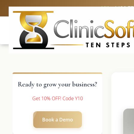
UK: +4420 3
Ready to grow your business?
Get 10% OFF! Code Y10
Book a Demo