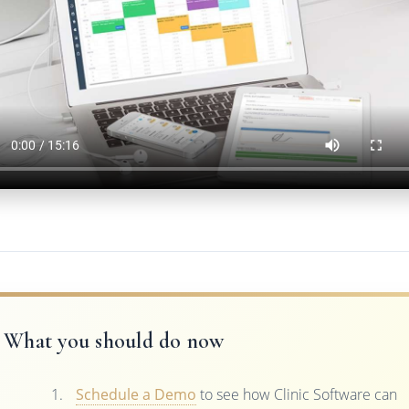
What you should do now
Schedule a Demo
to see how Clinic Software can