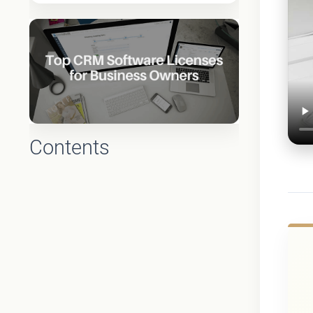
Contents