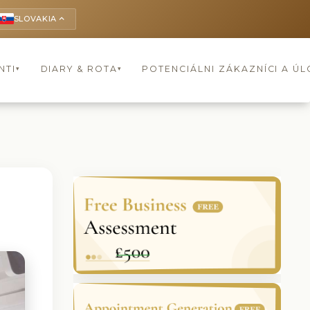
SLOVAKIA
keyboard_arrow_up
NTI
DIARY & ROTA
POTENCIÁLNI ZÁKAZNÍCI A Ú
▾
▾