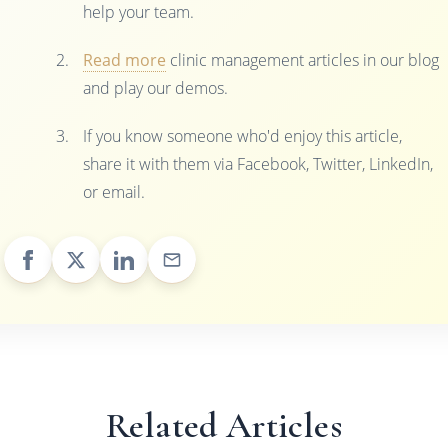
help your team.
Read more
clinic management articles in our blog
and play our demos.
If you know someone who'd enjoy this article,
share it with them via Facebook, Twitter, LinkedIn,
or email.
Related Articles