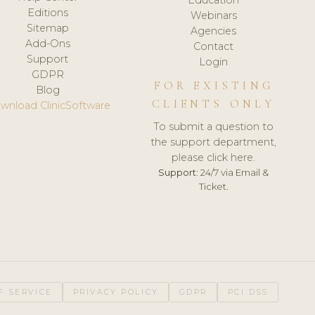
Editions
Webinars
Sitemap
Agencies
Add-Ons
Contact
Support
Login
GDPR
FOR EXISTING
Blog
CLIENTS ONLY
wnload ClinicSoftware
To submit a question to
the support department,
please click here.
Support:
24/7 via Email &
Ticket.
F SERVICE
PRIVACY POLICY
GDPR
PCI DSS