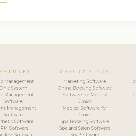
EATURES
WHO IT'S FOR
nic Management
Marketing Software
Ho
Clinic System
Online Booking Software
nic Management
Software for Medical
C
Software
Clinics
ient Management
Medical Software for
Software
Clinics
thetic Software
Spa Booking Software
CRM Software
Spa and Salon Software
erless Software
Spa Software