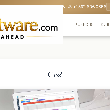
369 3369
FR: +33 75690 4272
CA & US: +1 562 606 0386
FUNKCIE
KLIE
▾
Cos'