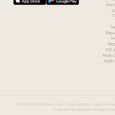
Auto
L
T
Tr
Reju
M
Rep
iOS 
Multi 
Multi
© 2026 ClinicSoftware.com - Clinic Software, Salon Softwar
Reserved. Registered in England & W