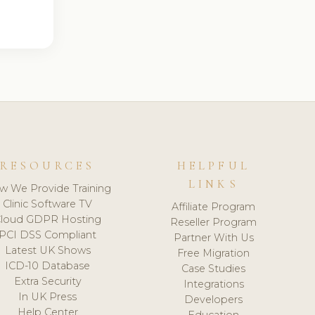
RESOURCES
HELPFUL
LINKS
w We Provide Training
Clinic Software TV
Affiliate Program
loud GDPR Hosting
Reseller Program
PCI DSS Compliant
Partner With Us
Latest UK Shows
Free Migration
ICD-10 Database
Case Studies
Extra Security
Integrations
In UK Press
Developers
Help Center
Education