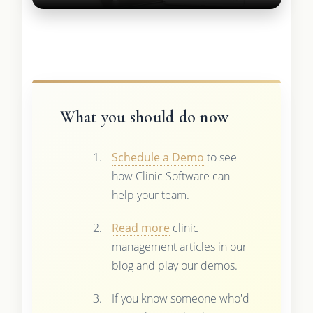
What you should do now
Schedule a Demo
to see
how Clinic Software can
help your team.
Read more
clinic
management articles in our
blog and play our demos.
If you know someone who'd