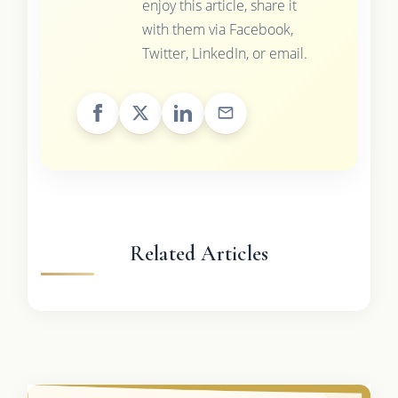
enjoy this article, share it
with them via Facebook,
Twitter, LinkedIn, or email.
Related Articles