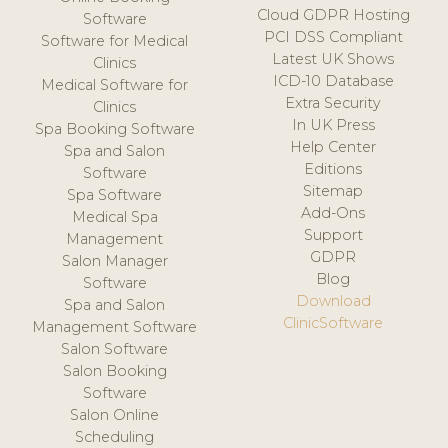
Cloud GDPR Hosting
Software
PCI DSS Compliant
Software for Medical
Latest UK Shows
Clinics
ICD-10 Database
Medical Software for
Extra Security
Clinics
In UK Press
Spa Booking Software
Help Center
Spa and Salon
Editions
Software
Sitemap
Spa Software
Add-Ons
Medical Spa
Support
Management
GDPR
Salon Manager
Blog
Software
Download
Spa and Salon
ClinicSoftware
Management Software
Salon Software
Salon Booking
Software
Salon Online
Scheduling