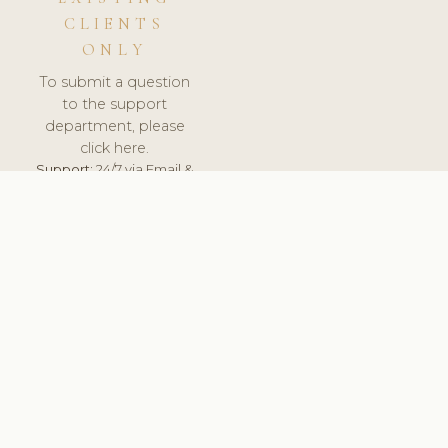
CLIENTS
ONLY
To submit a question
to the support
department, please
click here.
Support:
24/7 via Email &
Ticket.
© 2026 ClinicSoftware.com - Clinic Software, Salon
Software, Spa Software. All Rights Reserved. Registered in
England & Wales.
SLOVAKIA
keyboard_arrow_up
TERMS OF SERVICE
PRIVACY POLICY
GDPR
PCI DSS