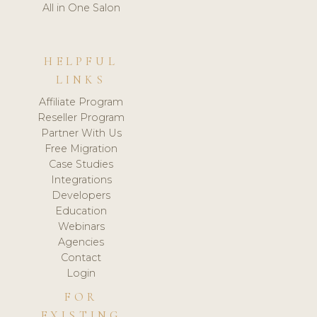
All in One Salon
HELPFUL
LINKS
Affiliate Program
Reseller Program
Partner With Us
Free Migration
Case Studies
Integrations
Developers
Education
Webinars
Agencies
Contact
Login
FOR
EXISTING