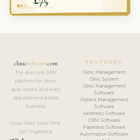
FEATURES
clinic
software
.com
Clinic Management
The all-in-one CRM
Clinic System
platform for clinics,
Clinic Management
spas, salons, and every
Software
appointment-based
Patient Management
business.
Software
Aesthetic Software
CRM Software
Grow Sales. Save Time.
Paperless Software
Get Organized.
Automation Software