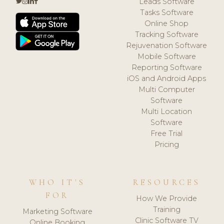
Leads Software
Tasks Software
Online Shop
Tracking Software
Rejuvenation Software
Mobile Software
Reporting Software
iOS and Android Apps
Multi Computer
Software
Multi Location
Software
Free Trial
Pricing
WHO IT'S
RESOURCES
FOR
How We Provide
Training
Marketing Software
Clinic Software TV
Online Booking