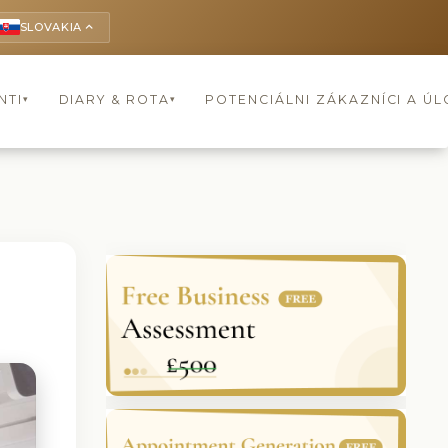
SLOVAKIA
keyboard_arrow_up
NTI
DIARY & ROTA
POTENCIÁLNI ZÁKAZNÍCI A Ú
▾
▾