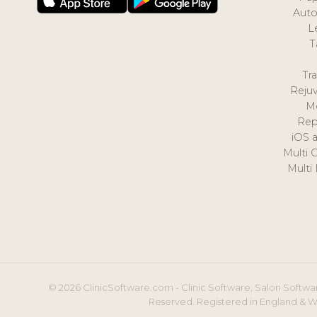
Auto
L
T
Tr
Reju
M
Rep
iOS 
Multi 
Multi
© 2026 ClinicSoftware.com - Clinic Software, Salon Softwar
Reserved. Registered in England & W