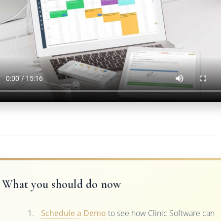
What you should do now
Schedule a Demo
to see how Clinic Software can