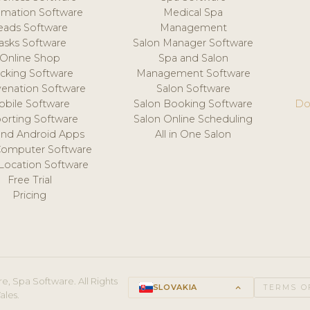
mation Software
Medical Spa
eads Software
Management
asks Software
Salon Manager Software
Online Shop
Spa and Salon
acking Software
Management Software
venation Software
Salon Software
obile Software
Salon Booking Software
Do
orting Software
Salon Online Scheduling
and Android Apps
All in One Salon
Computer Software
 Location Software
Free Trial
Pricing
e, Spa Software. All Rights
SLOVAKIA
keyboard_arrow_up
TERMS O
ales.