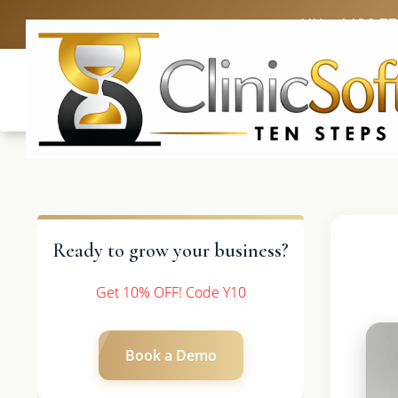
UK: +4420 3
Ready to grow your business?
Get 10% OFF! Code Y10
Book a Demo