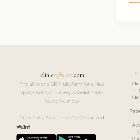
F
clinic
software
.com
Cli
The all-in-one CRM platform for clinics,
spas, salons, and every appointment-
Cli
based business.
Pat
Grow Sales. Save Time. Get Organized.
Aes
Pap