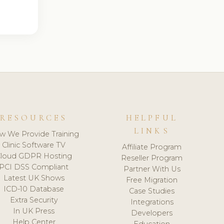
RESOURCES
HELPFUL
LINKS
w We Provide Training
Clinic Software TV
Affiliate Program
loud GDPR Hosting
Reseller Program
PCI DSS Compliant
Partner With Us
Latest UK Shows
Free Migration
ICD-10 Database
Case Studies
Extra Security
Integrations
In UK Press
Developers
Help Center
Education