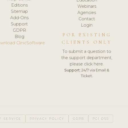
Editions
Webinars
Sitemap
Agencies
Add-Ons
Contact
Support
Login
GDPR
FOR EXISTING
Blog
CLIENTS ONLY
wnload ClinicSoftware
To submit a question to
the support department,
please click here.
Support:
24/7 via Email &
Ticket.
F SERVICE
PRIVACY POLICY
GDPR
PCI DSS