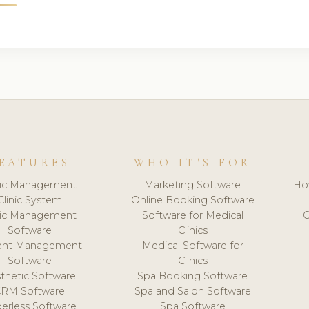
EATURES
WHO IT'S FOR
nic Management
Marketing Software
Ho
Clinic System
Online Booking Software
nic Management
Software for Medical
C
Software
Clinics
ient Management
Medical Software for
Software
Clinics
thetic Software
Spa Booking Software
CRM Software
Spa and Salon Software
erless Software
Spa Software