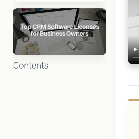
Contents