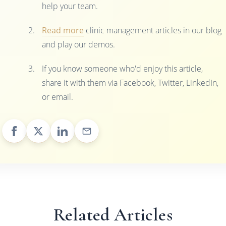
help your team.
Read more
clinic management articles in our blog
and play our demos.
If you know someone who'd enjoy this article,
share it with them via Facebook, Twitter, LinkedIn,
or email.
Related Articles