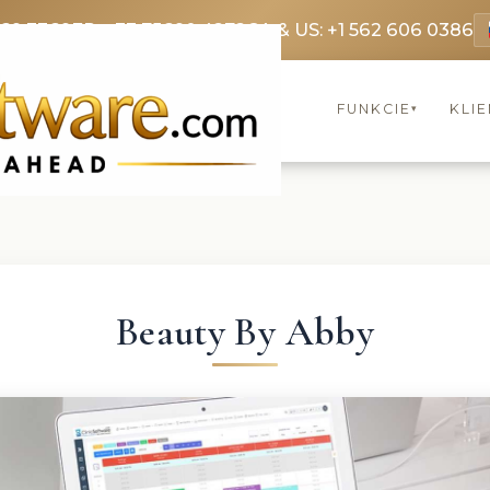
369 3369
FR: +33 75690 4272
CA & US: +1 562 606 0386
FUNKCIE
KLIE
▾
Beauty By Abby