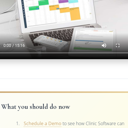
What you should do now
Schedule a Demo
to see how Clinic Software can