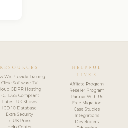
RESOURCES
HELPFUL
LINKS
w We Provide Training
Clinic Software TV
Affiliate Program
loud GDPR Hosting
Reseller Program
PCI DSS Compliant
Partner With Us
Latest UK Shows
Free Migration
ICD-10 Database
Case Studies
Extra Security
Integrations
In UK Press
Developers
Help Center
Education