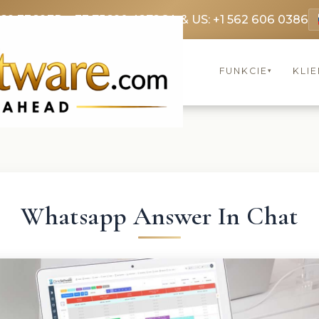
369 3369
FR: +33 75690 4272
CA & US: +1 562 606 0386
FUNKCIE
KLIE
▾
Whatsapp Answer In Chat