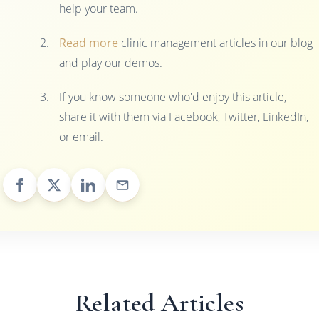
help your team.
Read more
clinic management articles in our blog
and play our demos.
If you know someone who'd enjoy this article,
share it with them via Facebook, Twitter, LinkedIn,
or email.
Related Articles