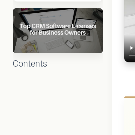
Contents