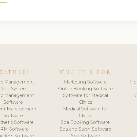
EATURES
WHO IT'S FOR
nic Management
Marketing Software
Ho
Clinic System
Online Booking Software
nic Management
Software for Medical
C
Software
Clinics
ient Management
Medical Software for
Software
Clinics
thetic Software
Spa Booking Software
CRM Software
Spa and Salon Software
erless Software
Spa Software