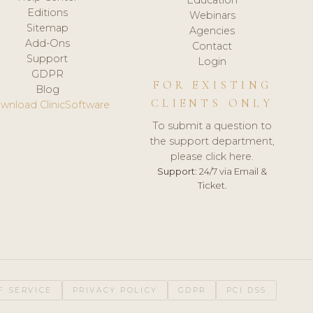
Editions
Webinars
Sitemap
Agencies
Add-Ons
Contact
Support
Login
GDPR
FOR EXISTING
Blog
CLIENTS ONLY
wnload ClinicSoftware
To submit a question to
the support department,
please click here.
Support:
24/7 via Email &
Ticket.
F SERVICE
PRIVACY POLICY
GDPR
PCI DSS