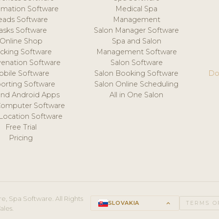
mation Software
Medical Spa
eads Software
Management
asks Software
Salon Manager Software
Online Shop
Spa and Salon
acking Software
Management Software
venation Software
Salon Software
obile Software
Salon Booking Software
Do
orting Software
Salon Online Scheduling
and Android Apps
All in One Salon
Computer Software
 Location Software
Free Trial
Pricing
e, Spa Software. All Rights
SLOVAKIA
keyboard_arrow_up
TERMS O
ales.