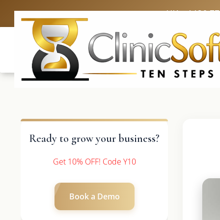
UK: +4420 3
Ready to grow your business?
Get 10% OFF! Code Y10
Book a Demo