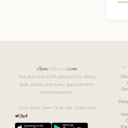
F
clinic
software
.com
Cli
The all-in-one CRM platform for clinics,
spas, salons, and every appointment-
Cli
based business.
Pat
Grow Sales. Save Time. Get Organized.
Aes
Pap