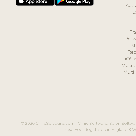
Auto
L
T
Tr
Reju
M
Rep
iOS 
Multi 
Multi
© 2026 ClinicSoftware.com - Clinic Software, Salon Softwar
Reserved. Registered in England & W