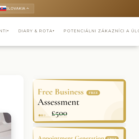
SLOVAKIA
keyboard_arrow_up
NTI
DIARY & ROTA
POTENCIÁLNI ZÁKAZNÍCI A Ú
▾
▾