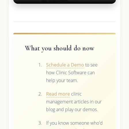
What you should do now
Schedule a Demo
to see
how Clinic Software can
help your team.
Read more
clinic
management articles in our
blog and play our demos.
If you know someone who'd