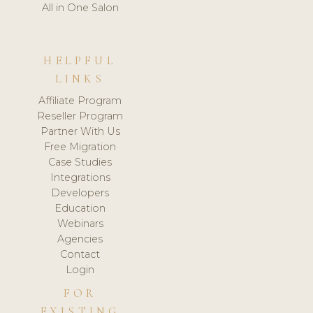
All in One Salon
HELPFUL
LINKS
Affiliate Program
Reseller Program
Partner With Us
Free Migration
Case Studies
Integrations
Developers
Education
Webinars
Agencies
Contact
Login
FOR
EXISTING