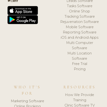
Leads Software
Tasks Software
Online Shop
Tracking Software
Rejuvenation Software
Mobile Software
Reporting Software
iOS and Android Apps
Multi Computer
Software
Multi Location
Software
Free Trial
Pricing
WHO IT'S
RESOURCES
FOR
How We Provide
Training
Marketing Software
Clinic Software TV
Online Booking