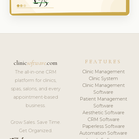
FEATURES
clinic
software
.com
Clinic Management
The all-in-one CRM
Clinic System
platform for clinics,
Clinic Management
spas, salons, and every
Software
appointment-based
Patient Management
business.
Software
Aesthetic Software
CRM Software
Grow Sales. Save Time.
Paperless Software
Get Organized.
Automation Software