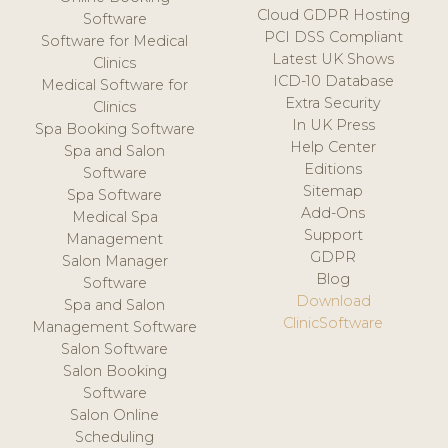
Cloud GDPR Hosting
Software
PCI DSS Compliant
Software for Medical
Latest UK Shows
Clinics
ICD-10 Database
Medical Software for
Extra Security
Clinics
In UK Press
Spa Booking Software
Help Center
Spa and Salon
Editions
Software
Sitemap
Spa Software
Add-Ons
Medical Spa
Support
Management
GDPR
Salon Manager
Blog
Software
Download
Spa and Salon
ClinicSoftware
Management Software
Salon Software
Salon Booking
Software
Salon Online
Scheduling