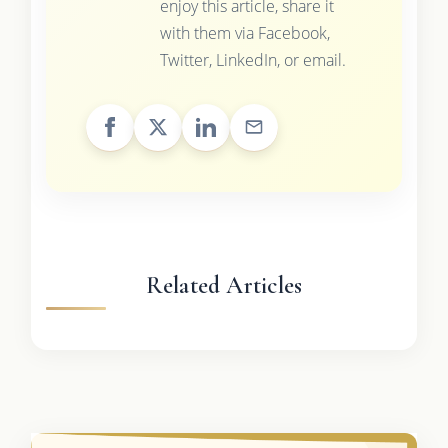
enjoy this article, share it
with them via Facebook,
Twitter, LinkedIn, or email.
Related Articles