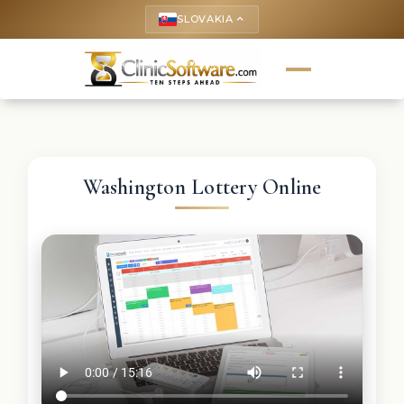
SLOVAKIA
keyboard_arrow_up
Washington Lottery Online