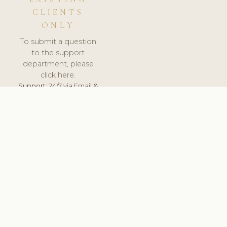
CLIENTS
ONLY
To submit a question
to the support
department, please
click here.
Support:
24/7 via Email &
Ticket.
© 2026 ClinicSoftware.com - Clinic Software, Salon
Software, Spa Software. All Rights Reserved. Registered in
England & Wales.
SLOVAKIA
keyboard_arrow_up
TERMS OF SERVICE
PRIVACY POLICY
GDPR
PCI DSS