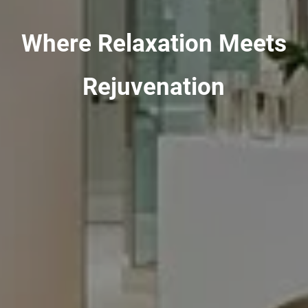
Where Relaxation Meets
Rejuvenation