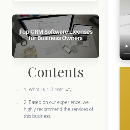
Contents
1. What Our Clients Say
2. Based on our experience, we
highly recommend the services of
this business.