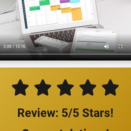
Review: 5/5 Stars!