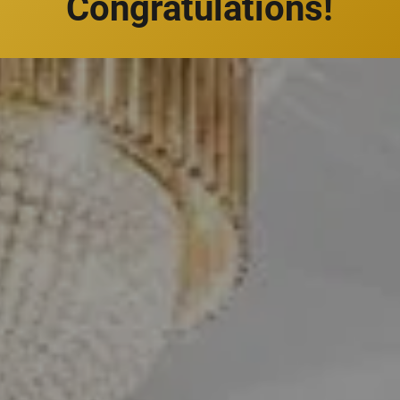
Congratulations!