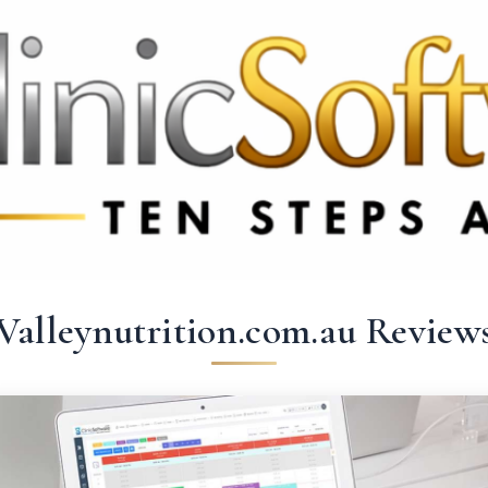
369 3369
FR: +33 75690 4272
CA & US: +1 562 606 0386
Valleynutrition.com.au Review