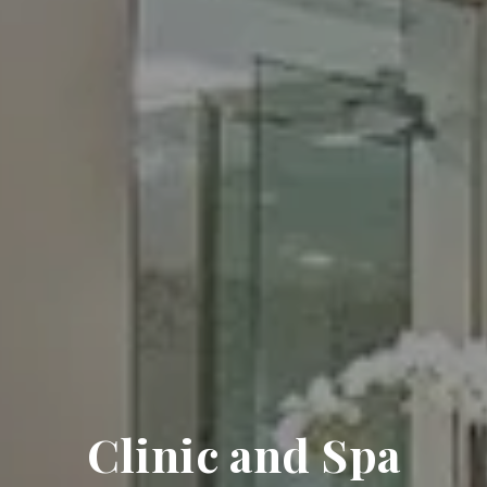
Clinic and Spa