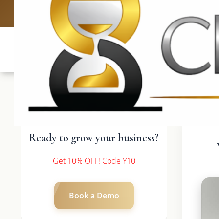
UK: +4420 3
Ready to grow your business?
Get 10% OFF! Code Y10
Book a Demo