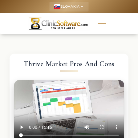
SLOVAKIA
keyboard_arrow_up
Thrive Market Pros And Cons