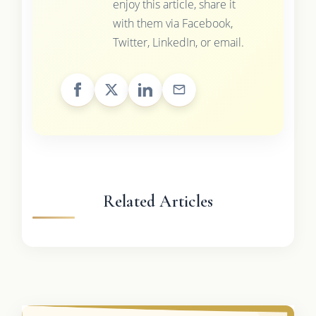
enjoy this article, share it
with them via Facebook,
Twitter, LinkedIn, or email.
Related Articles