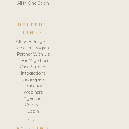
All in One Salon
HELPFUL
LINKS
Affiliate Program
Reseller Program
Partner With Us
Free Migration
Case Studies
Integrations
Developers
Education
Webinars
Agencies
Contact
Login
FOR
EXISTING