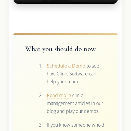
What you should do now
Schedule a Demo
to see
how Clinic Software can
help your team.
Read more
clinic
management articles in our
blog and play our demos.
If you know someone who'd