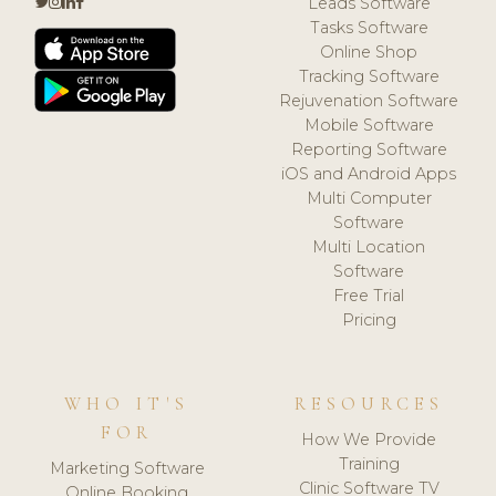
Leads Software
Tasks Software
Online Shop
Tracking Software
Rejuvenation Software
Mobile Software
Reporting Software
iOS and Android Apps
Multi Computer
Software
Multi Location
Software
Free Trial
Pricing
WHO IT'S
RESOURCES
FOR
How We Provide
Training
Marketing Software
Clinic Software TV
Online Booking