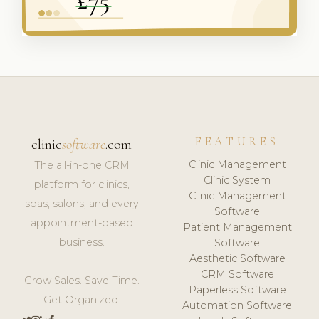
FEATURES
clinic
software
.com
Clinic Management
The all-in-one CRM
Clinic System
platform for clinics,
Clinic Management
spas, salons, and every
Software
appointment-based
Patient Management
business.
Software
Aesthetic Software
CRM Software
Grow Sales. Save Time.
Paperless Software
Get Organized.
Automation Software