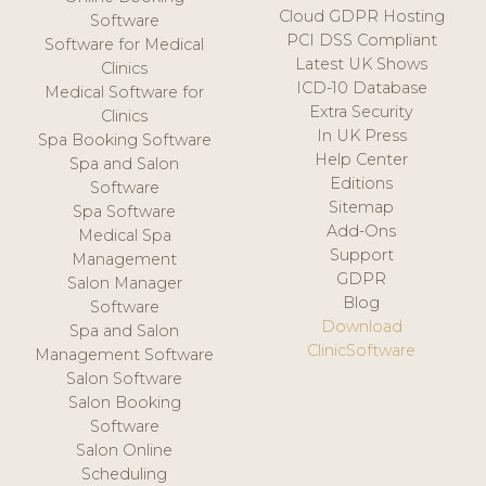
Cloud GDPR Hosting
Software
PCI DSS Compliant
Software for Medical
Latest UK Shows
Clinics
ICD-10 Database
Medical Software for
Extra Security
Clinics
In UK Press
Spa Booking Software
Help Center
Spa and Salon
Editions
Software
Sitemap
Spa Software
Add-Ons
Medical Spa
Support
Management
GDPR
Salon Manager
Blog
Software
Download
Spa and Salon
ClinicSoftware
Management Software
Salon Software
Salon Booking
Software
Salon Online
Scheduling