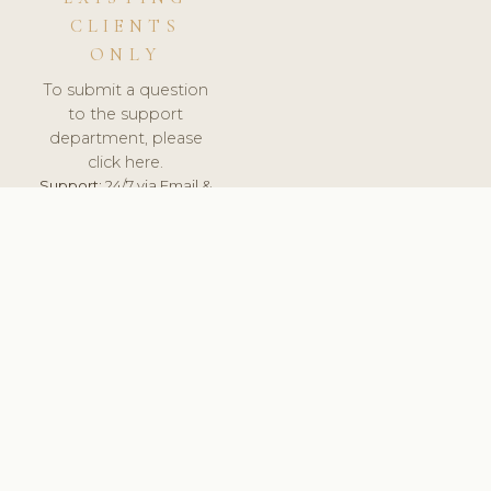
CLIENTS
ONLY
To submit a question
to the support
department, please
click here.
Support:
24/7 via Email &
Ticket.
© 2026 ClinicSoftware.com - Clinic Software, Salon
Software, Spa Software. All Rights Reserved. Registered in
England & Wales.
SLOVAKIA
keyboard_arrow_up
TERMS OF SERVICE
PRIVACY POLICY
GDPR
PCI DSS