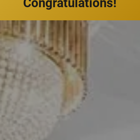
Congratulations!