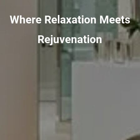
Where Relaxation Meets
Rejuvenation