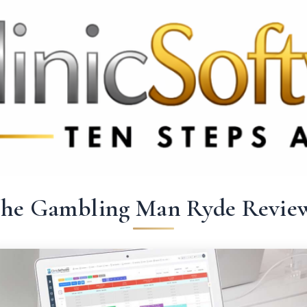
369 3369
FR: +33 75690 4272
CA & US: +1 562 606 0386
he Gambling Man Ryde Revie