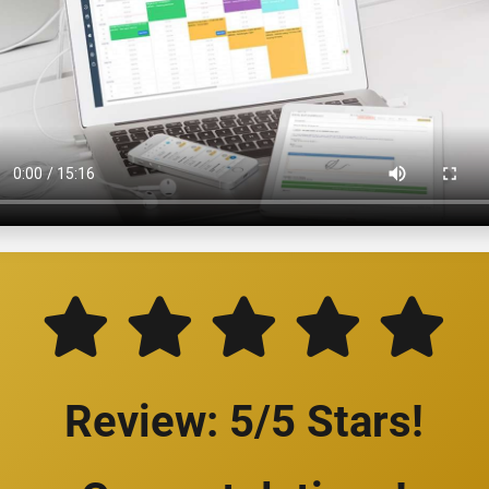
Review: 5/5 Stars!