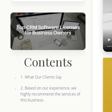
Contents
1. What Our Clients Say
2. Based on our experience, we
highly recommend the services of
this business.