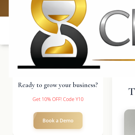
UK: +4420 3
Ready to grow your business?
T
Get 10% OFF! Code Y10
Book a Demo