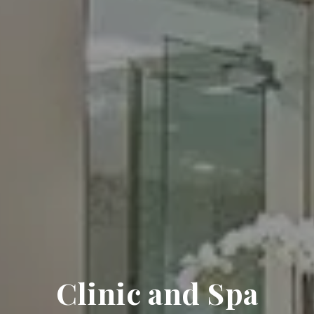
Clinic and Spa