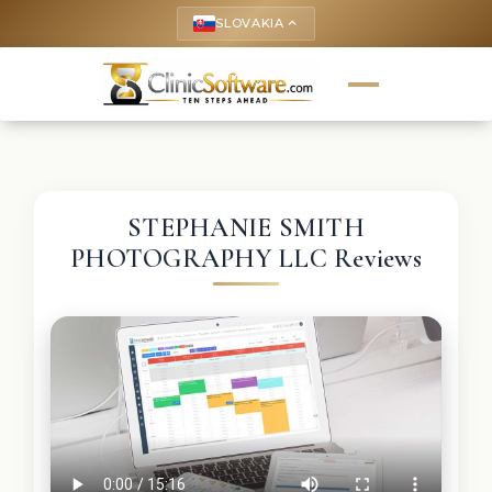
SLOVAKIA
keyboard_arrow_up
STEPHANIE SMITH
PHOTOGRAPHY LLC Reviews