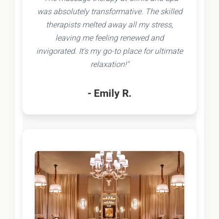
was absolutely transformative. The skilled
therapists melted away all my stress,
leaving me feeling renewed and
invigorated. It's my go-to place for ultimate
relaxation!"
- Emily R.