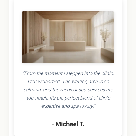
"From the moment I stepped into the clinic,
I felt welcomed. The waiting area is so
calming, and the medical spa services are
top-notch. It's the perfect blend of clinic
expertise and spa luxury."
- Michael T.