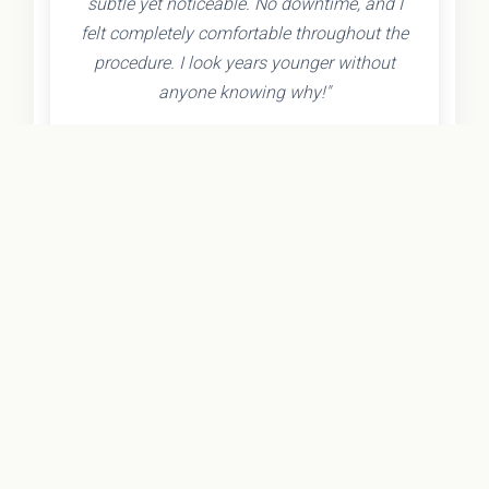
subtle yet noticeable. No downtime, and I
felt completely comfortable throughout the
procedure. I look years younger without
anyone knowing why!"
- Olivia K.