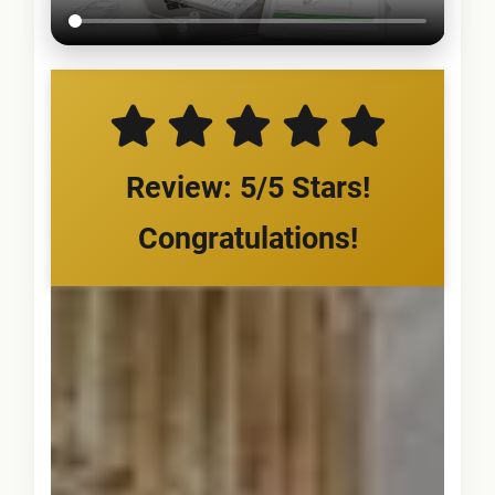
Review: 5/5 Stars!
Congratulations!