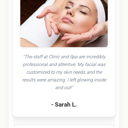
"The staff at Clinic and Spa are incredibly
professional and attentive. My facial was
customized to my skin needs, and the
results were amazing. I left glowing inside
and out!"
- Sarah L.