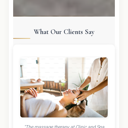
What Our Clients Say
"The massage therapy at Clinic and Spa