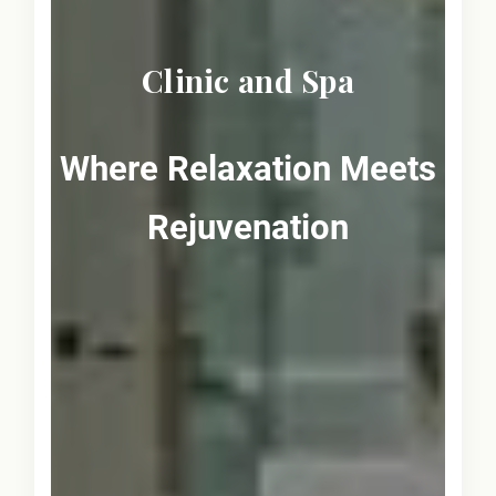
Clinic and Spa
Where Relaxation Meets
Rejuvenation