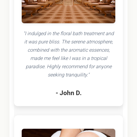
"I indulged in the floral bath treatment and
it was pure bliss. The serene atmosphere,
combined with the aromatic essences,
made me feel like I was in a tropical
paradise. Highly recommend for anyone
seeking tranquility."
- John D.