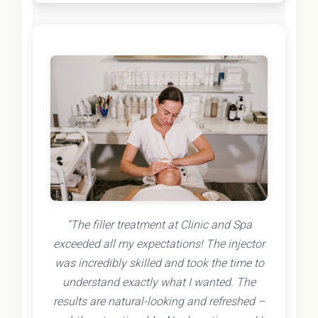
"The filler treatment at Clinic and Spa
exceeded all my expectations! The injector
was incredibly skilled and took the time to
understand exactly what I wanted. The
results are natural-looking and refreshed –