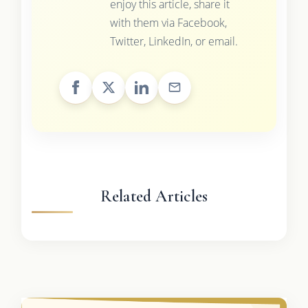
enjoy this article, share it
with them via Facebook,
Twitter, LinkedIn, or email.
Related Articles