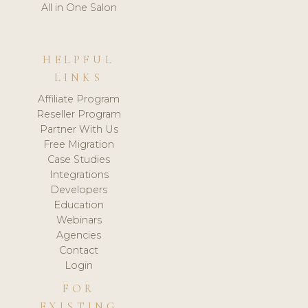
All in One Salon
HELPFUL
LINKS
Affiliate Program
Reseller Program
Partner With Us
Free Migration
Case Studies
Integrations
Developers
Education
Webinars
Agencies
Contact
Login
FOR
EXISTING