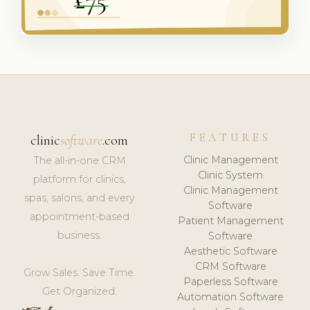
FEATURES
clinic
software
.com
Clinic Management
The all-in-one CRM
Clinic System
platform for clinics,
Clinic Management
spas, salons, and every
Software
appointment-based
Patient Management
business.
Software
Aesthetic Software
CRM Software
Grow Sales. Save Time.
Paperless Software
Get Organized.
Automation Software