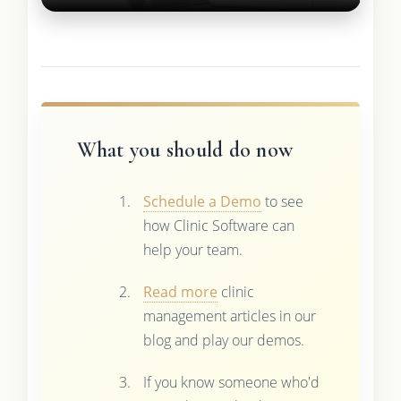
What you should do now
Schedule a Demo
to see
how Clinic Software can
help your team.
Read more
clinic
management articles in our
blog and play our demos.
If you know someone who'd