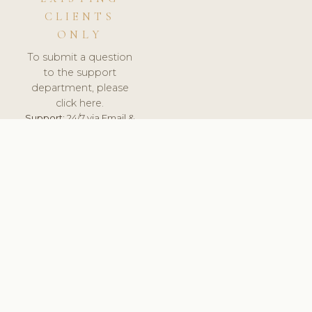
CLIENTS
ONLY
To submit a question
to the support
department, please
click here.
Support:
24/7 via Email &
Ticket.
© 2026 ClinicSoftware.com - Clinic Software, Salon
Software, Spa Software. All Rights Reserved. Registered in
England & Wales.
SLOVAKIA
keyboard_arrow_up
TERMS OF SERVICE
PRIVACY POLICY
GDPR
PCI DSS