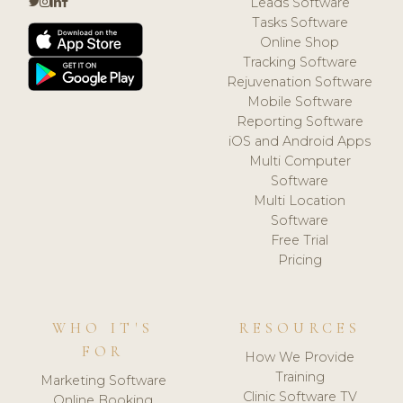
Leads Software
Tasks Software
Online Shop
Tracking Software
Rejuvenation Software
Mobile Software
Reporting Software
iOS and Android Apps
Multi Computer
Software
Multi Location
Software
Free Trial
Pricing
WHO IT'S
RESOURCES
FOR
How We Provide
Training
Marketing Software
Clinic Software TV
Online Booking