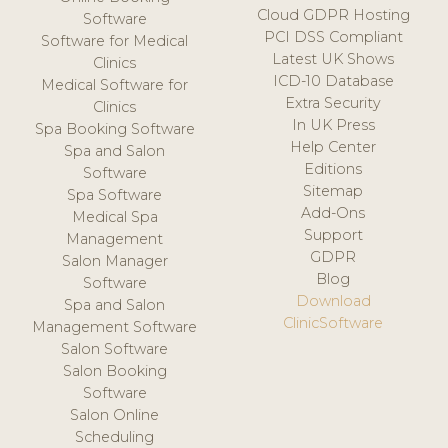
Cloud GDPR Hosting
Software
PCI DSS Compliant
Software for Medical
Latest UK Shows
Clinics
ICD-10 Database
Medical Software for
Extra Security
Clinics
In UK Press
Spa Booking Software
Help Center
Spa and Salon
Editions
Software
Sitemap
Spa Software
Add-Ons
Medical Spa
Support
Management
GDPR
Salon Manager
Blog
Software
Download
Spa and Salon
ClinicSoftware
Management Software
Salon Software
Salon Booking
Software
Salon Online
Scheduling