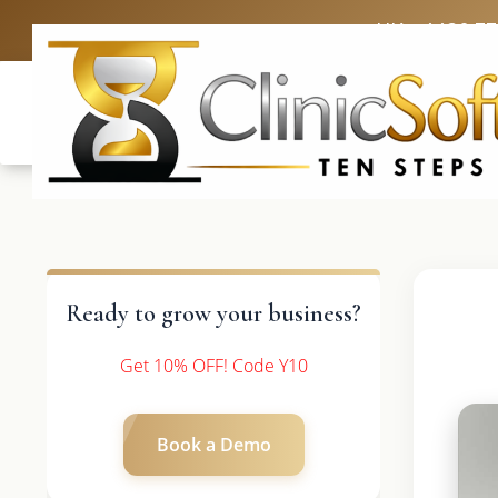
UK: +4420 3
Ready to grow your business?
Get 10% OFF! Code Y10
Book a Demo