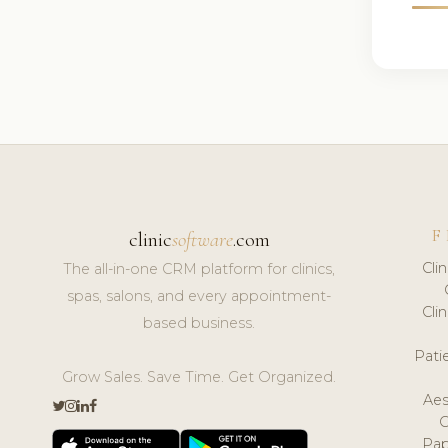
F
clinic
software
.com
Cli
The all-in-one CRM platform for clinics,
spas, salons, and every appointment-
Cli
based business.
Pat
Grow Sales. Save Time. Get Organized.
Aes
Pap