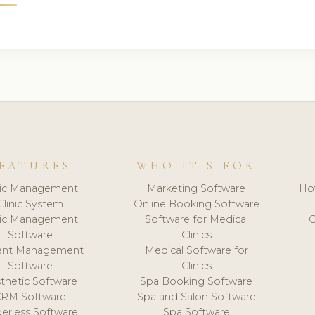
EATURES
WHO IT'S FOR
nic Management
Marketing Software
Ho
Clinic System
Online Booking Software
nic Management
Software for Medical
C
Software
Clinics
ient Management
Medical Software for
Software
Clinics
thetic Software
Spa Booking Software
CRM Software
Spa and Salon Software
erless Software
Spa Software