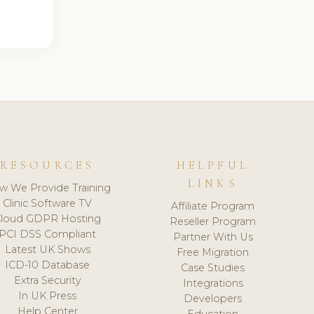
RESOURCES
HELPFUL
LINKS
w We Provide Training
Clinic Software TV
Affiliate Program
loud GDPR Hosting
Reseller Program
PCI DSS Compliant
Partner With Us
Latest UK Shows
Free Migration
ICD-10 Database
Case Studies
Extra Security
Integrations
In UK Press
Developers
Help Center
Education