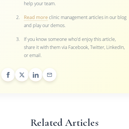
help your team.
Read more
clinic management articles in our blog
and play our demos.
If you know someone who'd enjoy this article,
share it with them via Facebook, Twitter, LinkedIn,
or email.
Related Articles