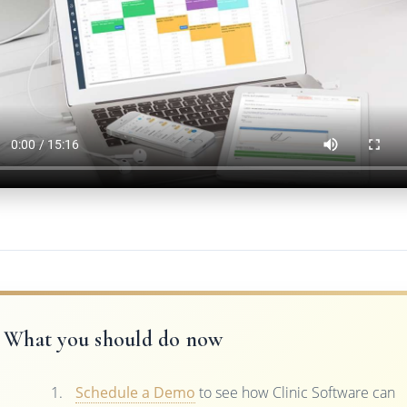
What you should do now
Schedule a Demo
to see how Clinic Software can