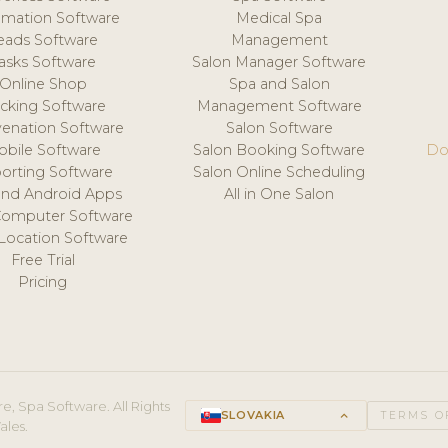
mation Software
Medical Spa
eads Software
Management
asks Software
Salon Manager Software
Online Shop
Spa and Salon
acking Software
Management Software
venation Software
Salon Software
obile Software
Salon Booking Software
Do
orting Software
Salon Online Scheduling
and Android Apps
All in One Salon
Computer Software
 Location Software
Free Trial
Pricing
e, Spa Software. All Rights
SLOVAKIA
keyboard_arrow_up
TERMS O
ales.