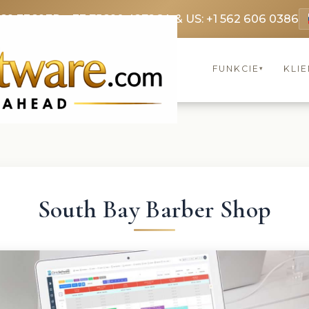
369 3369
FR: +33 75690 4272
CA & US: +1 562 606 0386
FUNKCIE
KLIE
▾
South Bay Barber Shop