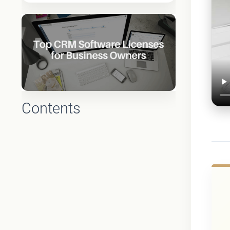
Contents