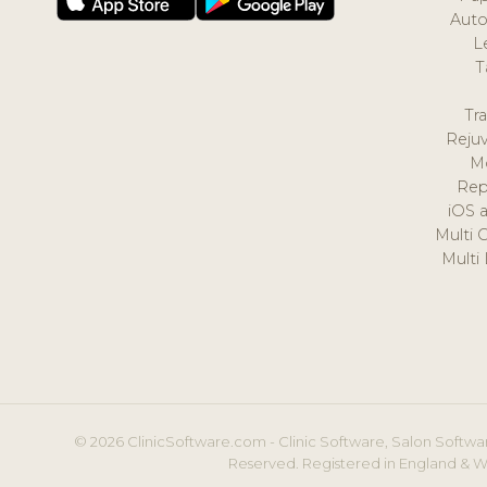
Auto
L
T
Tr
Reju
M
Rep
iOS 
Multi 
Multi
© 2026 ClinicSoftware.com - Clinic Software, Salon Softwar
Reserved. Registered in England & W