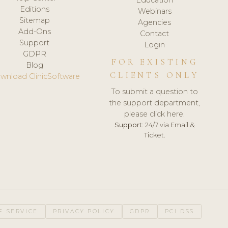
Editions
Webinars
Sitemap
Agencies
Add-Ons
Contact
Support
Login
GDPR
FOR EXISTING
Blog
CLIENTS ONLY
wnload ClinicSoftware
To submit a question to
the support department,
please click here.
Support:
24/7 via Email &
Ticket.
F SERVICE
PRIVACY POLICY
GDPR
PCI DSS