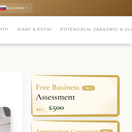
SLOVAKIA
keyboard_arrow_up
NTI
DIARY & ROTA
POTENCIÁLNI ZÁKAZNÍCI A Ú
▾
▾