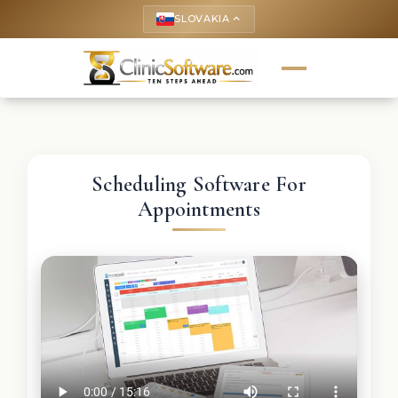
SLOVAKIA
keyboard_arrow_up
Scheduling Software For
Appointments