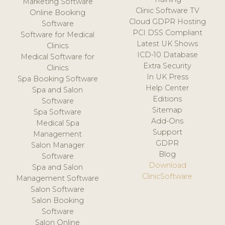
Marketing Software
Clinic Software TV
Online Booking
Cloud GDPR Hosting
Software
PCI DSS Compliant
Software for Medical
Latest UK Shows
Clinics
ICD-10 Database
Medical Software for
Extra Security
Clinics
In UK Press
Spa Booking Software
Help Center
Spa and Salon
Editions
Software
Sitemap
Spa Software
Add-Ons
Medical Spa
Support
Management
GDPR
Salon Manager
Blog
Software
Download
Spa and Salon
ClinicSoftware
Management Software
Salon Software
Salon Booking
Software
Salon Online