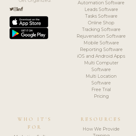
Get Organized.
Automation Software
Leads Software
Tasks Software
Online Shop
Tracking Software
Rejuvenation Software
Mobile Software
Reporting Software
iOS and Android Apps
Multi Computer
Software
Multi Location
Software
Free Trial
Pricing
WHO IT'S
RESOURCES
FOR
How We Provide
Training