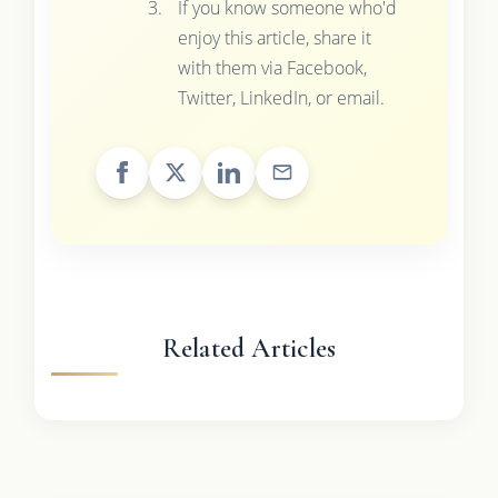
If you know someone who'd
enjoy this article, share it
with them via Facebook,
Twitter, LinkedIn, or email.
Related Articles