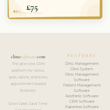
FEATURES
clinic
software
.com
Clinic Management
The all-in-one CRM
Clinic System
platform for clinics,
Clinic Management
spas, salons, and every
Software
appointment-based
Patient Management
business.
Software
Aesthetic Software
CRM Software
Grow Sales. Save Time.
Paperless Software