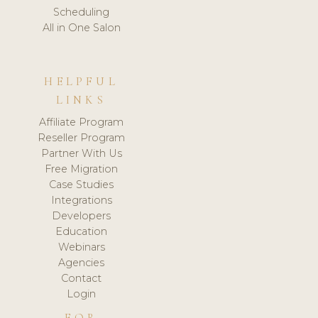
Scheduling
All in One Salon
HELPFUL
LINKS
Affiliate Program
Reseller Program
Partner With Us
Free Migration
Case Studies
Integrations
Developers
Education
Webinars
Agencies
Contact
Login