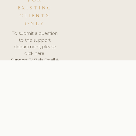
FOR
EXISTING
CLIENTS
ONLY
To submit a question
to the support
department, please
click here.
Support:
24/7 via Email &
Ticket.
© 2026 ClinicSoftware.com - Clinic Software, Salon
Software, Spa Software. All Rights Reserved. Registered in
England & Wales.
SLOVAKIA
keyboard_arrow_up
TERMS OF SERVICE
PRIVACY POLICY
GDPR
PCI DSS