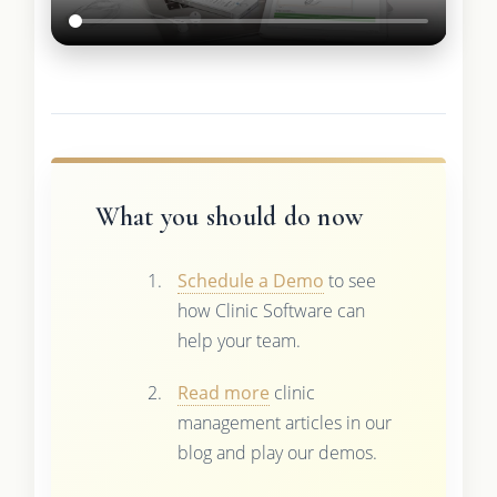
What you should do now
Schedule a Demo
to see
how Clinic Software can
help your team.
Read more
clinic
management articles in our
blog and play our demos.