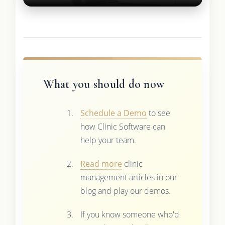
What you should do now
Schedule a Demo
to see
how Clinic Software can
help your team.
Read more
clinic
management articles in our
blog and play our demos.
If you know someone who'd