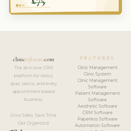
FEATURES
clinic
software
.com
Clinic Management
The all-in-one CRM
Clinic System
platform for clinics,
Clinic Management
spas, salons, and every
Software
appointment-based
Patient Management
business.
Software
Aesthetic Software
CRM Software
Grow Sales. Save Time.
Paperless Software
Get Organized.
Automation Software