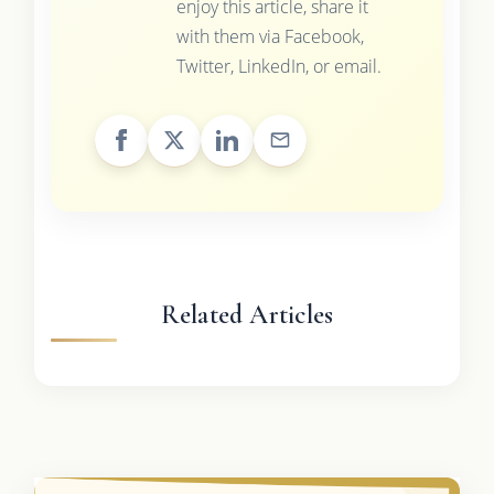
enjoy this article, share it
with them via Facebook,
Twitter, LinkedIn, or email.
Related Articles