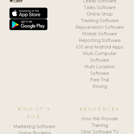
Leads Software
Tasks Software
Online Shop
Tracking Software
Rejuvenation Software
Mobile Software
Reporting Software
iOS and Android Apps
Multi Computer
Software
Multi Location
Software
Free Trial
Pricing
WHO IT'S
RESOURCES
FOR
How We Provide
Training
Marketing Software
Clinic Software TV
Online Booking