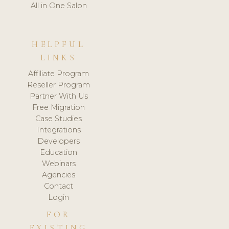
All in One Salon
HELPFUL
LINKS
Affiliate Program
Reseller Program
Partner With Us
Free Migration
Case Studies
Integrations
Developers
Education
Webinars
Agencies
Contact
Login
FOR
EXISTING