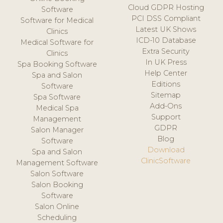
Cloud GDPR Hosting
Software
PCI DSS Compliant
Software for Medical
Latest UK Shows
Clinics
ICD-10 Database
Medical Software for
Extra Security
Clinics
In UK Press
Spa Booking Software
Help Center
Spa and Salon
Editions
Software
Sitemap
Spa Software
Add-Ons
Medical Spa
Support
Management
GDPR
Salon Manager
Blog
Software
Download
Spa and Salon
ClinicSoftware
Management Software
Salon Software
Salon Booking
Software
Salon Online
Scheduling