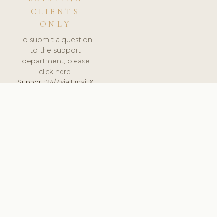
CLIENTS
ONLY
To submit a question
to the support
department, please
click here.
Support:
24/7 via Email &
Ticket.
© 2026 ClinicSoftware.com - Clinic Software, Salon
Software, Spa Software. All Rights Reserved. Registered in
England & Wales.
SLOVAKIA
keyboard_arrow_up
TERMS OF SERVICE
PRIVACY POLICY
GDPR
PCI DSS