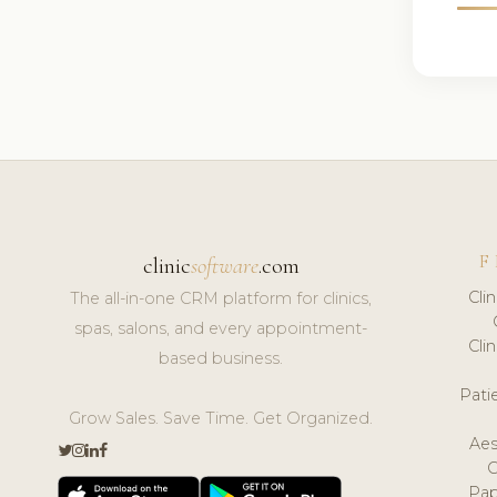
F
clinic
software
.com
Cli
The all-in-one CRM platform for clinics,
spas, salons, and every appointment-
Cli
based business.
Pat
Grow Sales. Save Time. Get Organized.
Aes
Pap