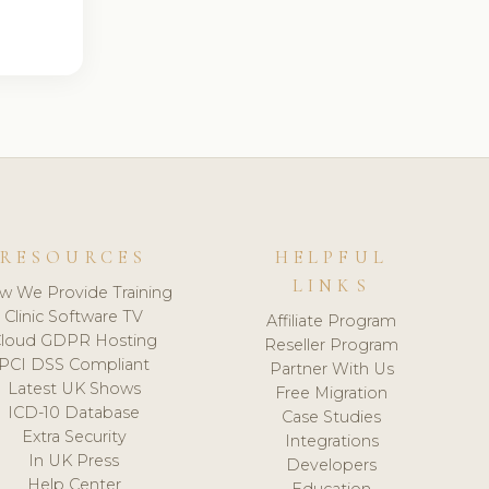
RESOURCES
HELPFUL
LINKS
w We Provide Training
Clinic Software TV
Affiliate Program
loud GDPR Hosting
Reseller Program
PCI DSS Compliant
Partner With Us
Latest UK Shows
Free Migration
ICD-10 Database
Case Studies
Extra Security
Integrations
In UK Press
Developers
Help Center
Education