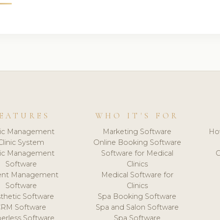
EATURES
WHO IT'S FOR
nic Management
Marketing Software
Ho
Clinic System
Online Booking Software
nic Management
Software for Medical
C
Software
Clinics
ient Management
Medical Software for
Software
Clinics
thetic Software
Spa Booking Software
CRM Software
Spa and Salon Software
erless Software
Spa Software