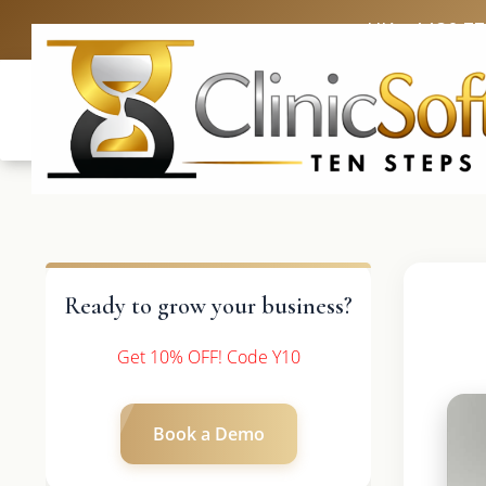
UK: +4420 3
Ready to grow your business?
Get 10% OFF! Code Y10
Book a Demo