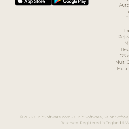
Auto
L
T
Tr
Reju
M
Rep
iOS 
Multi 
Multi
© 2026 ClinicSoftware.com - Clinic Software, Salon Softwar
Reserved. Registered in England & W