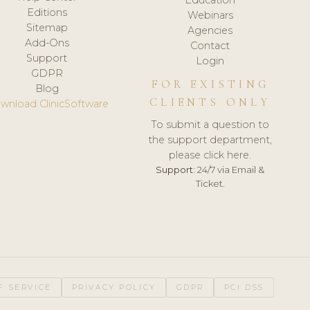
Editions
Webinars
Sitemap
Agencies
Add-Ons
Contact
Support
Login
GDPR
FOR EXISTING
Blog
CLIENTS ONLY
wnload ClinicSoftware
To submit a question to
the support department,
please click here.
Support:
24/7 via Email &
Ticket.
F SERVICE
PRIVACY POLICY
GDPR
PCI DSS