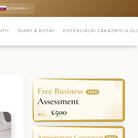
SLOVAKIA
keyboard_arrow_up
NTI
DIARY & ROTA
POTENCIÁLNI ZÁKAZNÍCI A Ú
▾
▾