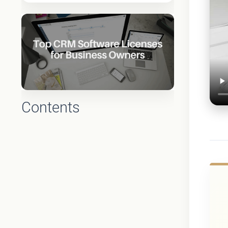
Contents