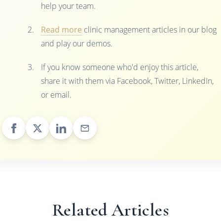
help your team.
Read more
clinic management articles in our blog
and play our demos.
If you know someone who'd enjoy this article,
share it with them via Facebook, Twitter, LinkedIn,
or email.
Related Articles