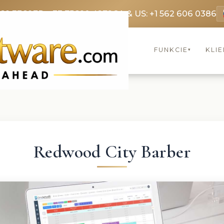
369 3369
FR: +33 75690 4272
CA & US: +1 562 606 0386
FUNKCIE
KLIE
▾
Redwood City Barber