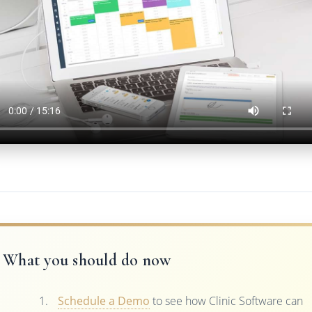
What you should do now
Schedule a Demo
to see how Clinic Software can