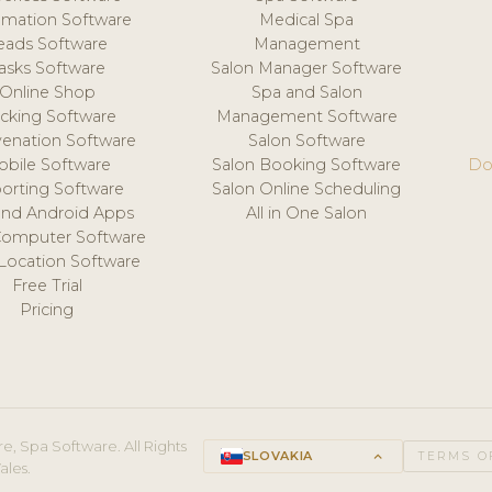
mation Software
Medical Spa
eads Software
Management
asks Software
Salon Manager Software
Online Shop
Spa and Salon
acking Software
Management Software
venation Software
Salon Software
obile Software
Salon Booking Software
Do
orting Software
Salon Online Scheduling
and Android Apps
All in One Salon
Computer Software
 Location Software
Free Trial
Pricing
e, Spa Software. All Rights
SLOVAKIA
keyboard_arrow_up
TERMS O
ales.