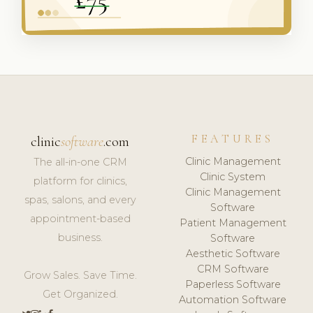
FEATURES
clinic
software
.com
Clinic Management
The all-in-one CRM
Clinic System
platform for clinics,
Clinic Management
spas, salons, and every
Software
appointment-based
Patient Management
business.
Software
Aesthetic Software
CRM Software
Grow Sales. Save Time.
Paperless Software
Get Organized.
Automation Software