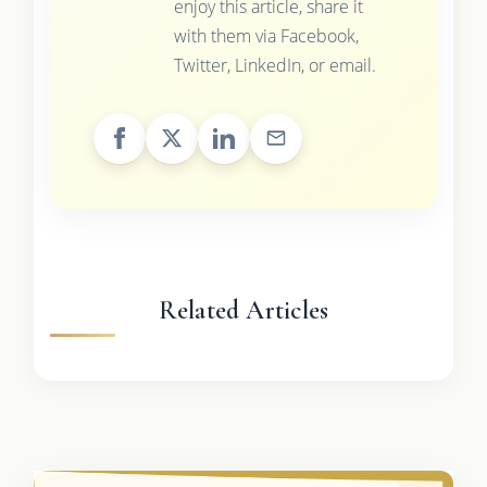
enjoy this article, share it
with them via Facebook,
Twitter, LinkedIn, or email.
Related Articles