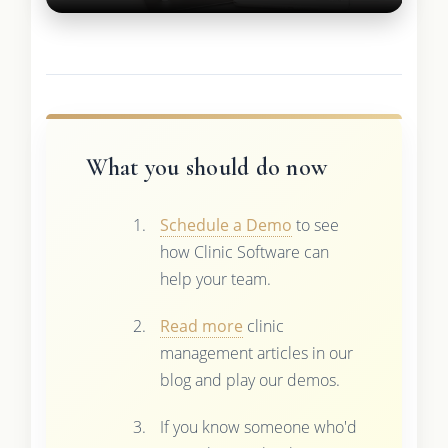
What you should do now
Schedule a Demo
to see
how Clinic Software can
help your team.
Read more
clinic
management articles in our
blog and play our demos.
If you know someone who'd