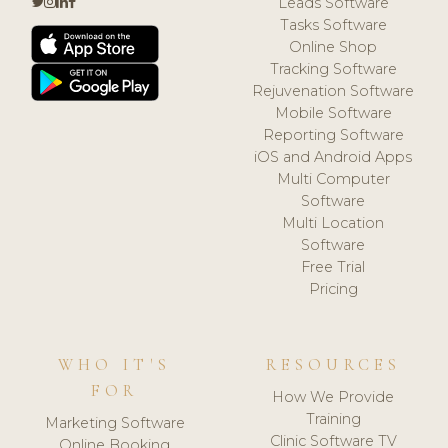
Leads Software
Tasks Software
Online Shop
Tracking Software
Rejuvenation Software
Mobile Software
Reporting Software
iOS and Android Apps
Multi Computer
Software
Multi Location
Software
Free Trial
Pricing
WHO IT'S
RESOURCES
FOR
How We Provide
Training
Marketing Software
Clinic Software TV
Online Booking