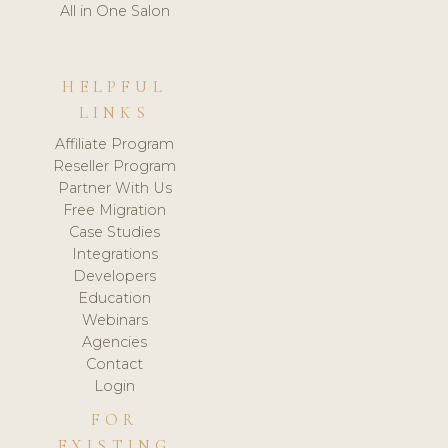
All in One Salon
HELPFUL
LINKS
Affiliate Program
Reseller Program
Partner With Us
Free Migration
Case Studies
Integrations
Developers
Education
Webinars
Agencies
Contact
Login
FOR
EXISTING