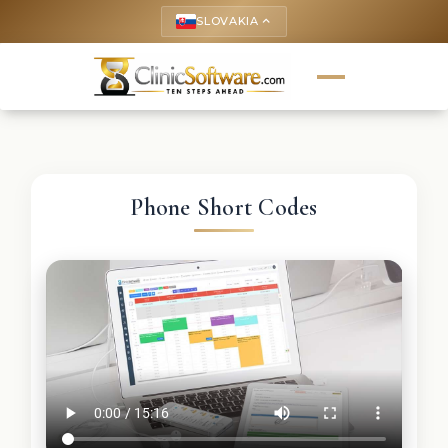
SLOVAKIA
keyboard_arrow_up
Phone Short Codes