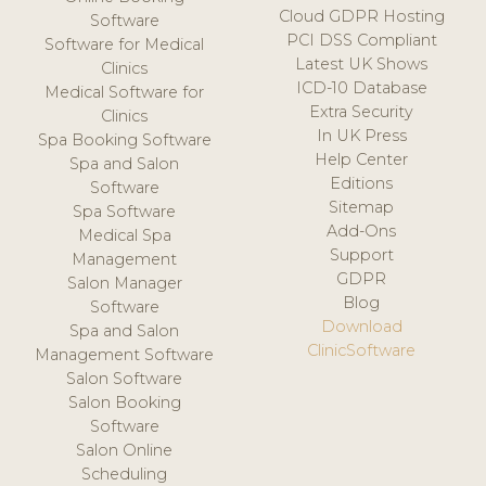
Cloud GDPR Hosting
Software
PCI DSS Compliant
Software for Medical
Latest UK Shows
Clinics
ICD-10 Database
Medical Software for
Extra Security
Clinics
In UK Press
Spa Booking Software
Help Center
Spa and Salon
Editions
Software
Sitemap
Spa Software
Add-Ons
Medical Spa
Support
Management
GDPR
Salon Manager
Blog
Software
Download
Spa and Salon
ClinicSoftware
Management Software
Salon Software
Salon Booking
Software
Salon Online
Scheduling