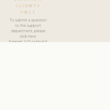
CLIENTS
ONLY
To submit a question
to the support
department, please
click here.
Support:
24/7 via Email &
Ticket.
© 2026 ClinicSoftware.com - Clinic Software, Salon
Software, Spa Software. All Rights Reserved. Registered in
England & Wales.
SLOVAKIA
keyboard_arrow_up
TERMS OF SERVICE
PRIVACY POLICY
GDPR
PCI DSS