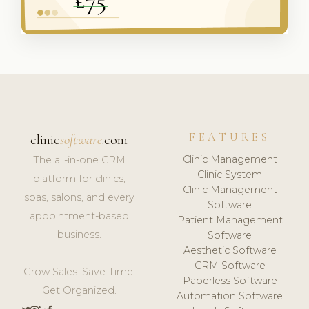
FEATURES
clinic
software
.com
Clinic Management
The all-in-one CRM
Clinic System
platform for clinics,
Clinic Management
spas, salons, and every
Software
appointment-based
Patient Management
business.
Software
Aesthetic Software
CRM Software
Grow Sales. Save Time.
Paperless Software
Get Organized.
Automation Software