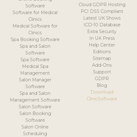
Cloud GDPR Hosting
Software
PCI DSS Compliant
Software for Medical
Latest UK Shows
Clinics
ICD-10 Database
Medical Software for
Extra Security
Clinics
In UK Press
Spa Booking Software
Help Center
Spa and Salon
Editions
Software
Sitemap
Spa Software
Add-Ons
Medical Spa
Support
Management
GDPR
Salon Manager
Blog
Software
Download
Spa and Salon
ClinicSoftware
Management Software
Salon Software
Salon Booking
Software
Salon Online
Scheduling