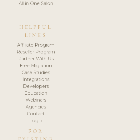
All in One Salon
HELPFUL
LINKS
Affiliate Program
Reseller Program
Partner With Us
Free Migration
Case Studies
Integrations
Developers
Education
Webinars
Agencies
Contact
Login
FOR
EXISTING