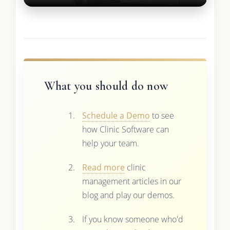
What you should do now
Schedule a Demo
to see
how Clinic Software can
help your team.
Read more
clinic
management articles in our
blog and play our demos.
If you know someone who'd