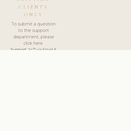
CLIENTS
ONLY
To submit a question
to the support
department, please
click here.
Support:
24/7 via Email &
Ticket.
© 2026 ClinicSoftware.com - Clinic Software, Salon
Software, Spa Software. All Rights Reserved. Registered in
England & Wales.
SLOVAKIA
keyboard_arrow_up
TERMS OF SERVICE
PRIVACY POLICY
GDPR
PCI DSS