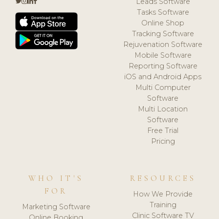
Leads Software
Tasks Software
Online Shop
Tracking Software
Rejuvenation Software
Mobile Software
Reporting Software
iOS and Android Apps
Multi Computer
Software
Multi Location
Software
Free Trial
Pricing
WHO IT'S
RESOURCES
FOR
How We Provide
Training
Marketing Software
Clinic Software TV
Online Booking