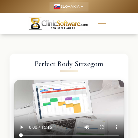
SLOVAKIA
keyboard_arrow_up
Perfect Body Strzegom