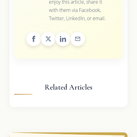
enjoy this article, share it
with them via Facebook,
Twitter, LinkedIn, or email.
Related Articles