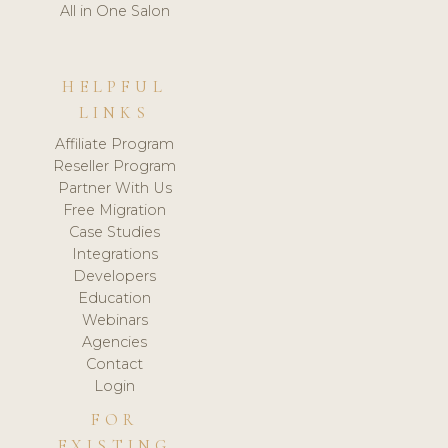
All in One Salon
HELPFUL
LINKS
Affiliate Program
Reseller Program
Partner With Us
Free Migration
Case Studies
Integrations
Developers
Education
Webinars
Agencies
Contact
Login
FOR
EXISTING