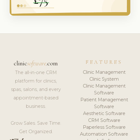
FEATURES
clinic
software
.com
Clinic Management
The all-in-one CRM
Clinic System
platform for clinics,
Clinic Management
spas, salons, and every
Software
appointment-based
Patient Management
business.
Software
Aesthetic Software
CRM Software
Grow Sales. Save Time.
Paperless Software
Get Organized.
Automation Software