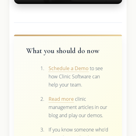
What you should do now
Schedule a Demo
to see
how Clinic Software can
help your team.
Read more
clinic
management articles in our
blog and play our demos.
If you know someone who'd