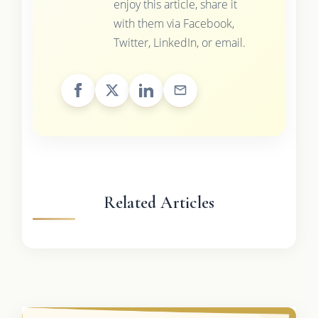
enjoy this article, share it
with them via Facebook,
Twitter, LinkedIn, or email.
Related Articles