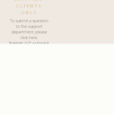
CLIENTS
ONLY
To submit a question
to the support
department, please
click here.
Support:
24/7 via Email &
Ticket.
© 2026 ClinicSoftware.com - Clinic Software, Salon
Software, Spa Software. All Rights Reserved. Registered in
England & Wales.
SLOVAKIA
keyboard_arrow_up
TERMS OF SERVICE
PRIVACY POLICY
GDPR
PCI DSS