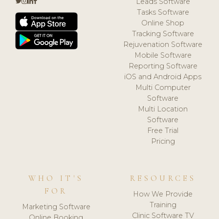
Leads Software
Tasks Software
Online Shop
Tracking Software
Rejuvenation Software
Mobile Software
Reporting Software
iOS and Android Apps
Multi Computer
Software
Multi Location
Software
Free Trial
Pricing
WHO IT'S
RESOURCES
FOR
How We Provide
Training
Marketing Software
Clinic Software TV
Online Booking