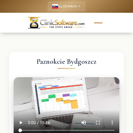
SLOVAKIA
keyboard_arrow_up
Paznokcie Bydgoszcz