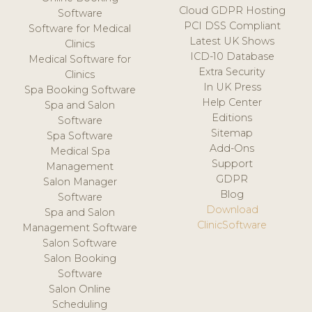
Cloud GDPR Hosting
Software
PCI DSS Compliant
Software for Medical
Latest UK Shows
Clinics
ICD-10 Database
Medical Software for
Extra Security
Clinics
In UK Press
Spa Booking Software
Help Center
Spa and Salon
Editions
Software
Sitemap
Spa Software
Add-Ons
Medical Spa
Support
Management
GDPR
Salon Manager
Blog
Software
Download
Spa and Salon
ClinicSoftware
Management Software
Salon Software
Salon Booking
Software
Salon Online
Scheduling