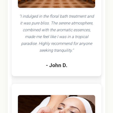
"I indulged in the floral bath treatment and
it was pure bliss. The serene atmosphere,
combined with the aromatic essences,
made me feel like I was in a tropical
paradise. Highly recommend for anyone
seeking tranquility."
- John D.