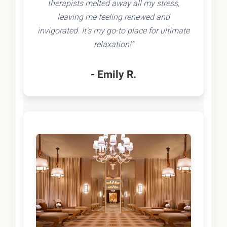
therapists melted away all my stress,
leaving me feeling renewed and
invigorated. It's my go-to place for ultimate
relaxation!"
- Emily R.