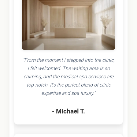
"From the moment I stepped into the clinic,
I felt welcomed. The waiting area is so
calming, and the medical spa services are
top-notch. It's the perfect blend of clinic
expertise and spa luxury."
- Michael T.