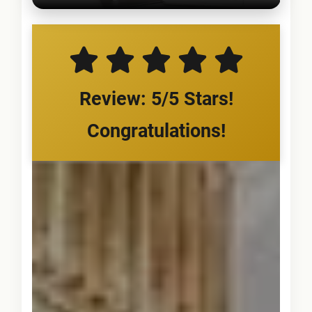
Review: 5/5 Stars!
Congratulations!