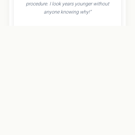
procedure. I look years younger without
anyone knowing why!"
- Olivia K.