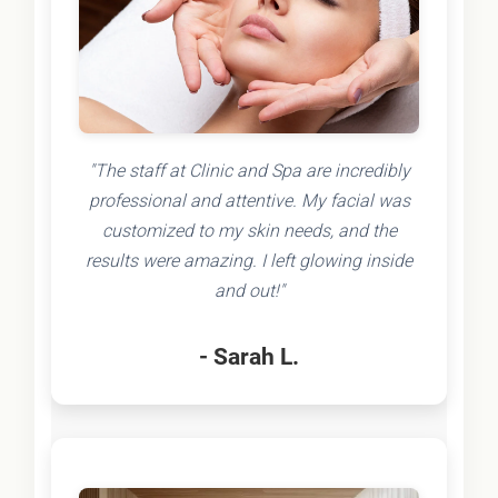
"The staff at Clinic and Spa are incredibly
professional and attentive. My facial was
customized to my skin needs, and the
results were amazing. I left glowing inside
and out!"
- Sarah L.