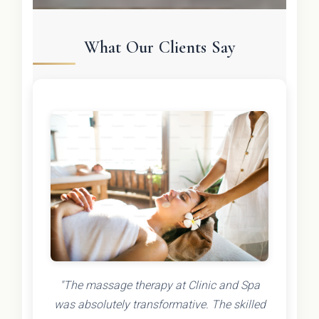
What Our Clients Say
"The massage therapy at Clinic and Spa
was absolutely transformative. The skilled