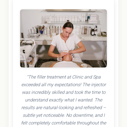
"The filler treatment at Clinic and Spa
exceeded all my expectations! The injector
was incredibly skilled and took the time to
understand exactly what I wanted. The
results are natural-looking and refreshed –
subtle yet noticeable. No downtime, and I
felt completely comfortable throughout the