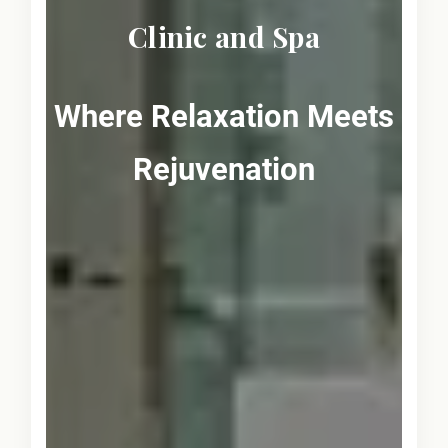
Clinic and Spa
Where Relaxation Meets
Rejuvenation