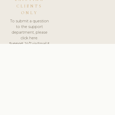
CLIENTS
ONLY
To submit a question
to the support
department, please
click here.
Support:
24/7 via Email &
Ticket.
© 2026 ClinicSoftware.com - Clinic Software, Salon
Software, Spa Software. All Rights Reserved. Registered in
England & Wales.
SLOVAKIA
keyboard_arrow_up
TERMS OF SERVICE
PRIVACY POLICY
GDPR
PCI DSS