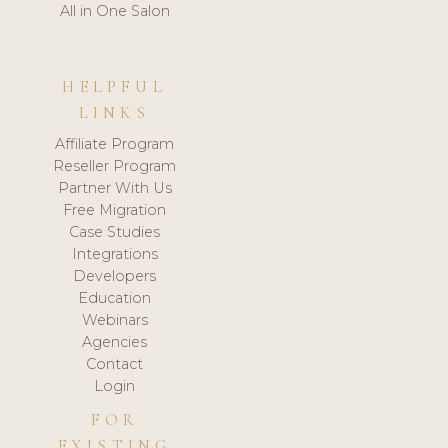
All in One Salon
HELPFUL
LINKS
Affiliate Program
Reseller Program
Partner With Us
Free Migration
Case Studies
Integrations
Developers
Education
Webinars
Agencies
Contact
Login
FOR
EXISTING