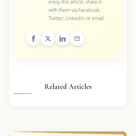
enjoy this article, share it
with them via Facebook,
Twitter, LinkedIn, or email.
Related Articles