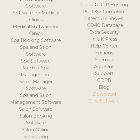
Cloud GDPR Hosting
Software
PCI DSS Compliant
Software for Medical
Latest UK Shows
Clinics
ICD-10 Database
Medical Software for
Extra Security
Clinics
In UK Press
Spa Booking Software
Help Center
Spa and Salon
Editions
Software
Sitemap
Spa Software
Add-Ons
Medical Spa
Support
Management
GDPR
Salon Manager
Blog
Software
Download
Spa and Salon
ClinicSoftware
Management Software
Salon Software
Salon Booking
Software
Salon Online
Scheduling