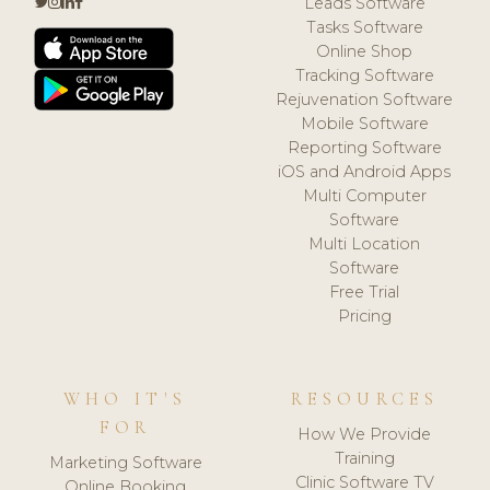
Leads Software
Tasks Software
Online Shop
Tracking Software
Rejuvenation Software
Mobile Software
Reporting Software
iOS and Android Apps
Multi Computer
Software
Multi Location
Software
Free Trial
Pricing
WHO IT'S
RESOURCES
FOR
How We Provide
Training
Marketing Software
Clinic Software TV
Online Booking