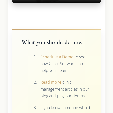
What you should do now
Schedule a Demo
to see
how Clinic Software can
help your team.
Read more
clinic
management articles in our
blog and play our demos.
If you know someone who'd