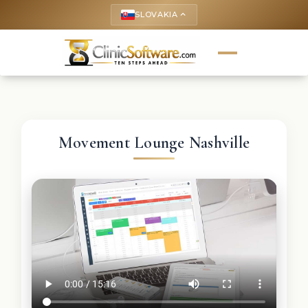
SLOVAKIA
keyboard_arrow_up
Movement Lounge Nashville