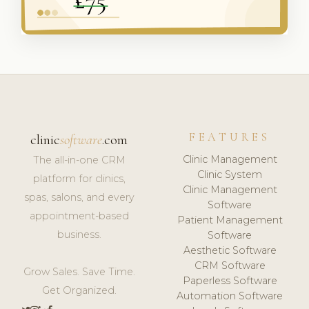
FEATURES
clinic
software
.com
Clinic Management
The all-in-one CRM
Clinic System
platform for clinics,
Clinic Management
spas, salons, and every
Software
appointment-based
Patient Management
business.
Software
Aesthetic Software
CRM Software
Grow Sales. Save Time.
Paperless Software
Get Organized.
Automation Software