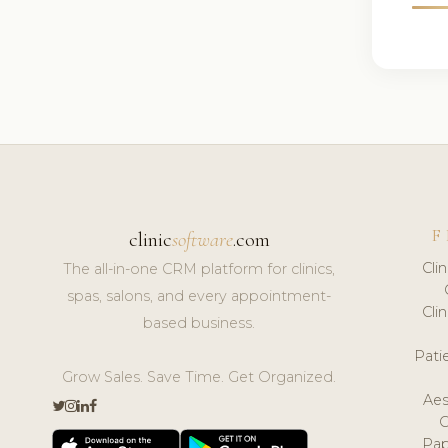
F
clinic
software
.com
Cli
The all-in-one CRM platform for clinics,
spas, salons, and every appointment-
Cli
based business.
Pat
Grow Sales. Save Time. Get Organized.
Aes
Pap