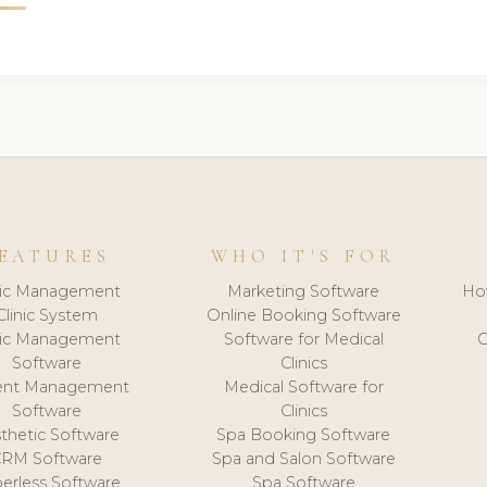
EATURES
WHO IT'S FOR
nic Management
Marketing Software
Ho
Clinic System
Online Booking Software
nic Management
Software for Medical
C
Software
Clinics
ient Management
Medical Software for
Software
Clinics
thetic Software
Spa Booking Software
CRM Software
Spa and Salon Software
erless Software
Spa Software