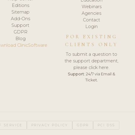
Editions
Webinars
Sitemap
Agencies
Add-Ons
Contact
Support
Login
GDPR
FOR EXISTING
Blog
CLIENTS ONLY
wnload ClinicSoftware
To submit a question to
the support department,
please click here.
Support:
24/7 via Email &
Ticket.
F SERVICE
PRIVACY POLICY
GDPR
PCI DSS