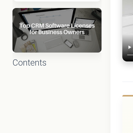
Contents