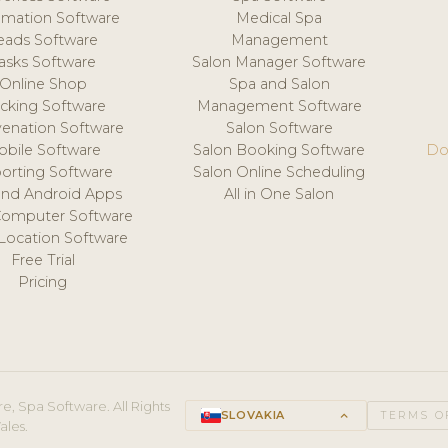
mation Software
Medical Spa
eads Software
Management
asks Software
Salon Manager Software
Online Shop
Spa and Salon
acking Software
Management Software
venation Software
Salon Software
obile Software
Salon Booking Software
Do
orting Software
Salon Online Scheduling
and Android Apps
All in One Salon
Computer Software
 Location Software
Free Trial
Pricing
e, Spa Software. All Rights
SLOVAKIA
keyboard_arrow_up
TERMS O
ales.