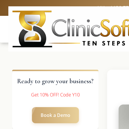
UK: +4420 3
Ready to grow your business?
Get 10% OFF! Code Y10
Book a Demo