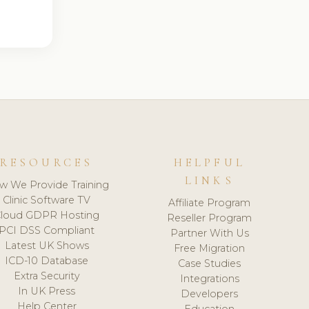
RESOURCES
HELPFUL
LINKS
w We Provide Training
Clinic Software TV
Affiliate Program
loud GDPR Hosting
Reseller Program
PCI DSS Compliant
Partner With Us
Latest UK Shows
Free Migration
ICD-10 Database
Case Studies
Extra Security
Integrations
In UK Press
Developers
Help Center
Education