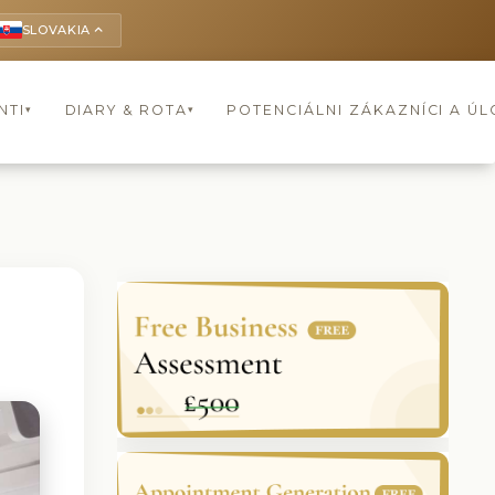
SLOVAKIA
keyboard_arrow_up
NTI
DIARY & ROTA
POTENCIÁLNI ZÁKAZNÍCI A Ú
▾
▾