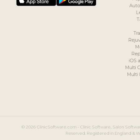
Auto
L
T
Tr
Reju
M
Rep
iOS 
Multi 
Multi
© 2026 ClinicSoftware.com - Clinic Software, Salon Softwar
Reserved. Registered in England & W