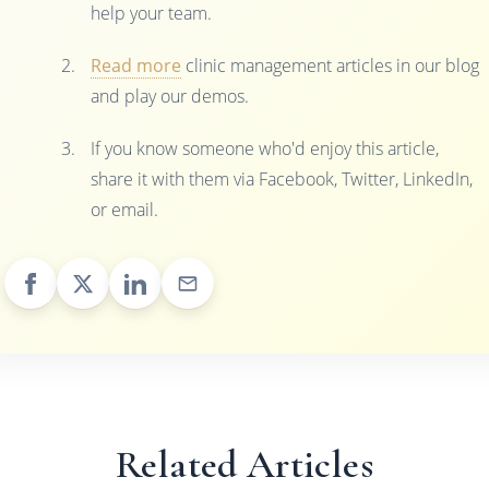
help your team.
Read more
clinic management articles in our blog
and play our demos.
If you know someone who'd enjoy this article,
share it with them via Facebook, Twitter, LinkedIn,
or email.
Related Articles