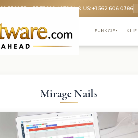
369 3369
FR: +33 75690 4272
CA & US: +1 562 606 0386
FUNKCIE
KLIE
▾
Mirage Nails