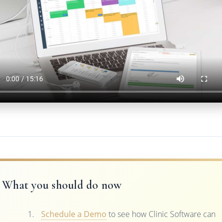
What you should do now
Schedule a Demo
to see how Clinic Software can