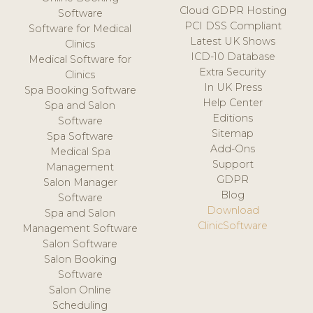
Cloud GDPR Hosting
Software
PCI DSS Compliant
Software for Medical
Latest UK Shows
Clinics
ICD-10 Database
Medical Software for
Extra Security
Clinics
In UK Press
Spa Booking Software
Help Center
Spa and Salon
Editions
Software
Sitemap
Spa Software
Add-Ons
Medical Spa
Support
Management
GDPR
Salon Manager
Blog
Software
Download
Spa and Salon
ClinicSoftware
Management Software
Salon Software
Salon Booking
Software
Salon Online
Scheduling