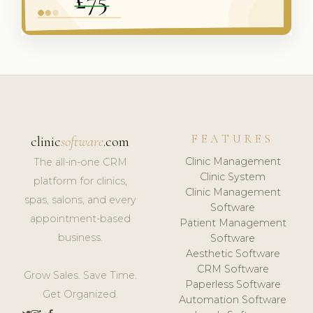
FEATURES
clinic
software
.com
Clinic Management
The all-in-one CRM
Clinic System
platform for clinics,
Clinic Management
spas, salons, and every
Software
appointment-based
Patient Management
business.
Software
Aesthetic Software
CRM Software
Grow Sales. Save Time.
Paperless Software
Get Organized.
Automation Software