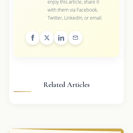
enjoy this article, share it
with them via Facebook,
Twitter, LinkedIn, or email.
Related Articles