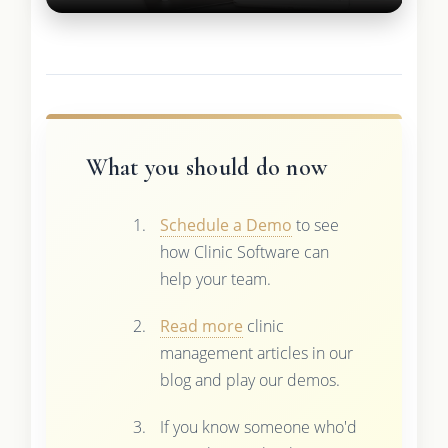
What you should do now
Schedule a Demo
to see
how Clinic Software can
help your team.
Read more
clinic
management articles in our
blog and play our demos.
If you know someone who'd