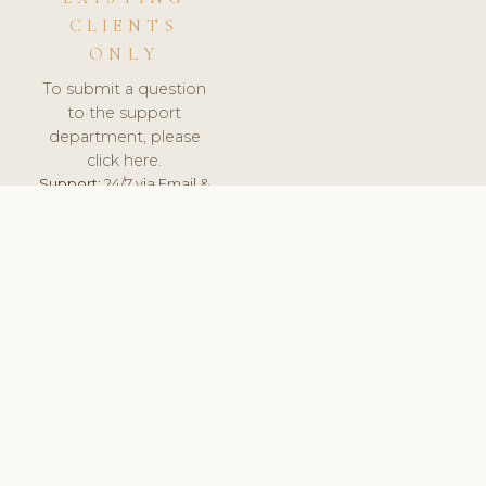
CLIENTS
ONLY
To submit a question
to the support
department, please
click here.
Support:
24/7 via Email &
Ticket.
© 2026 ClinicSoftware.com - Clinic Software, Salon
Software, Spa Software. All Rights Reserved. Registered in
England & Wales.
SLOVAKIA
keyboard_arrow_up
TERMS OF SERVICE
PRIVACY POLICY
GDPR
PCI DSS