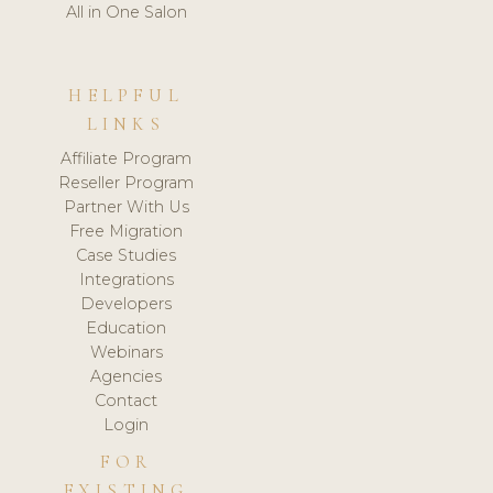
All in One Salon
HELPFUL
LINKS
Affiliate Program
Reseller Program
Partner With Us
Free Migration
Case Studies
Integrations
Developers
Education
Webinars
Agencies
Contact
Login
FOR
EXISTING