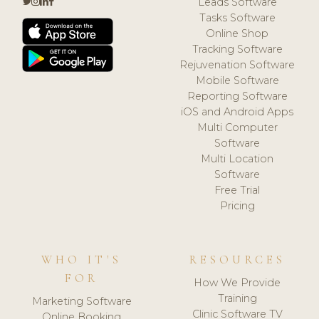
Leads Software
Tasks Software
Online Shop
Tracking Software
Rejuvenation Software
Mobile Software
Reporting Software
iOS and Android Apps
Multi Computer
Software
Multi Location
Software
Free Trial
Pricing
WHO IT'S
RESOURCES
FOR
How We Provide
Training
Marketing Software
Clinic Software TV
Online Booking