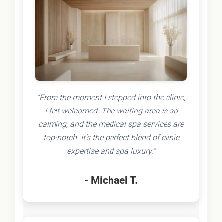
"From the moment I stepped into the clinic,
I felt welcomed. The waiting area is so
calming, and the medical spa services are
top-notch. It's the perfect blend of clinic
expertise and spa luxury."
- Michael T.