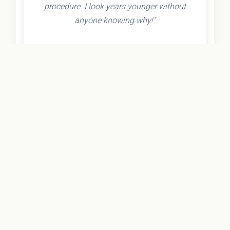
procedure. I look years younger without
anyone knowing why!"
- Olivia K.