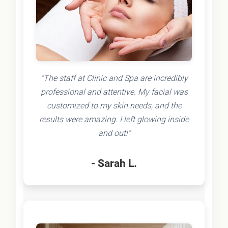
"The staff at Clinic and Spa are incredibly
professional and attentive. My facial was
customized to my skin needs, and the
results were amazing. I left glowing inside
and out!"
- Sarah L.