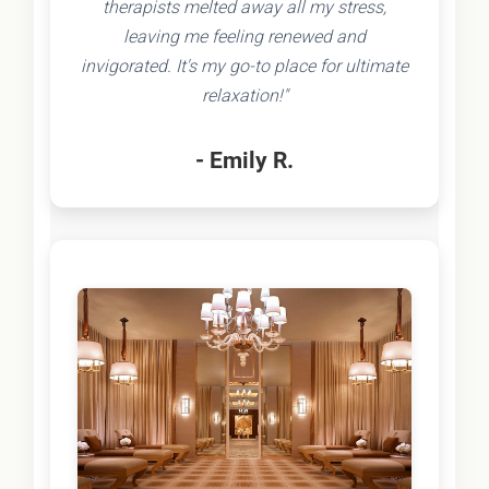
therapists melted away all my stress,
leaving me feeling renewed and
invigorated. It's my go-to place for ultimate
relaxation!"
- Emily R.