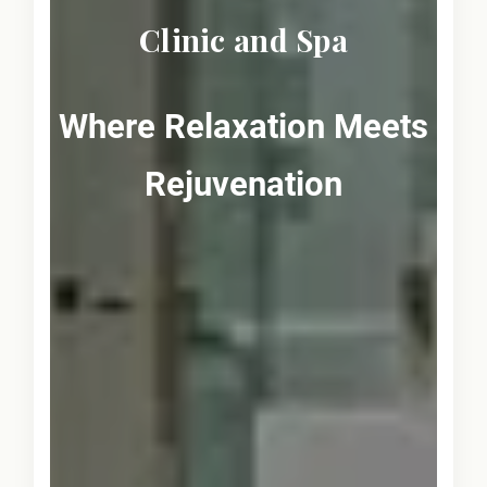
Clinic and Spa
Where Relaxation Meets
Rejuvenation