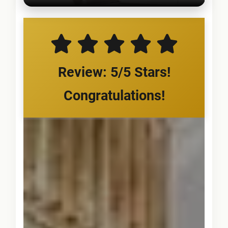
Review: 5/5 Stars!
Congratulations!