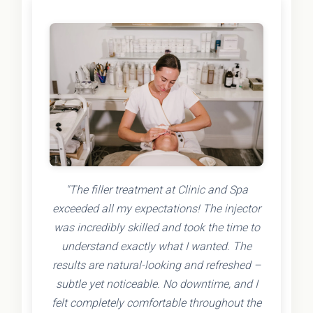
"The filler treatment at Clinic and Spa
exceeded all my expectations! The injector
was incredibly skilled and took the time to
understand exactly what I wanted. The
results are natural-looking and refreshed –
subtle yet noticeable. No downtime, and I
felt completely comfortable throughout the