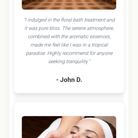
"I indulged in the floral bath treatment and
it was pure bliss. The serene atmosphere,
combined with the aromatic essences,
made me feel like I was in a tropical
paradise. Highly recommend for anyone
seeking tranquility."
- John D.