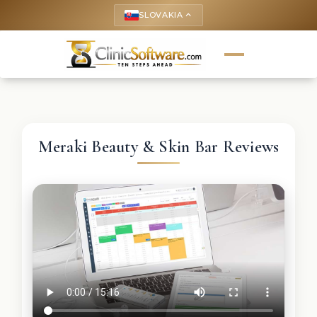
SLOVAKIA
keyboard_arrow_up
Meraki Beauty & Skin Bar Reviews