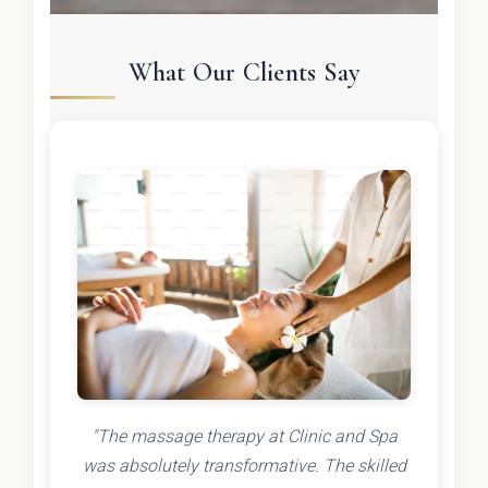
What Our Clients Say
"The massage therapy at Clinic and Spa
was absolutely transformative. The skilled