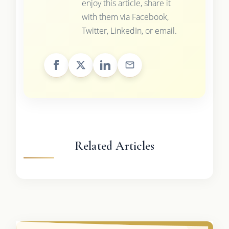
enjoy this article, share it
with them via Facebook,
Twitter, LinkedIn, or email.
Related Articles