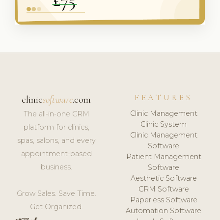
FEATURES
clinic
software
.com
Clinic Management
The all-in-one CRM
Clinic System
platform for clinics,
Clinic Management
spas, salons, and every
Software
appointment-based
Patient Management
business.
Software
Aesthetic Software
CRM Software
Grow Sales. Save Time.
Paperless Software
Get Organized.
Automation Software