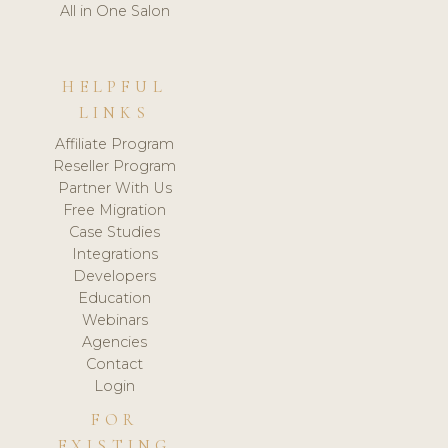
All in One Salon
HELPFUL
LINKS
Affiliate Program
Reseller Program
Partner With Us
Free Migration
Case Studies
Integrations
Developers
Education
Webinars
Agencies
Contact
Login
FOR
EXISTING