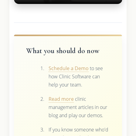
What you should do now
Schedule a Demo
to see
how Clinic Software can
help your team.
Read more
clinic
management articles in our
blog and play our demos.
If you know someone who'd