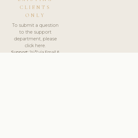
CLIENTS
ONLY
To submit a question
to the support
department, please
click here.
Support:
24/7 via Email &
Ticket.
© 2026 ClinicSoftware.com - Clinic Software, Salon
Software, Spa Software. All Rights Reserved. Registered in
England & Wales.
SLOVAKIA
keyboard_arrow_up
TERMS OF SERVICE
PRIVACY POLICY
GDPR
PCI DSS