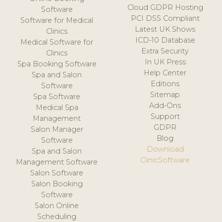
Cloud GDPR Hosting
Software
PCI DSS Compliant
Software for Medical
Latest UK Shows
Clinics
ICD-10 Database
Medical Software for
Extra Security
Clinics
In UK Press
Spa Booking Software
Help Center
Spa and Salon
Editions
Software
Sitemap
Spa Software
Add-Ons
Medical Spa
Support
Management
GDPR
Salon Manager
Blog
Software
Download
Spa and Salon
ClinicSoftware
Management Software
Salon Software
Salon Booking
Software
Salon Online
Scheduling