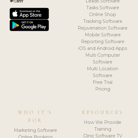
Leads Software
Tasks Software
Online Shop
Tracking Software
Rejuvenation Software
Mobile Software
Reporting Software
iOS and Android Apps
Multi Computer
Software
Multi Location
Software
Free Trial
Pricing
WHO IT'S
RESOURCES
FOR
How We Provide
Training
Marketing Software
Clinic Software TV
Online Booking