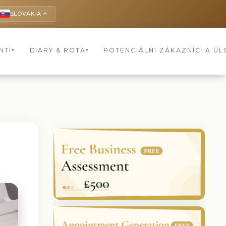
SLOVAKIA
keyboard_arrow_up
NTI
DIARY & ROTA
POTENCIÁLNI ZÁKAZNÍCI A Ú
▾
▾