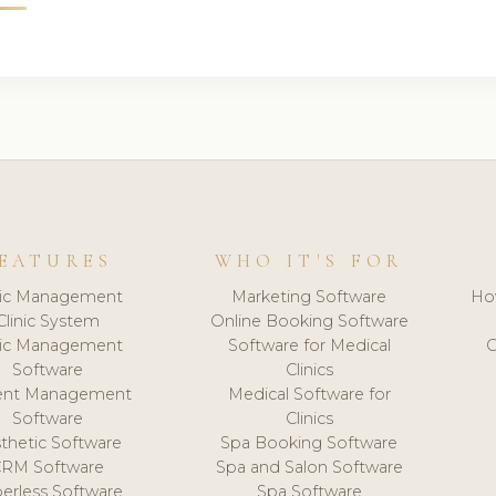
EATURES
WHO IT'S FOR
nic Management
Marketing Software
Ho
Clinic System
Online Booking Software
nic Management
Software for Medical
C
Software
Clinics
ient Management
Medical Software for
Software
Clinics
thetic Software
Spa Booking Software
CRM Software
Spa and Salon Software
erless Software
Spa Software