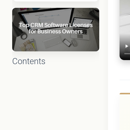
Contents