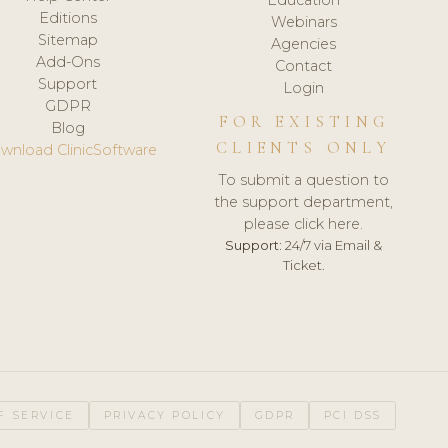
Editions
Webinars
Sitemap
Agencies
Add-Ons
Contact
Support
Login
GDPR
FOR EXISTING
Blog
CLIENTS ONLY
wnload ClinicSoftware
To submit a question to
the support department,
please click here.
Support:
24/7 via Email &
Ticket.
F SERVICE
PRIVACY POLICY
GDPR
PCI DSS