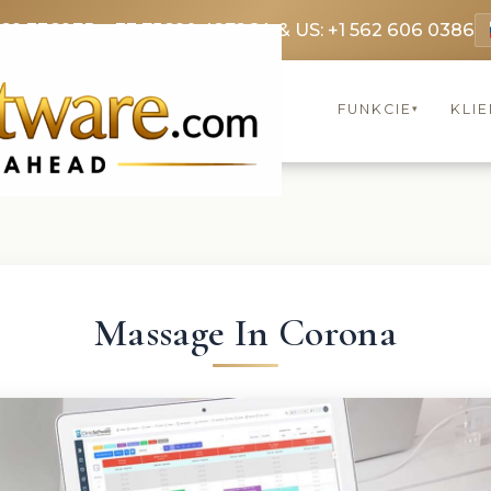
369 3369
FR: +33 75690 4272
CA & US: +1 562 606 0386
FUNKCIE
KLIE
▾
Massage In Corona