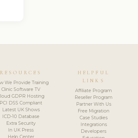
RESOURCES
HELPFUL
LINKS
w We Provide Training
Clinic Software TV
Affiliate Program
loud GDPR Hosting
Reseller Program
PCI DSS Compliant
Partner With Us
Latest UK Shows
Free Migration
ICD-10 Database
Case Studies
Extra Security
Integrations
In UK Press
Developers
Help Center
Education