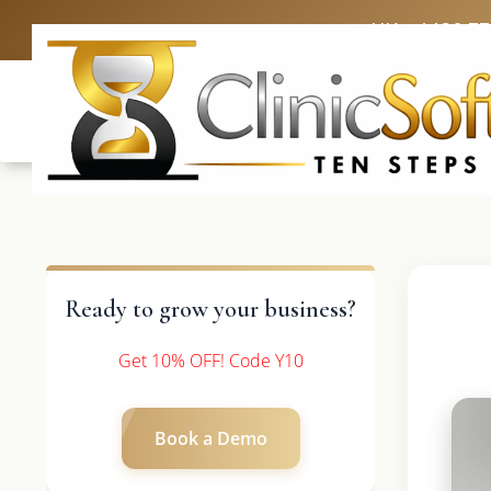
UK: +4420 3
Ready to grow your business?
Get 10% OFF! Code Y10
Book a Demo