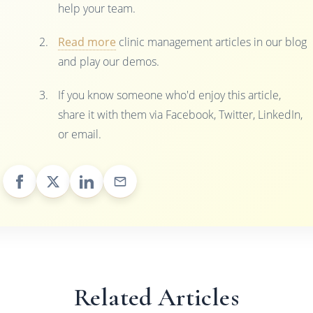
help your team.
Read more
clinic management articles in our blog
and play our demos.
If you know someone who'd enjoy this article,
share it with them via Facebook, Twitter, LinkedIn,
or email.
Related Articles