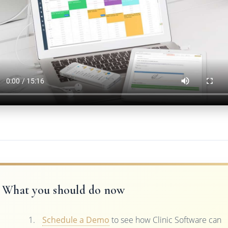
What you should do now
Schedule a Demo
to see how Clinic Software can