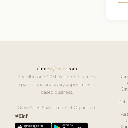
F
clinic
software
.com
Cli
The all-in-one CRM platform for clinics,
spas, salons, and every appointment-
Cli
based business.
Pat
Grow Sales. Save Time. Get Organized.
Aes
Pap