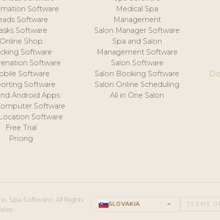
mation Software
Medical Spa
eads Software
Management
asks Software
Salon Manager Software
Online Shop
Spa and Salon
acking Software
Management Software
venation Software
Salon Software
obile Software
Salon Booking Software
Do
orting Software
Salon Online Scheduling
and Android Apps
All in One Salon
Computer Software
 Location Software
Free Trial
Pricing
e, Spa Software. All Rights
SLOVAKIA
keyboard_arrow_up
TERMS O
ales.