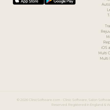
Auto
L
T
Tr
Reju
M
Rep
iOS 
Multi 
Multi
© 2026 ClinicSoftware.com - Clinic Software, Salon Softwar
Reserved. Registered in England & W