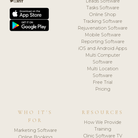
Leads Software
Tasks Software
Online Shop
Tracking Software
Rejuvenation Software
Mobile Software
Reporting Software
iOS and Android Apps
Multi Computer
Software
Multi Location
Software
Free Trial
Pricing
WHO IT'S
RESOURCES
FOR
How We Provide
Training
Marketing Software
Clinic Software TV
Online Booking