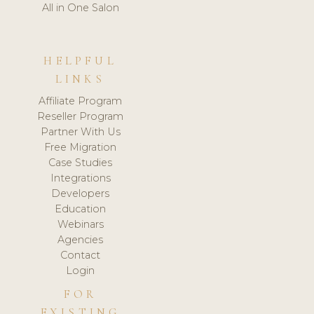
All in One Salon
HELPFUL
LINKS
Affiliate Program
Reseller Program
Partner With Us
Free Migration
Case Studies
Integrations
Developers
Education
Webinars
Agencies
Contact
Login
FOR
EXISTING