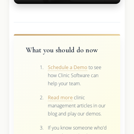
What you should do now
Schedule a Demo
to see
how Clinic Software can
help your team.
Read more
clinic
management articles in our
blog and play our demos.
If you know someone who'd