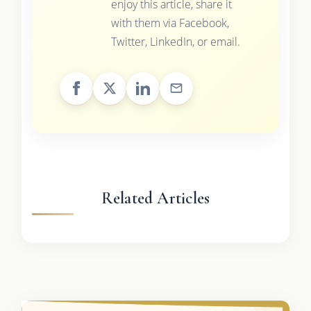
enjoy this article, share it
with them via Facebook,
Twitter, LinkedIn, or email.
Related Articles