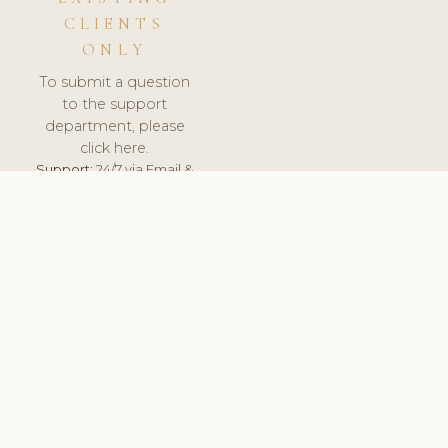
CLIENTS
ONLY
To submit a question
to the support
department, please
click here.
Support:
24/7 via Email &
Ticket.
© 2026 ClinicSoftware.com - Clinic Software, Salon
Software, Spa Software. All Rights Reserved. Registered in
England & Wales.
SLOVAKIA
keyboard_arrow_up
TERMS OF SERVICE
PRIVACY POLICY
GDPR
PCI DSS