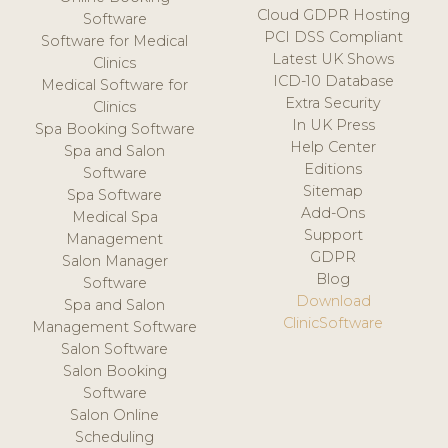
Cloud GDPR Hosting
Software
PCI DSS Compliant
Software for Medical
Latest UK Shows
Clinics
ICD-10 Database
Medical Software for
Extra Security
Clinics
In UK Press
Spa Booking Software
Help Center
Spa and Salon
Editions
Software
Sitemap
Spa Software
Add-Ons
Medical Spa
Support
Management
GDPR
Salon Manager
Blog
Software
Download
Spa and Salon
ClinicSoftware
Management Software
Salon Software
Salon Booking
Software
Salon Online
Scheduling