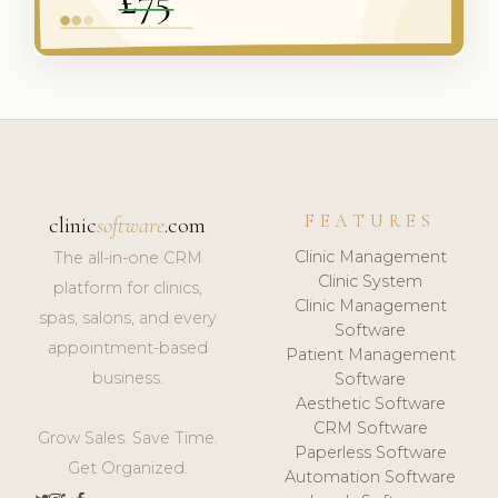
FEATURES
clinic
software
.com
Clinic Management
The all-in-one CRM
Clinic System
platform for clinics,
Clinic Management
spas, salons, and every
Software
appointment-based
Patient Management
business.
Software
Aesthetic Software
CRM Software
Grow Sales. Save Time.
Paperless Software
Get Organized.
Automation Software