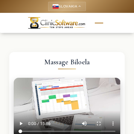
SLOVAKIA
keyboard_arrow_up
Massage Biloela