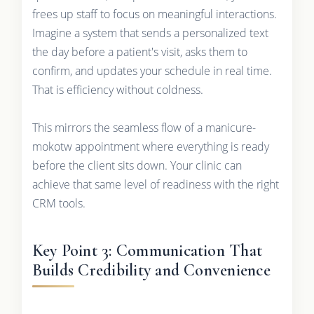
frees up staff to focus on meaningful interactions.
Imagine a system that sends a personalized text
the day before a patient's visit, asks them to
confirm, and updates your schedule in real time.
That is efficiency without coldness.
This mirrors the seamless flow of a manicure-
mokotw appointment where everything is ready
before the client sits down. Your clinic can
achieve that same level of readiness with the right
CRM tools.
Key Point 3: Communication That
Builds Credibility and Convenience