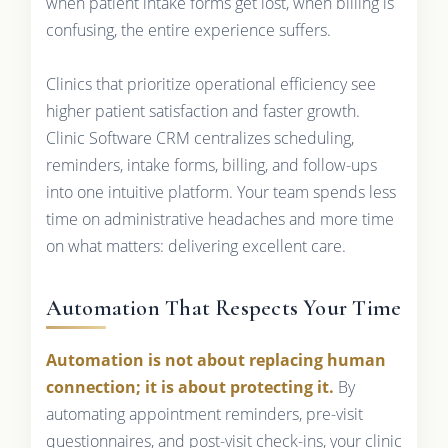
when patient intake forms get lost, when billing is
confusing, the entire experience suffers.
Clinics that prioritize operational efficiency see
higher patient satisfaction and faster growth.
Clinic Software CRM centralizes scheduling,
reminders, intake forms, billing, and follow-ups
into one intuitive platform. Your team spends less
time on administrative headaches and more time
on what matters: delivering excellent care.
Automation That Respects Your Time
Automation is not about replacing human
connection; it is about protecting it.
By
automating appointment reminders, pre-visit
questionnaires, and post-visit check-ins, your clinic