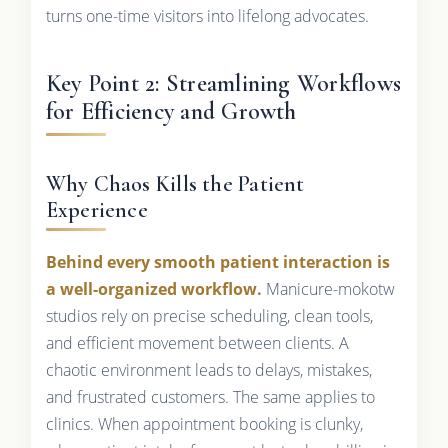
turns one-time visitors into lifelong advocates.
Key Point 2: Streamlining Workflows
for Efficiency and Growth
Why Chaos Kills the Patient
Experience
Behind every smooth patient interaction is
a well-organized workflow.
Manicure-mokotw
studios rely on precise scheduling, clean tools,
and efficient movement between clients. A
chaotic environment leads to delays, mistakes,
and frustrated customers. The same applies to
clinics. When appointment booking is clunky,