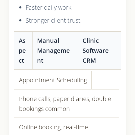
Faster daily work
Stronger client trust
As
Manual
Clinic
pe
Manageme
Software
ct
nt
CRM
Appointment Scheduling
Phone calls, paper diaries, double
bookings common
Online booking, real-time