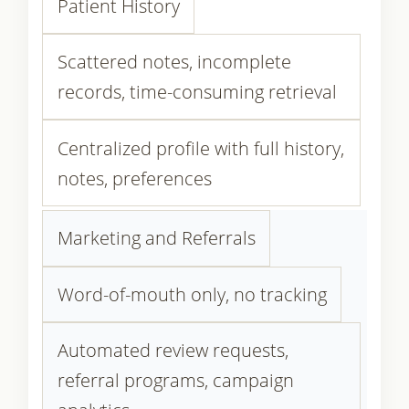
Patient History
Scattered notes, incomplete
records, time-consuming retrieval
Centralized profile with full history,
notes, preferences
Marketing and Referrals
Word-of-mouth only, no tracking
Automated review requests,
referral programs, campaign