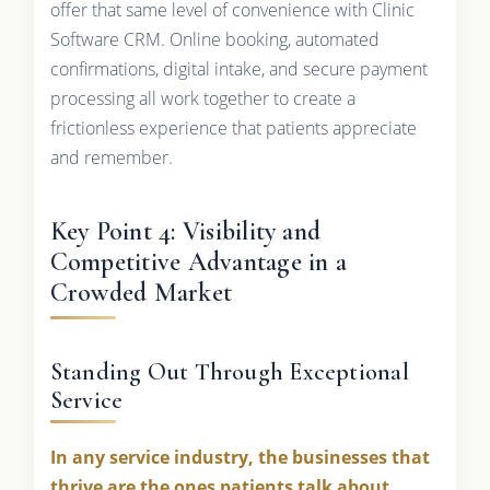
offer that same level of convenience with Clinic
Software CRM. Online booking, automated
confirmations, digital intake, and secure payment
processing all work together to create a
frictionless experience that patients appreciate
and remember.
Key Point 4: Visibility and
Competitive Advantage in a
Crowded Market
Standing Out Through Exceptional
Service
In any service industry, the businesses that
thrive are the ones patients talk about.