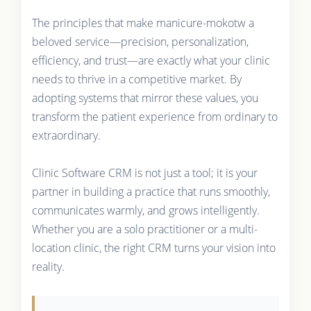
The principles that make manicure-mokotw a
beloved service—precision, personalization,
efficiency, and trust—are exactly what your clinic
needs to thrive in a competitive market. By
adopting systems that mirror these values, you
transform the patient experience from ordinary to
extraordinary.
Clinic Software CRM is not just a tool; it is your
partner in building a practice that runs smoothly,
communicates warmly, and grows intelligently.
Whether you are a solo practitioner or a multi-
location clinic, the right CRM turns your vision into
reality.