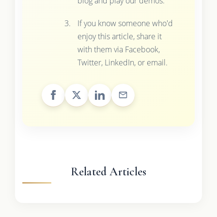
blog and play our demos.
If you know someone who'd
enjoy this article, share it
with them via Facebook,
Twitter, LinkedIn, or email.
Related Articles