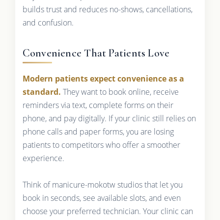
builds trust and reduces no-shows, cancellations,
and confusion.
Convenience That Patients Love
Modern patients expect convenience as a
standard.
They want to book online, receive
reminders via text, complete forms on their
phone, and pay digitally. If your clinic still relies on
phone calls and paper forms, you are losing
patients to competitors who offer a smoother
experience.
Think of manicure-mokotw studios that let you
book in seconds, see available slots, and even
choose your preferred technician. Your clinic can