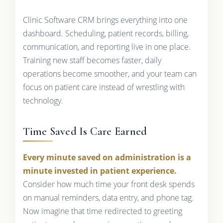
Clinic Software CRM brings everything into one
dashboard. Scheduling, patient records, billing,
communication, and reporting live in one place.
Training new staff becomes faster, daily
operations become smoother, and your team can
focus on patient care instead of wrestling with
technology.
Time Saved Is Care Earned
Every minute saved on administration is a
minute invested in patient experience.
Consider how much time your front desk spends
on manual reminders, data entry, and phone tag.
Now imagine that time redirected to greeting