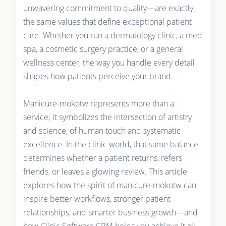
unwavering commitment to quality—are exactly
the same values that define exceptional patient
care. Whether you run a dermatology clinic, a med
spa, a cosmetic surgery practice, or a general
wellness center, the way you handle every detail
shapes how patients perceive your brand.
Manicure-mokotw represents more than a
service; it symbolizes the intersection of artistry
and science, of human touch and systematic
excellence. In the clinic world, that same balance
determines whether a patient returns, refers
friends, or leaves a glowing review. This article
explores how the spirit of manicure-mokotw can
inspire better workflows, stronger patient
relationships, and smarter business growth—and
how Clinic Software CRM helps you achieve it all