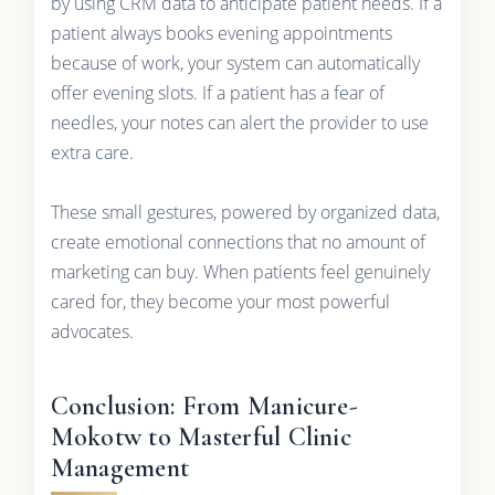
by using CRM data to anticipate patient needs. If a
patient always books evening appointments
because of work, your system can automatically
offer evening slots. If a patient has a fear of
needles, your notes can alert the provider to use
extra care.
These small gestures, powered by organized data,
create emotional connections that no amount of
marketing can buy. When patients feel genuinely
cared for, they become your most powerful
advocates.
Conclusion: From Manicure-
Mokotw to Masterful Clinic
Management