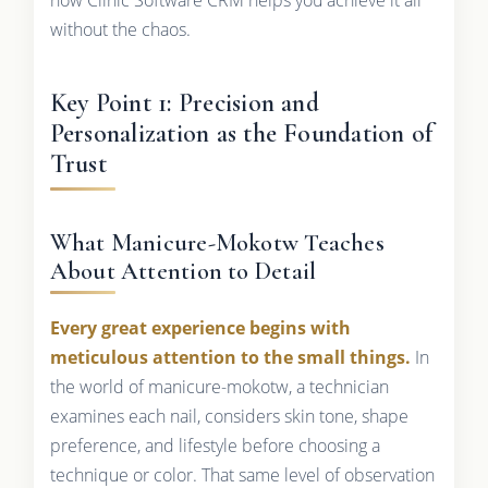
without the chaos.
Key Point 1: Precision and
Personalization as the Foundation of
Trust
What Manicure-Mokotw Teaches
About Attention to Detail
Every great experience begins with
meticulous attention to the small things.
In
the world of manicure-mokotw, a technician
examines each nail, considers skin tone, shape
preference, and lifestyle before choosing a
technique or color. That same level of observation