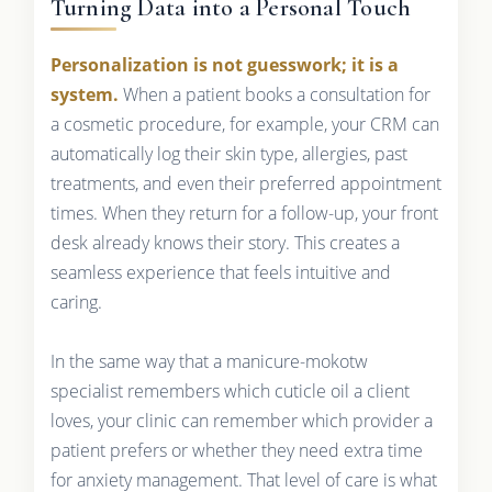
Turning Data into a Personal Touch
Personalization is not guesswork; it is a
system.
When a patient books a consultation for
a cosmetic procedure, for example, your CRM can
automatically log their skin type, allergies, past
treatments, and even their preferred appointment
times. When they return for a follow-up, your front
desk already knows their story. This creates a
seamless experience that feels intuitive and
caring.
In the same way that a manicure-mokotw
specialist remembers which cuticle oil a client
loves, your clinic can remember which provider a
patient prefers or whether they need extra time
for anxiety management. That level of care is what