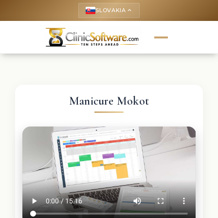
SLOVAKIA
keyboard_arrow_up
Manicure Mokot