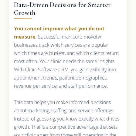
Data-Driven Decisions for Smarter
Growth
You cannot improve what you do not
measure.
Successful manicure-mokotw
businesses track which services are popular,
which times are busiest, and which clients return
most often. Your clinic needs the same insights.
With Clinic Software CRM, you gain visibility into
appointment trends, patient demographics,
revenue per service, and staff performance.
This data helps you make informed decisions
about marketing, staffing, and service offerings.
Instead of guessing, you know exactly what drives
growth. That is a competitive advantage that sets
your clinic apart from those still operating in the