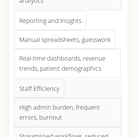
analytics
Reporting and Insights
Manual spreadsheets, guesswork
Real-time dashboards, revenue
trends, patient demographics
Staff Efficiency
High admin burden, frequent
errors, burnout
Streamlined workflows, reduced