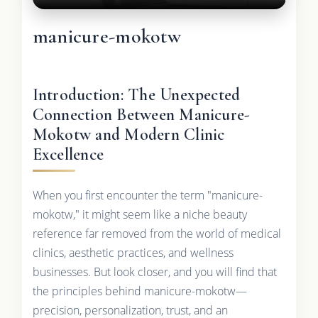
manicure-mokotw
Introduction: The Unexpected
Connection Between Manicure-
Mokotw and Modern Clinic
Excellence
When you first encounter the term "manicure-
mokotw," it might seem like a niche beauty
reference far removed from the world of medical
clinics, aesthetic practices, and wellness
businesses. But look closer, and you will find that
the principles behind manicure-mokotw—
precision, personalization, trust, and an