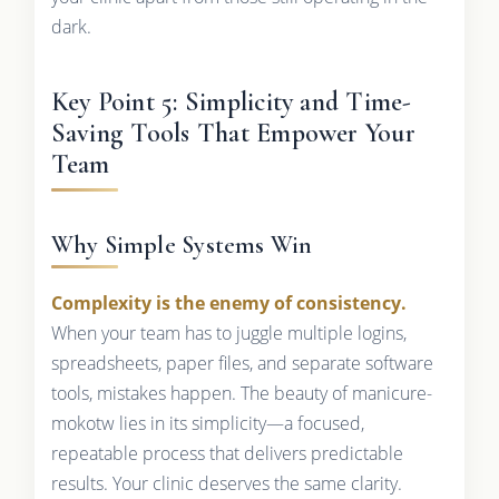
dark.
Key Point 5: Simplicity and Time-
Saving Tools That Empower Your
Team
Why Simple Systems Win
Complexity is the enemy of consistency.
When your team has to juggle multiple logins,
spreadsheets, paper files, and separate software
tools, mistakes happen. The beauty of manicure-
mokotw lies in its simplicity—a focused,
repeatable process that delivers predictable
results. Your clinic deserves the same clarity.