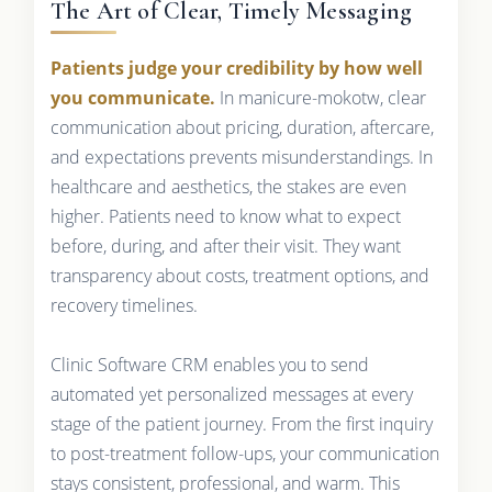
The Art of Clear, Timely Messaging
Patients judge your credibility by how well
you communicate.
In manicure-mokotw, clear
communication about pricing, duration, aftercare,
and expectations prevents misunderstandings. In
healthcare and aesthetics, the stakes are even
higher. Patients need to know what to expect
before, during, and after their visit. They want
transparency about costs, treatment options, and
recovery timelines.
Clinic Software CRM enables you to send
automated yet personalized messages at every
stage of the patient journey. From the first inquiry
to post-treatment follow-ups, your communication
stays consistent, professional, and warm. This