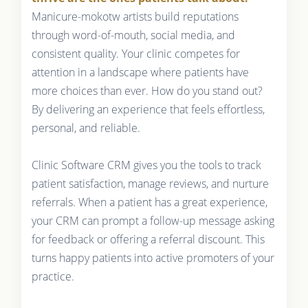
Manicure-mokotw artists build reputations
through word-of-mouth, social media, and
consistent quality. Your clinic competes for
attention in a landscape where patients have
more choices than ever. How do you stand out?
By delivering an experience that feels effortless,
personal, and reliable.
Clinic Software CRM gives you the tools to track
patient satisfaction, manage reviews, and nurture
referrals. When a patient has a great experience,
your CRM can prompt a follow-up message asking
for feedback or offering a referral discount. This
turns happy patients into active promoters of your
practice.