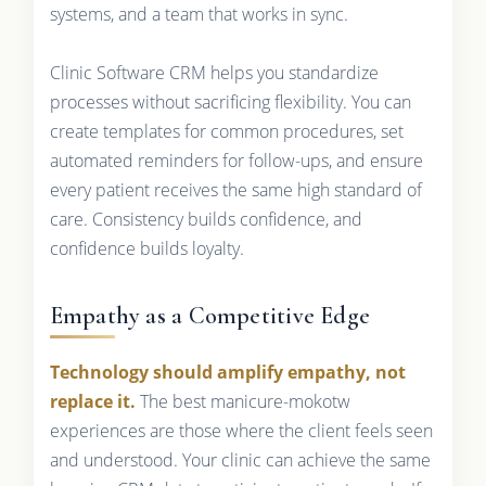
systems, and a team that works in sync.
Clinic Software CRM helps you standardize
processes without sacrificing flexibility. You can
create templates for common procedures, set
automated reminders for follow-ups, and ensure
every patient receives the same high standard of
care. Consistency builds confidence, and
confidence builds loyalty.
Empathy as a Competitive Edge
Technology should amplify empathy, not
replace it.
The best manicure-mokotw
experiences are those where the client feels seen
and understood. Your clinic can achieve the same