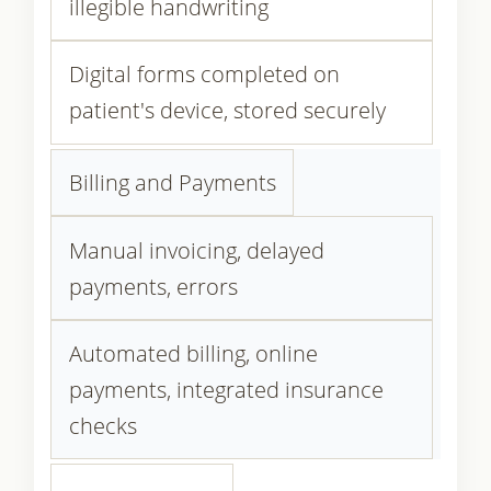
illegible handwriting
Digital forms completed on
patient's device, stored securely
Billing and Payments
Manual invoicing, delayed
payments, errors
Automated billing, online
payments, integrated insurance
checks