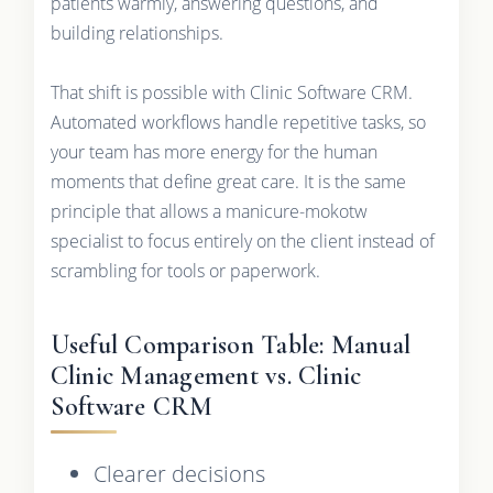
patients warmly, answering questions, and
building relationships.
That shift is possible with Clinic Software CRM.
Automated workflows handle repetitive tasks, so
your team has more energy for the human
moments that define great care. It is the same
principle that allows a manicure-mokotw
specialist to focus entirely on the client instead of
scrambling for tools or paperwork.
Useful Comparison Table: Manual
Clinic Management vs. Clinic
Software CRM
Clearer decisions