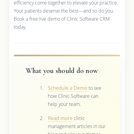
efficiency come together to elevate your practice.
Your patients deserve the best—and so do you.
Book a free live demo of Clinic Software CRM
today.
What you should do now
Schedule a Demo
to see
how Clinic Software can
help your team.
Read more
clinic
management articles in our