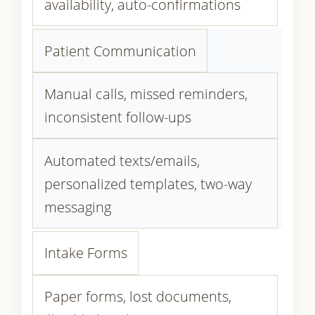
availability, auto-confirmations
Patient Communication
Manual calls, missed reminders,
inconsistent follow-ups
Automated texts/emails,
personalized templates, two-way
messaging
Intake Forms
Paper forms, lost documents,