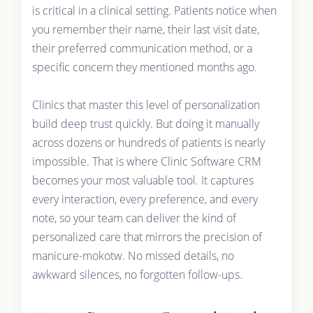
is critical in a clinical setting. Patients notice when
you remember their name, their last visit date,
their preferred communication method, or a
specific concern they mentioned months ago.
Clinics that master this level of personalization
build deep trust quickly. But doing it manually
across dozens or hundreds of patients is nearly
impossible. That is where Clinic Software CRM
becomes your most valuable tool. It captures
every interaction, every preference, and every
note, so your team can deliver the kind of
personalized care that mirrors the precision of
manicure-mokotw. No missed details, no
awkward silences, no forgotten follow-ups.