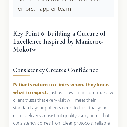
errors, happier team
Key Point 6: Building a Culture of
Excellence Inspired by Manicure-
Mokotw
Consistency Creates Confidence
Patients return to clinics where they know
what to expect.
Just as a loyal manicure-mokotw
client trusts that every visit will meet their
standards, your patients need to trust that your
clinic delivers consistent quality every time. That
consistency comes from clear protocols, reliable