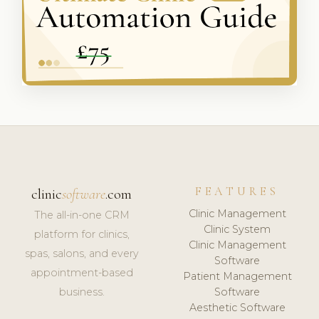
FEATURES
clinic
software
.com
Clinic Management
The all-in-one CRM
Clinic System
platform for clinics,
Clinic Management
spas, salons, and every
Software
appointment-based
Patient Management
business.
Software
Aesthetic Software