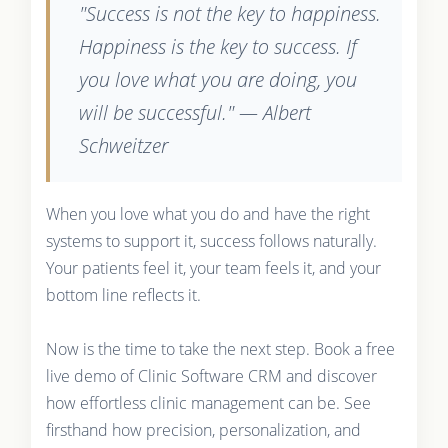
"Success is not the key to happiness.
Happiness is the key to success. If
you love what you are doing, you
will be successful." — Albert
Schweitzer
When you love what you do and have the right
systems to support it, success follows naturally.
Your patients feel it, your team feels it, and your
bottom line reflects it.
Now is the time to take the next step. Book a free
live demo of Clinic Software CRM and discover
how effortless clinic management can be. See
firsthand how precision, personalization, and