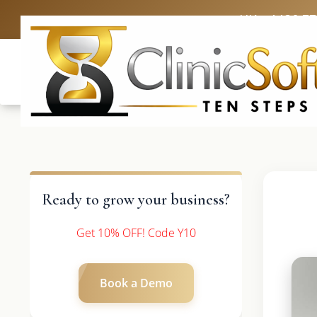
UK: +4420 3
Ready to grow your business?
Get 10% OFF! Code Y10
Book a Demo