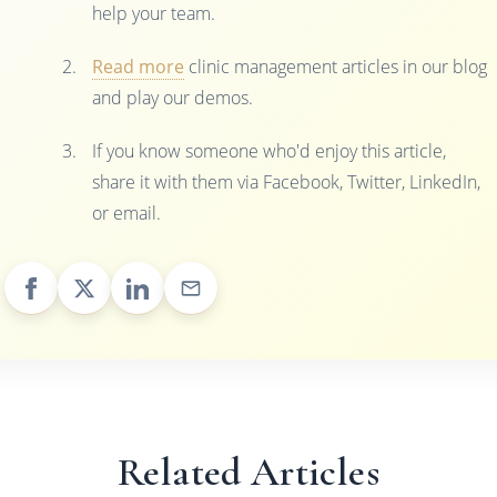
help your team.
Read more
clinic management articles in our blog
and play our demos.
If you know someone who'd enjoy this article,
share it with them via Facebook, Twitter, LinkedIn,
or email.
Related Articles