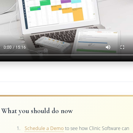
What you should do now
Schedule a Demo
to see how Clinic Software can