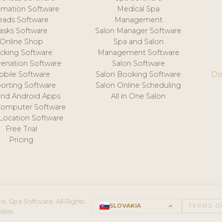
mation Software
Medical Spa
eads Software
Management
asks Software
Salon Manager Software
Online Shop
Spa and Salon
acking Software
Management Software
venation Software
Salon Software
obile Software
Salon Booking Software
Do
orting Software
Salon Online Scheduling
and Android Apps
All in One Salon
Computer Software
 Location Software
Free Trial
Pricing
e, Spa Software. All Rights
SLOVAKIA
keyboard_arrow_up
TERMS O
ales.