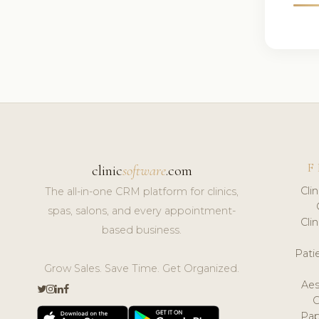
F
clinic
software
.com
Cli
The all-in-one CRM platform for clinics,
spas, salons, and every appointment-
Cli
based business.
Pat
Grow Sales. Save Time. Get Organized.
Aes
Pap