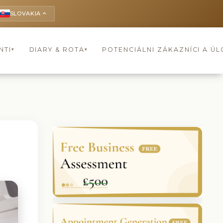
SLOVAKIA
keyboard_arrow_up
NTI
DIARY & ROTA
POTENCIÁLNI ZÁKAZNÍCI A Ú
▾
▾