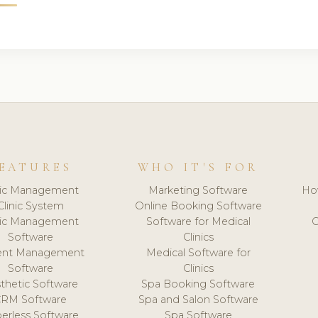
EATURES
WHO IT'S FOR
nic Management
Marketing Software
Ho
Clinic System
Online Booking Software
nic Management
Software for Medical
C
Software
Clinics
ient Management
Medical Software for
Software
Clinics
thetic Software
Spa Booking Software
CRM Software
Spa and Salon Software
erless Software
Spa Software