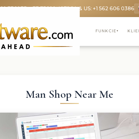
369 3369
FR: +33 75690 4272
CA & US: +1 562 606 0386
FUNKCIE
KLIE
▾
Man Shop Near Me