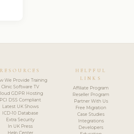
RESOURCES
HELPFUL
LINKS
w We Provide Training
Clinic Software TV
Affiliate Program
loud GDPR Hosting
Reseller Program
PCI DSS Compliant
Partner With Us
Latest UK Shows
Free Migration
ICD-10 Database
Case Studies
Extra Security
Integrations
In UK Press
Developers
Help Center
Education