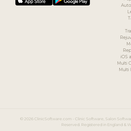
Auto
L
T
Tr
Reju
M
Rep
iOS 
Multi 
Multi
© 2026 ClinicSoftware.com - Clinic Software, Salon Softwar
Reserved. Registered in England & W