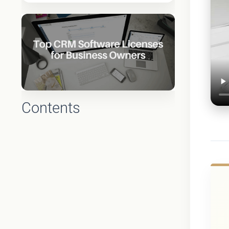
Contents