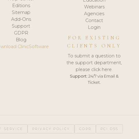
Editions
Webinars
Sitemap
Agencies
Add-Ons
Contact
Support
Login
GDPR
FOR EXISTING
Blog
CLIENTS ONLY
wnload ClinicSoftware
To submit a question to
the support department,
please click here.
Support:
24/7 via Email &
Ticket.
F SERVICE
PRIVACY POLICY
GDPR
PCI DSS