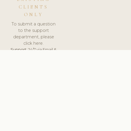
CLIENTS
ONLY
To submit a question
to the support
department, please
click here.
Support:
24/7 via Email &
Ticket.
© 2026 ClinicSoftware.com - Clinic Software, Salon
Software, Spa Software. All Rights Reserved. Registered in
England & Wales.
SLOVAKIA
keyboard_arrow_up
TERMS OF SERVICE
PRIVACY POLICY
GDPR
PCI DSS