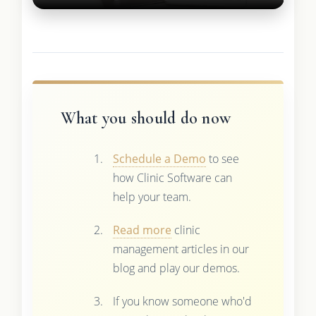
What you should do now
Schedule a Demo
to see
how Clinic Software can
help your team.
Read more
clinic
management articles in our
blog and play our demos.
If you know someone who'd