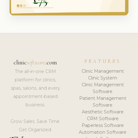
FEATURES
clinic
software
.com
Clinic Management
The all-in-one CRM
Clinic System
platform for clinics,
Clinic Management
spas, salons, and every
Software
appointment-based
Patient Management
business.
Software
Aesthetic Software
CRM Software
Grow Sales. Save Time.
Paperless Software
Get Organized.
Automation Software