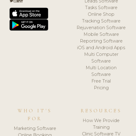
Leads Software
Tasks Software
Online Shop
Tracking Software
Rejuvenation Software
Mobile Software
Reporting Software
iOS and Android Apps
Multi Computer
Software
Multi Location
Software
Free Trial
Pricing
WHO IT'S
RESOURCES
FOR
How We Provide
Training
Marketing Software
Clinic Software TV
Online Booking