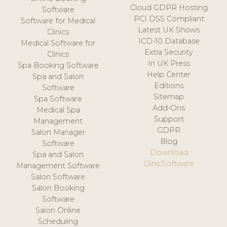
Cloud GDPR Hosting
Software
PCI DSS Compliant
Software for Medical
Latest UK Shows
Clinics
ICD-10 Database
Medical Software for
Extra Security
Clinics
In UK Press
Spa Booking Software
Help Center
Spa and Salon
Editions
Software
Sitemap
Spa Software
Add-Ons
Medical Spa
Support
Management
GDPR
Salon Manager
Blog
Software
Download
Spa and Salon
ClinicSoftware
Management Software
Salon Software
Salon Booking
Software
Salon Online
Scheduling