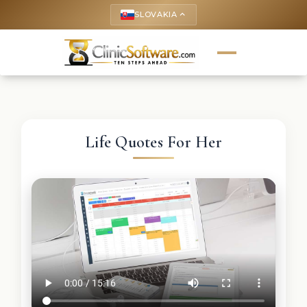
SLOVAKIA
keyboard_arrow_up
Life Quotes For Her