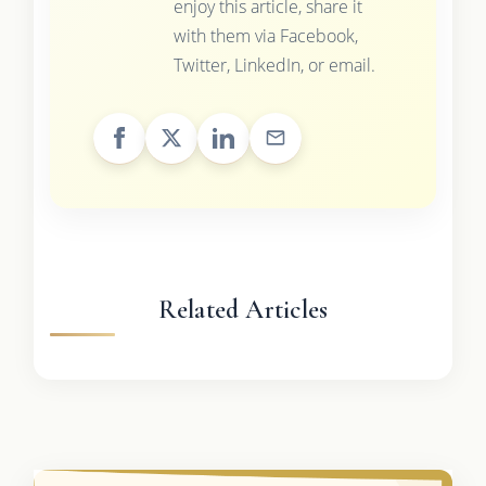
enjoy this article, share it
with them via Facebook,
Twitter, LinkedIn, or email.
Related Articles