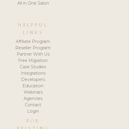
All in One Salon
HELPFUL
LINKS
Affiliate Program
Reseller Program
Partner With Us
Free Migration
Case Studies
Integrations
Developers
Education
Webinars
Agencies
Contact
Login
FOR
EXISTING