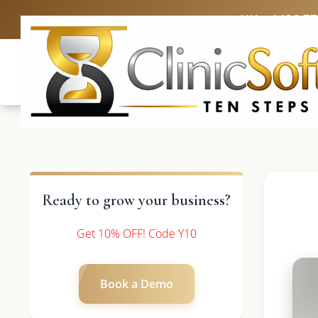
UK: +4420 3
Ready to grow your business?
Get 10% OFF! Code Y10
Book a Demo