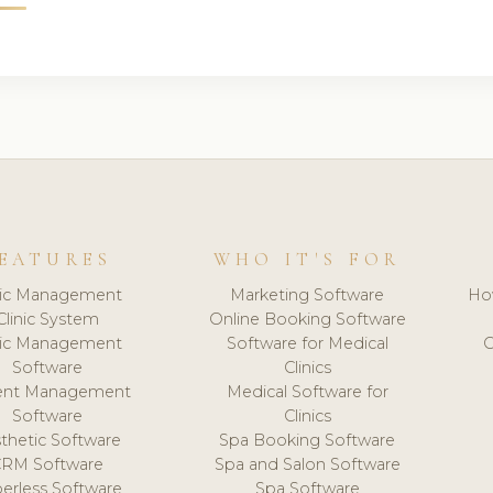
EATURES
WHO IT'S FOR
nic Management
Marketing Software
Ho
Clinic System
Online Booking Software
nic Management
Software for Medical
C
Software
Clinics
ient Management
Medical Software for
Software
Clinics
thetic Software
Spa Booking Software
CRM Software
Spa and Salon Software
erless Software
Spa Software