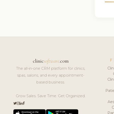
F
clinic
software
.com
Cli
The all-in-one CRM platform for clinics,
spas, salons, and every appointment-
Cli
based business.
Pat
Grow Sales. Save Time. Get Organized.
Aes
Pap