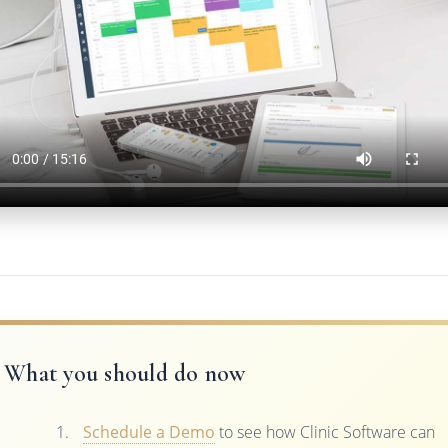
What you should do now
Schedule a Demo
to see how Clinic Software can