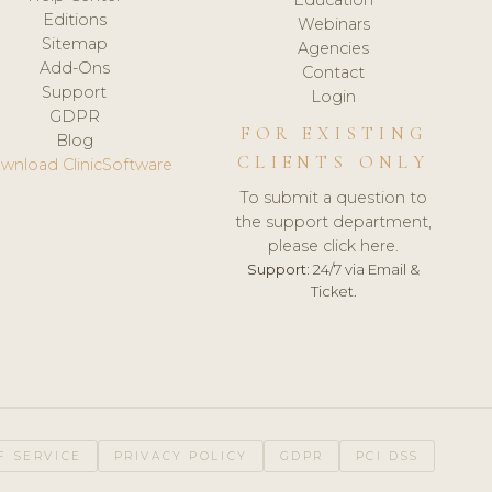
Editions
Webinars
Sitemap
Agencies
Add-Ons
Contact
Support
Login
GDPR
FOR EXISTING
Blog
CLIENTS ONLY
wnload ClinicSoftware
To submit a question to
the support department,
please click here.
Support:
24/7 via Email &
Ticket.
F SERVICE
PRIVACY POLICY
GDPR
PCI DSS