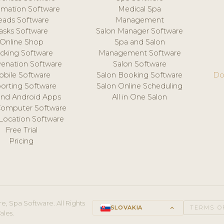
mation Software
Medical Spa
eads Software
Management
asks Software
Salon Manager Software
Online Shop
Spa and Salon
acking Software
Management Software
venation Software
Salon Software
obile Software
Salon Booking Software
Do
orting Software
Salon Online Scheduling
and Android Apps
All in One Salon
Computer Software
 Location Software
Free Trial
Pricing
e, Spa Software. All Rights
SLOVAKIA
keyboard_arrow_up
TERMS O
ales.