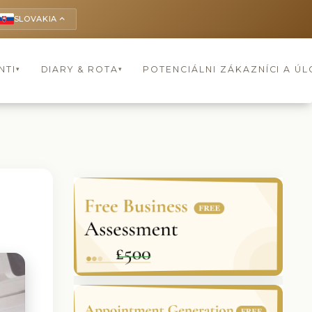
SLOVAKIA
keyboard_arrow_up
NTI
DIARY & ROTA
POTENCIÁLNI ZÁKAZNÍCI A Ú
▾
▾