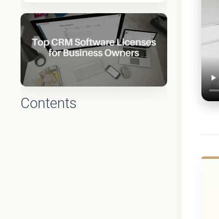
Contents