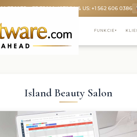
369 3369
FR: +33 75690 4272
CA & US: +1 562 606 0386
FUNKCIE
KLIE
▾
Island Beauty Salon