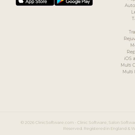
Auto
L
T
Tr
Reju
M
Rep
iOS 
Multi 
Multi
© 2026 ClinicSoftware.com - Clinic Software, Salon Softwar
Reserved. Registered in England & W