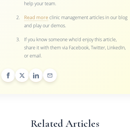
help your team.
Read more
clinic management articles in our blog
and play our demos.
If you know someone who'd enjoy this article,
share it with them via Facebook, Twitter, LinkedIn,
or email.
Related Articles