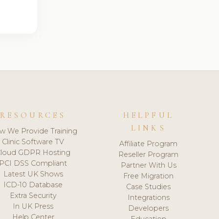
RESOURCES
HELPFUL
LINKS
w We Provide Training
Clinic Software TV
Affiliate Program
loud GDPR Hosting
Reseller Program
PCI DSS Compliant
Partner With Us
Latest UK Shows
Free Migration
ICD-10 Database
Case Studies
Extra Security
Integrations
In UK Press
Developers
Help Center
Education