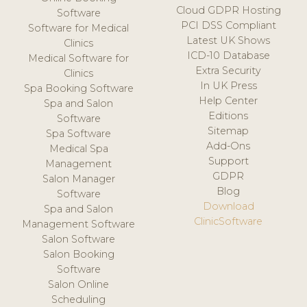
Cloud GDPR Hosting
Software
PCI DSS Compliant
Software for Medical
Latest UK Shows
Clinics
ICD-10 Database
Medical Software for
Extra Security
Clinics
In UK Press
Spa Booking Software
Help Center
Spa and Salon
Editions
Software
Sitemap
Spa Software
Add-Ons
Medical Spa
Support
Management
GDPR
Salon Manager
Blog
Software
Download
Spa and Salon
ClinicSoftware
Management Software
Salon Software
Salon Booking
Software
Salon Online
Scheduling