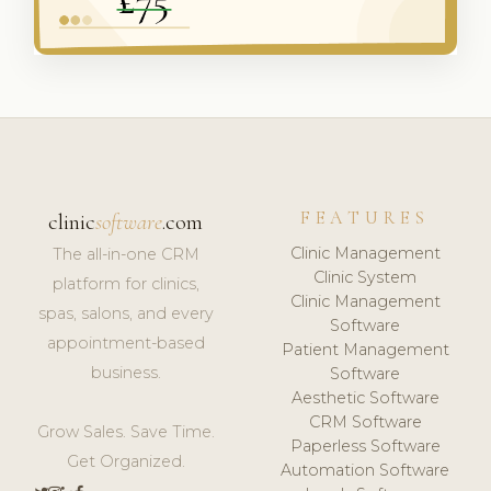
FEATURES
clinic
software
.com
Clinic Management
The all-in-one CRM
Clinic System
platform for clinics,
Clinic Management
spas, salons, and every
Software
appointment-based
Patient Management
business.
Software
Aesthetic Software
CRM Software
Grow Sales. Save Time.
Paperless Software
Get Organized.
Automation Software