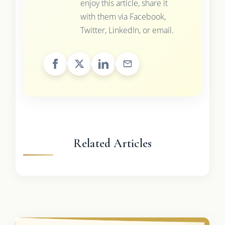
enjoy this article, share it
with them via Facebook,
Twitter, LinkedIn, or email.
Related Articles