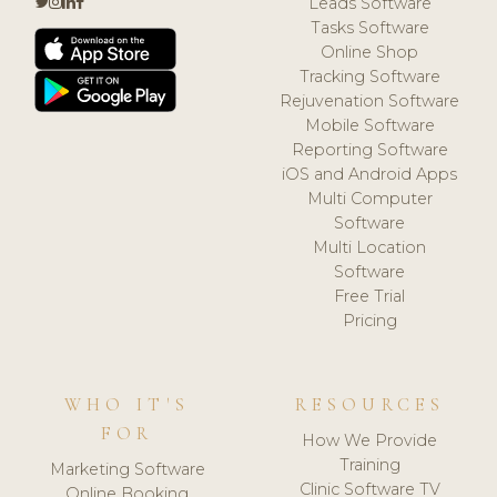
Leads Software
Tasks Software
Online Shop
Tracking Software
Rejuvenation Software
Mobile Software
Reporting Software
iOS and Android Apps
Multi Computer
Software
Multi Location
Software
Free Trial
Pricing
WHO IT'S
RESOURCES
FOR
How We Provide
Training
Marketing Software
Clinic Software TV
Online Booking