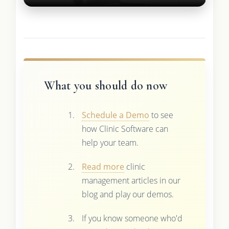
What you should do now
Schedule a Demo
to see
how Clinic Software can
help your team.
Read more
clinic
management articles in our
blog and play our demos.
If you know someone who'd