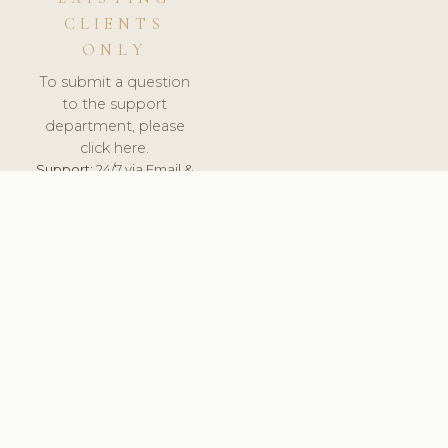
CLIENTS
ONLY
To submit a question
to the support
department, please
click here.
Support:
24/7 via Email &
Ticket.
© 2026 ClinicSoftware.com - Clinic Software, Salon
Software, Spa Software. All Rights Reserved. Registered in
England & Wales.
SLOVAKIA
keyboard_arrow_up
TERMS OF SERVICE
PRIVACY POLICY
GDPR
PCI DSS