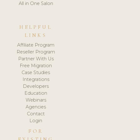
All in One Salon
HELPFUL
LINKS
Affiliate Program
Reseller Program
Partner With Us
Free Migration
Case Studies
Integrations
Developers
Education
Webinars
Agencies
Contact
Login
FOR
EXISTING