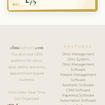
FEATURES
clinic
software
.com
Clinic Management
The all-in-one CRM
Clinic System
platform for clinics,
Clinic Management
spas, salons, and every
Software
appointment-based
Patient Management
business.
Software
Aesthetic Software
CRM Software
Grow Sales. Save Time.
Paperless Software
Get Organized.
Automation Software