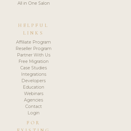
All in One Salon
HELPFUL
LINKS
Affiliate Program
Reseller Program
Partner With Us
Free Migration
Case Studies
Integrations
Developers
Education
Webinars
Agencies
Contact
Login
FOR
EXISTING