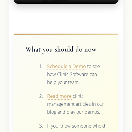
What you should do now
Schedule a Demo
to see
how Clinic Software can
help your team.
Read more
clinic
management articles in our
blog and play our demos.
If you know someone who'd