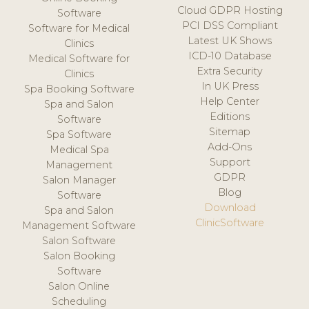
Cloud GDPR Hosting
Software
PCI DSS Compliant
Software for Medical
Latest UK Shows
Clinics
ICD-10 Database
Medical Software for
Extra Security
Clinics
In UK Press
Spa Booking Software
Help Center
Spa and Salon
Editions
Software
Sitemap
Spa Software
Add-Ons
Medical Spa
Support
Management
GDPR
Salon Manager
Blog
Software
Download
Spa and Salon
ClinicSoftware
Management Software
Salon Software
Salon Booking
Software
Salon Online
Scheduling