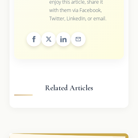
enjoy this article, share it
with them via Facebook,
Twitter, LinkedIn, or email.
Related Articles