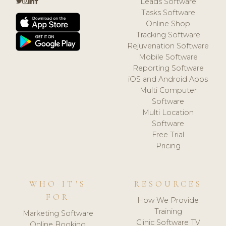
Leads Software
Tasks Software
Online Shop
Tracking Software
Rejuvenation Software
Mobile Software
Reporting Software
iOS and Android Apps
Multi Computer
Software
Multi Location
Software
Free Trial
Pricing
WHO IT'S
RESOURCES
FOR
How We Provide
Training
Marketing Software
Clinic Software TV
Online Booking