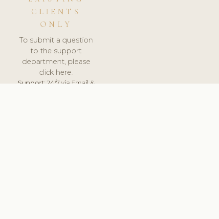
CLIENTS
ONLY
To submit a question
to the support
department, please
click here.
Support:
24/7 via Email &
Ticket.
© 2026 ClinicSoftware.com - Clinic Software, Salon
Software, Spa Software. All Rights Reserved. Registered in
England & Wales.
SLOVAKIA
keyboard_arrow_up
TERMS OF SERVICE
PRIVACY POLICY
GDPR
PCI DSS