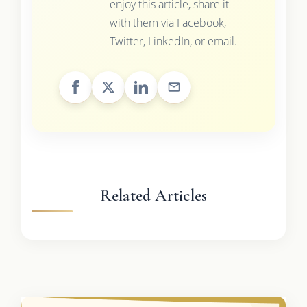
enjoy this article, share it
with them via Facebook,
Twitter, LinkedIn, or email.
Related Articles