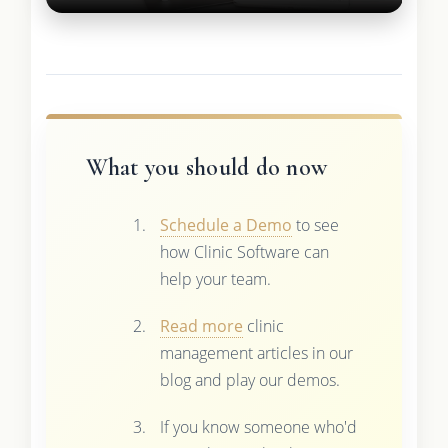
What you should do now
Schedule a Demo
to see
how Clinic Software can
help your team.
Read more
clinic
management articles in our
blog and play our demos.
If you know someone who'd