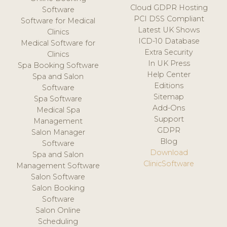
Cloud GDPR Hosting
Software
PCI DSS Compliant
Software for Medical
Latest UK Shows
Clinics
ICD-10 Database
Medical Software for
Extra Security
Clinics
In UK Press
Spa Booking Software
Help Center
Spa and Salon
Editions
Software
Sitemap
Spa Software
Add-Ons
Medical Spa
Support
Management
GDPR
Salon Manager
Blog
Software
Download
Spa and Salon
ClinicSoftware
Management Software
Salon Software
Salon Booking
Software
Salon Online
Scheduling