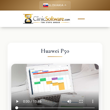
SLOVAKIA
keyboard_arrow_up
Huawei P50