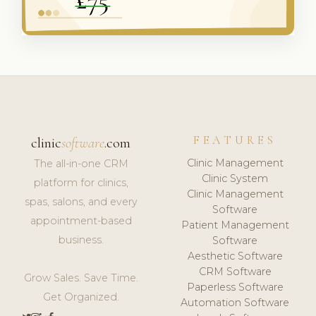
FEATURES
clinic
software
.com
Clinic Management
The all-in-one CRM
Clinic System
platform for clinics,
Clinic Management
spas, salons, and every
Software
appointment-based
Patient Management
business.
Software
Aesthetic Software
CRM Software
Grow Sales. Save Time.
Paperless Software
Get Organized.
Automation Software