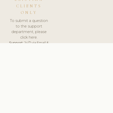
CLIENTS
ONLY
To submit a question
to the support
department, please
click here.
Support:
24/7 via Email &
Ticket.
© 2026 ClinicSoftware.com - Clinic Software, Salon
Software, Spa Software. All Rights Reserved. Registered in
England & Wales.
SLOVAKIA
keyboard_arrow_up
TERMS OF SERVICE
PRIVACY POLICY
GDPR
PCI DSS