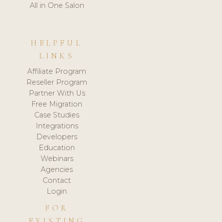
All in One Salon
HELPFUL
LINKS
Affiliate Program
Reseller Program
Partner With Us
Free Migration
Case Studies
Integrations
Developers
Education
Webinars
Agencies
Contact
Login
FOR
EXISTING