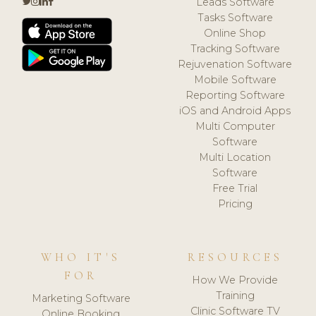
Leads Software
Tasks Software
Online Shop
Tracking Software
Rejuvenation Software
Mobile Software
Reporting Software
iOS and Android Apps
Multi Computer
Software
Multi Location
Software
Free Trial
Pricing
WHO IT'S
RESOURCES
FOR
How We Provide
Training
Marketing Software
Clinic Software TV
Online Booking