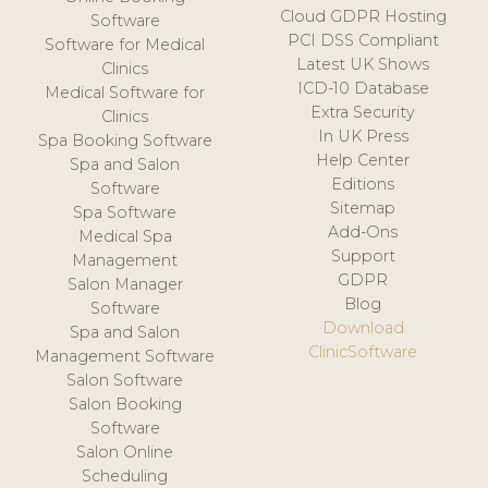
Cloud GDPR Hosting
Software
PCI DSS Compliant
Software for Medical
Latest UK Shows
Clinics
ICD-10 Database
Medical Software for
Extra Security
Clinics
In UK Press
Spa Booking Software
Help Center
Spa and Salon
Editions
Software
Sitemap
Spa Software
Add-Ons
Medical Spa
Support
Management
GDPR
Salon Manager
Blog
Software
Download
Spa and Salon
ClinicSoftware
Management Software
Salon Software
Salon Booking
Software
Salon Online
Scheduling