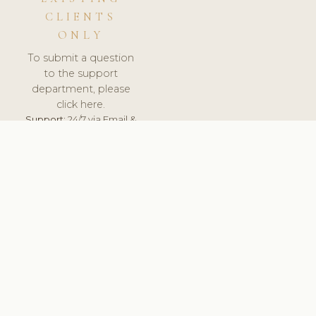
CLIENTS
ONLY
To submit a question
to the support
department, please
click here.
Support:
24/7 via Email &
Ticket.
© 2026 ClinicSoftware.com - Clinic Software, Salon
Software, Spa Software. All Rights Reserved. Registered in
England & Wales.
SLOVAKIA
keyboard_arrow_up
TERMS OF SERVICE
PRIVACY POLICY
GDPR
PCI DSS