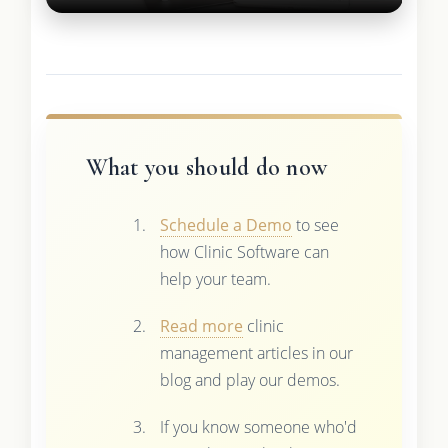
What you should do now
Schedule a Demo
to see
how Clinic Software can
help your team.
Read more
clinic
management articles in our
blog and play our demos.
If you know someone who'd