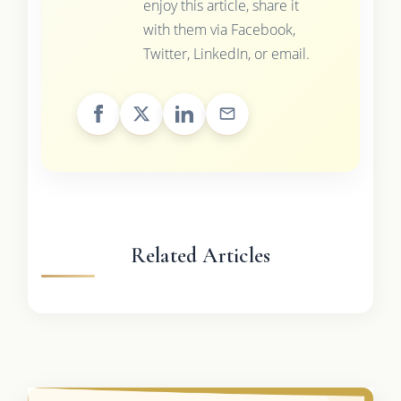
enjoy this article, share it
with them via Facebook,
Twitter, LinkedIn, or email.
Related Articles