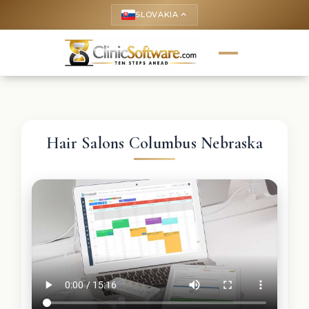
SLOVAKIA
keyboard_arrow_up
Hair Salons Columbus Nebraska