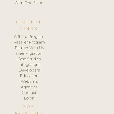
All in One Salon
HELPFUL
LINKS
Affiliate Program
Reseller Program
Partner With Us
Free Migration
Case Studies
Integrations
Developers
Education
Webinars
Agencies
Contact
Login
FOR
EXISTING