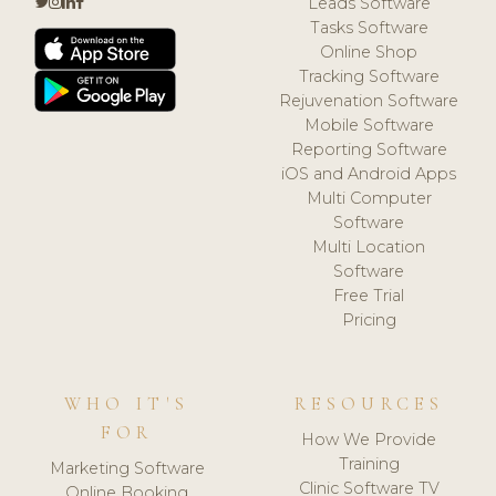
Leads Software
Tasks Software
Online Shop
Tracking Software
Rejuvenation Software
Mobile Software
Reporting Software
iOS and Android Apps
Multi Computer
Software
Multi Location
Software
Free Trial
Pricing
WHO IT'S
RESOURCES
FOR
How We Provide
Training
Marketing Software
Clinic Software TV
Online Booking