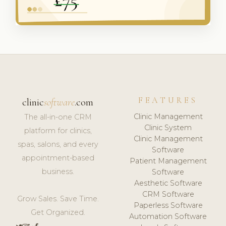
FEATURES
clinic
software
.com
Clinic Management
The all-in-one CRM
Clinic System
platform for clinics,
Clinic Management
spas, salons, and every
Software
appointment-based
Patient Management
business.
Software
Aesthetic Software
CRM Software
Grow Sales. Save Time.
Paperless Software
Get Organized.
Automation Software