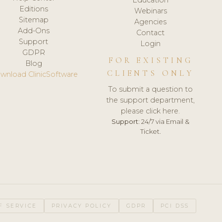
Editions
Webinars
Sitemap
Agencies
Add-Ons
Contact
Support
Login
GDPR
FOR EXISTING
Blog
CLIENTS ONLY
wnload ClinicSoftware
To submit a question to
the support department,
please click here.
Support:
24/7 via Email &
Ticket.
F SERVICE
PRIVACY POLICY
GDPR
PCI DSS