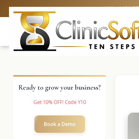
UK: +4420 3
Ready to grow your business?
Get 10% OFF! Code Y10
Book a Demo