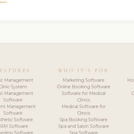
EATURES
WHO IT'S FOR
nic Management
Marketing Software
Ho
Clinic System
Online Booking Software
nic Management
Software for Medical
C
Software
Clinics
ient Management
Medical Software for
Software
Clinics
thetic Software
Spa Booking Software
CRM Software
Spa and Salon Software
erless Software
Spa Software