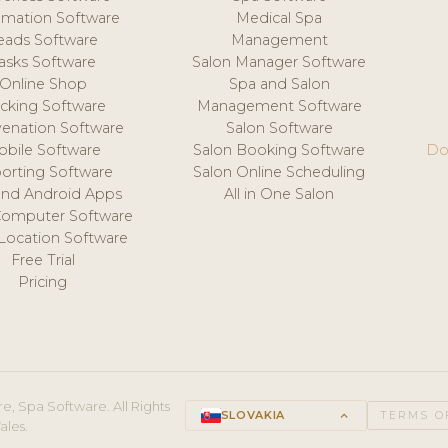
mation Software
Medical Spa
eads Software
Management
asks Software
Salon Manager Software
Online Shop
Spa and Salon
acking Software
Management Software
venation Software
Salon Software
obile Software
Salon Booking Software
Do
orting Software
Salon Online Scheduling
and Android Apps
All in One Salon
Computer Software
 Location Software
Free Trial
Pricing
e, Spa Software. All Rights
SLOVAKIA
keyboard_arrow_up
TERMS O
ales.