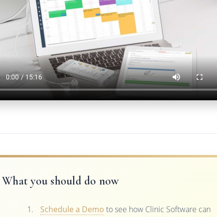
What you should do now
Schedule a Demo
to see how Clinic Software can