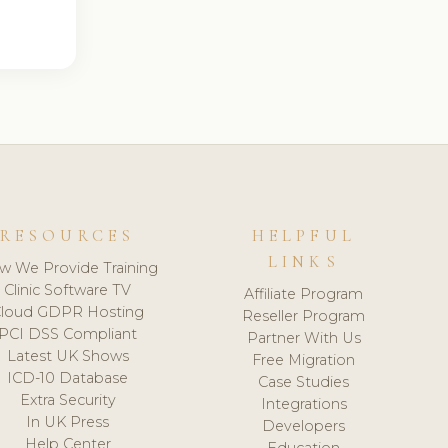
RESOURCES
HELPFUL
LINKS
w We Provide Training
Clinic Software TV
Affiliate Program
loud GDPR Hosting
Reseller Program
PCI DSS Compliant
Partner With Us
Latest UK Shows
Free Migration
ICD-10 Database
Case Studies
Extra Security
Integrations
In UK Press
Developers
Help Center
Education