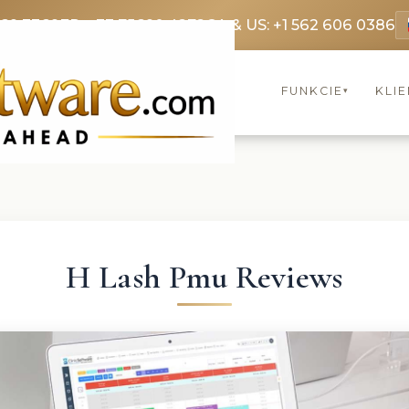
369 3369
FR: +33 75690 4272
CA & US: +1 562 606 0386
FUNKCIE
KLIE
▾
H Lash Pmu Reviews