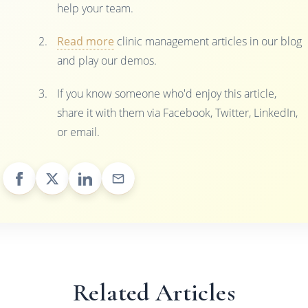
help your team.
Read more
clinic management articles in our blog
and play our demos.
If you know someone who'd enjoy this article,
share it with them via Facebook, Twitter, LinkedIn,
or email.
Related Articles