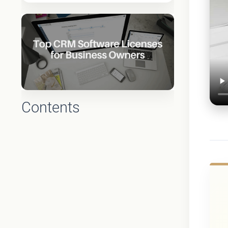
Contents