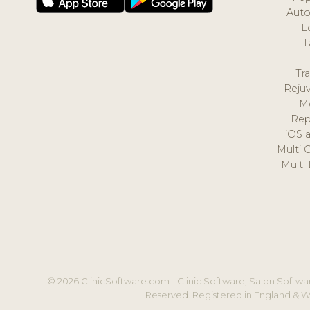
Auto
L
T
Tr
Reju
M
Rep
iOS 
Multi 
Multi
© 2026 ClinicSoftware.com - Clinic Software, Salon Softwar
Reserved. Registered in England & W