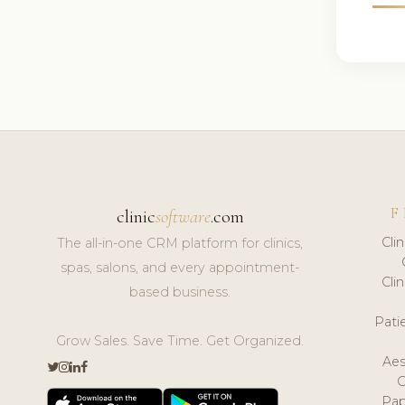
F
clinic
software
.com
Cli
The all-in-one CRM platform for clinics,
spas, salons, and every appointment-
Cli
based business.
Pat
Grow Sales. Save Time. Get Organized.
Aes
Pap