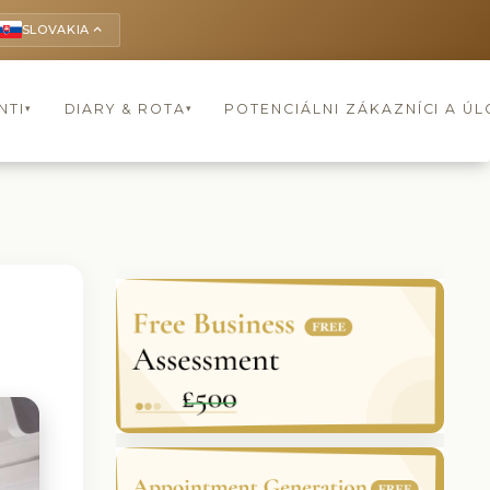
SLOVAKIA
keyboard_arrow_up
NTI
DIARY & ROTA
POTENCIÁLNI ZÁKAZNÍCI A Ú
▾
▾