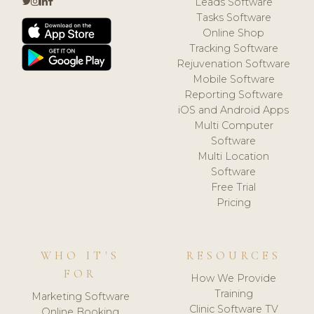
Leads Software
Tasks Software
Online Shop
Tracking Software
Rejuvenation Software
Mobile Software
Reporting Software
iOS and Android Apps
Multi Computer
Software
Multi Location
Software
Free Trial
Pricing
WHO IT'S
RESOURCES
FOR
How We Provide
Training
Marketing Software
Clinic Software TV
Online Booking