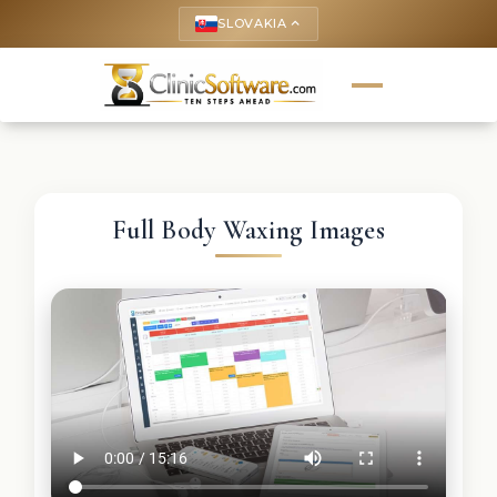
SLOVAKIA
keyboard_arrow_up
Full Body Waxing Images