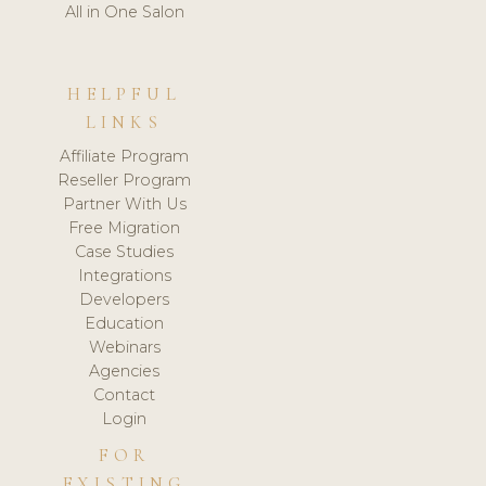
All in One Salon
HELPFUL
LINKS
Affiliate Program
Reseller Program
Partner With Us
Free Migration
Case Studies
Integrations
Developers
Education
Webinars
Agencies
Contact
Login
FOR
EXISTING