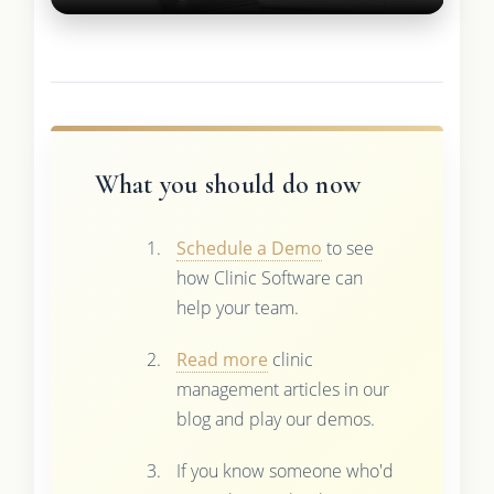
What you should do now
Schedule a Demo
to see
how Clinic Software can
help your team.
Read more
clinic
management articles in our
blog and play our demos.
If you know someone who'd