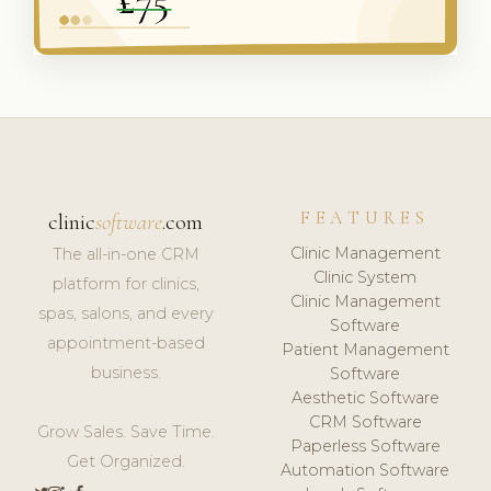
FEATURES
clinic
software
.com
Clinic Management
The all-in-one CRM
Clinic System
platform for clinics,
Clinic Management
spas, salons, and every
Software
appointment-based
Patient Management
business.
Software
Aesthetic Software
CRM Software
Grow Sales. Save Time.
Paperless Software
Get Organized.
Automation Software