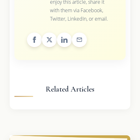
enjoy this article, share it
with them via Facebook,
Twitter, LinkedIn, or email.
Related Articles