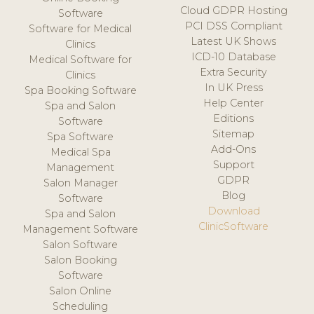
Cloud GDPR Hosting
Software
PCI DSS Compliant
Software for Medical
Latest UK Shows
Clinics
ICD-10 Database
Medical Software for
Extra Security
Clinics
In UK Press
Spa Booking Software
Help Center
Spa and Salon
Editions
Software
Sitemap
Spa Software
Add-Ons
Medical Spa
Support
Management
GDPR
Salon Manager
Blog
Software
Download
Spa and Salon
ClinicSoftware
Management Software
Salon Software
Salon Booking
Software
Salon Online
Scheduling