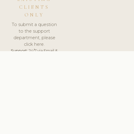
CLIENTS
ONLY
To submit a question
to the support
department, please
click here.
Support:
24/7 via Email &
Ticket.
© 2026 ClinicSoftware.com - Clinic Software, Salon
Software, Spa Software. All Rights Reserved. Registered in
England & Wales.
SLOVAKIA
keyboard_arrow_up
TERMS OF SERVICE
PRIVACY POLICY
GDPR
PCI DSS