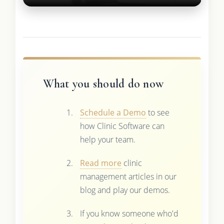
What you should do now
Schedule a Demo
to see
how Clinic Software can
help your team.
Read more
clinic
management articles in our
blog and play our demos.
If you know someone who'd