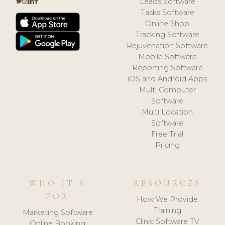
Leads Software
Tasks Software
Online Shop
Tracking Software
Rejuvenation Software
Mobile Software
Reporting Software
iOS and Android Apps
Multi Computer
Software
Multi Location
Software
Free Trial
Pricing
WHO IT'S
RESOURCES
FOR
How We Provide
Training
Marketing Software
Clinic Software TV
Online Booking