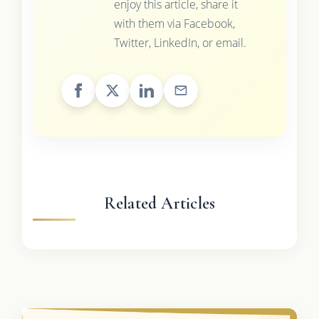
enjoy this article, share it
with them via Facebook,
Twitter, LinkedIn, or email.
Related Articles